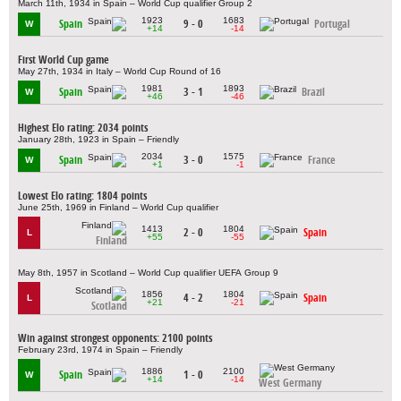
March 11th, 1934 in Spain – World Cup qualifier Group 2
1923
1683
Spain
9 - 0
Portugal
W
+14
-14
First World Cup game
May 27th, 1934 in Italy – World Cup Round of 16
1981
1893
Spain
3 - 1
Brazil
W
+46
-46
Highest Elo rating: 2034 points
January 28th, 1923 in Spain – Friendly
2034
1575
Spain
3 - 0
France
W
+1
-1
Lowest Elo rating: 1804 points
June 25th, 1969 in Finland – World Cup qualifier
1413
1804
2 - 0
Spain
L
+55
-55
Finland
May 8th, 1957 in Scotland – World Cup qualifier UEFA Group 9
1856
1804
4 - 2
Spain
L
+21
-21
Scotland
Win against strongest opponents: 2100 points
February 23rd, 1974 in Spain – Friendly
1886
2100
Spain
1 - 0
W
+14
-14
West Germany