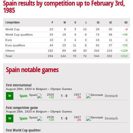
Spain results by competition up to February 3rd,
1985
Competition
P
W
D
L
GS
GC
GD
World Cup
23
8
5
10
26
30
-4
World Cup qualifiers
35
19
8
8
74
38
+36
Euro
10
3
4
3
10
11
-1
Euro qualifiers
44
25
11
8
92
37
+55
Others
182
89
48
45
342
216
+126
Total
294
144
76
74
544
332
+212
Spain notable games
First international
August 28th, 1920 in Belgium – Olympic Games
2026
1927
Spain
1 - 0
Denmark
W
+26
-26
First competitive game
August 28th, 1920 in Belgium – Olympic Games
2026
1927
Spain
1 - 0
Denmark
W
+26
-26
First World Cup qualifier