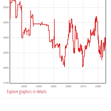
2000
1950
1900
1850
1800
1750
1930
1940
1950
1960
1970
1980
Explore graphics in details