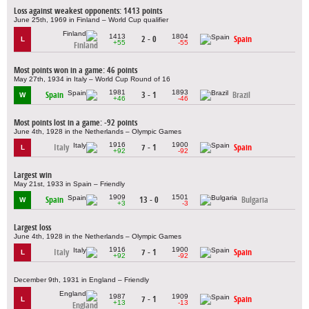
Loss against weakest opponents: 1413 points
June 25th, 1969 in Finland – World Cup qualifier
1413
1804
2 - 0
Spain
L
+55
-55
Finland
Most points won in a game: 46 points
May 27th, 1934 in Italy – World Cup Round of 16
1981
1893
Spain
3 - 1
Brazil
W
+46
-46
Most points lost in a game: -92 points
June 4th, 1928 in the Netherlands – Olympic Games
1916
1900
Italy
7 - 1
Spain
L
+92
-92
Largest win
May 21st, 1933 in Spain – Friendly
1909
1501
Spain
13 - 0
Bulgaria
W
+3
-3
Largest loss
June 4th, 1928 in the Netherlands – Olympic Games
1916
1900
Italy
7 - 1
Spain
L
+92
-92
December 9th, 1931 in England – Friendly
1987
1909
7 - 1
Spain
L
+13
-13
England