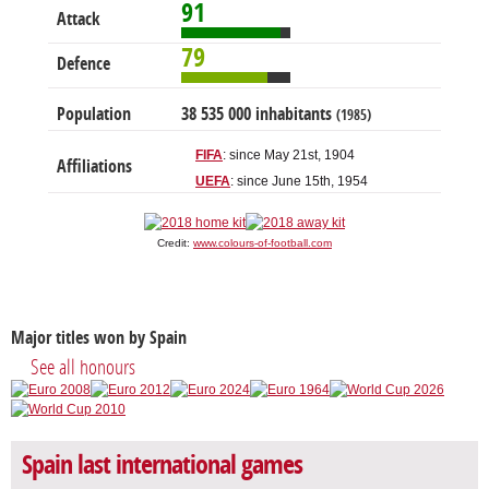
91
Attack
79
Defence
Population
38 535 000 inhabitants
(1985)
FIFA
: since May 21st, 1904
Affiliations
UEFA
: since June 15th, 1954
Credit:
www.colours-of-football.com
Major titles won by Spain
See all honours
Spain last international games