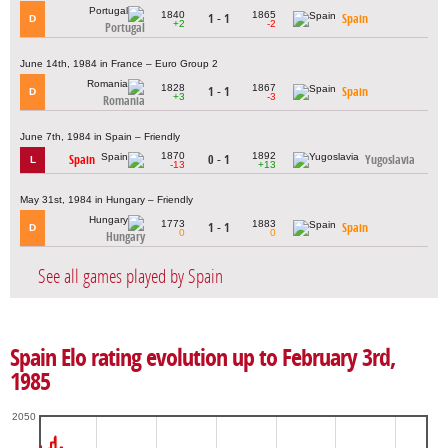
1840
1865
1 - 1
Spain
D
+2
-2
Portugal
June 14th, 1984 in France – Euro Group 2
1828
1867
1 - 1
Spain
D
+3
-3
Romania
June 7th, 1984 in Spain – Friendly
1870
1892
Spain
0 - 1
Yugoslavia
L
-13
+13
May 31st, 1984 in Hungary – Friendly
1773
1883
1 - 1
Spain
D
0
0
Hungary
See all games played by Spain
Spain Elo rating evolution up to February 3rd,
1985
2050