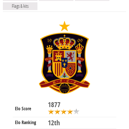
Flags & kits
1877
Elo Score
12th
Elo Ranking