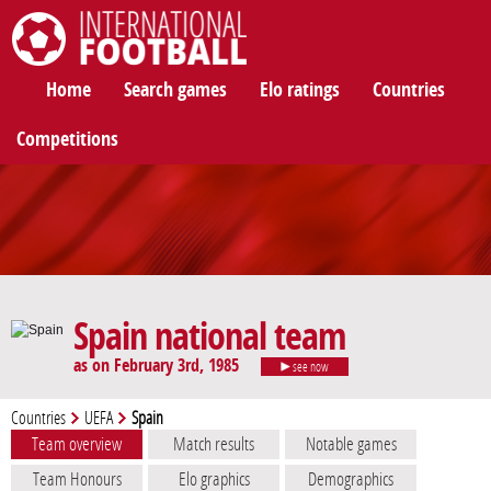
International Football
Home
Search games
Elo ratings
Countries
Competitions
Spain national team
as on February 3rd, 1985
see now
Countries
UEFA
Spain
Team overview
Match results
Notable games
Team Honours
Elo graphics
Demographics