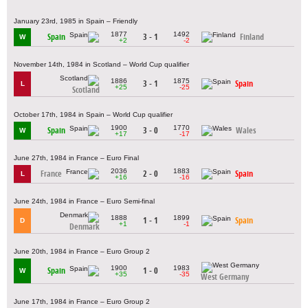
January 23rd, 1985 in Spain – Friendly
1877
1492
Spain
3 - 1
Finland
W
+2
-2
November 14th, 1984 in Scotland – World Cup qualifier
1886
1875
3 - 1
Spain
L
+25
-25
Scotland
October 17th, 1984 in Spain – World Cup qualifier
1900
1770
Spain
3 - 0
Wales
W
+17
-17
June 27th, 1984 in France – Euro Final
2036
1883
France
2 - 0
Spain
L
+16
-16
June 24th, 1984 in France – Euro Semi-final
1888
1899
1 - 1
Spain
D
+1
-1
Denmark
June 20th, 1984 in France – Euro Group 2
1900
1983
Spain
1 - 0
W
+35
-35
West Germany
June 17th, 1984 in France – Euro Group 2