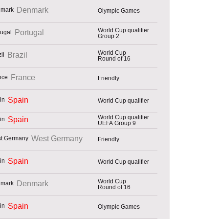
Denmark
Olympic Games
World Cup qualifier
Portugal
Group 2
World Cup
Brazil
Round of 16
France
Friendly
Spain
World Cup qualifier
World Cup qualifier
Spain
UEFA Group 9
West Germany
Friendly
Spain
World Cup qualifier
World Cup
Denmark
Round of 16
Spain
Olympic Games