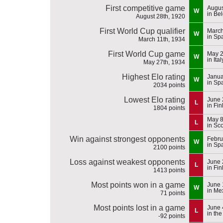
First competitive game
Augus
W
in Be
August 28th, 1920
First World Cup qualifier
March
W
in Sp
March 11th, 1934
First World Cup game
May 2
W
in Ital
May 27th, 1934
Highest Elo rating
Janua
W
in Sp
2034 points
Lowest Elo rating
June 
L
in Fi
1804 points
May 8
L
in Sc
Win against strongest opponents
Febru
W
in Sp
2100 points
Loss against weakest opponents
June 
L
in Fi
1413 points
Most points won in a game
June 
W
in Me
71 points
Most points lost in a game
June 
L
in th
-92 points