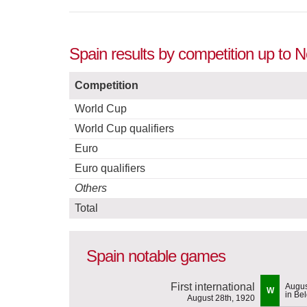
Spain results by competition up to 
Competition
World Cup
World Cup qualifiers
Euro
Euro qualifiers
Others
Total
Spain notable games
First international
Augus
W
in Be
August 28th, 1920