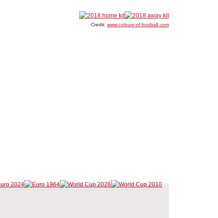
Credit:
www.colours-of-football.com