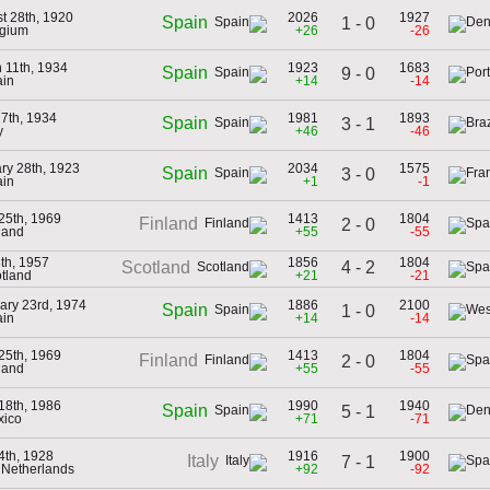
t 28th, 1920
2026
1927
Spain
1 - 0
lgium
+26
-26
 11th, 1934
1923
1683
Spain
9 - 0
ain
+14
-14
7th, 1934
1981
1893
Spain
3 - 1
y
+46
-46
ry 28th, 1923
2034
1575
Spain
3 - 0
ain
+1
-1
25th, 1969
1413
1804
Finland
2 - 0
nland
+55
-55
th, 1957
1856
1804
4 - 2
Scotland
otland
+21
-21
ary 23rd, 1974
1886
2100
Spain
1 - 0
ain
+14
-14
25th, 1969
1413
1804
Finland
2 - 0
nland
+55
-55
18th, 1986
1990
1940
Spain
5 - 1
xico
+71
-71
4th, 1928
1916
1900
Italy
7 - 1
e Netherlands
+92
-92