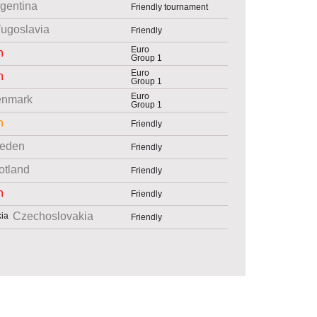
gentina
Friendly tournament
ugoslavia
Friendly
Euro
n
Group 1
Euro
n
Group 1
Euro
nmark
Group 1
n
Friendly
eden
Friendly
otland
Friendly
n
Friendly
Czechoslovakia
Friendly