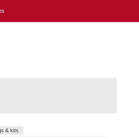
ns
gs & kits