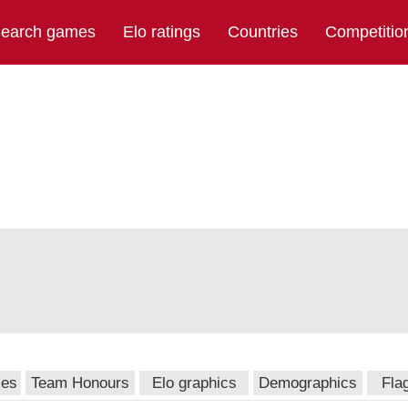
earch games
Elo ratings
Countries
Competitio
mes
Team Honours
Elo graphics
Demographics
Fla