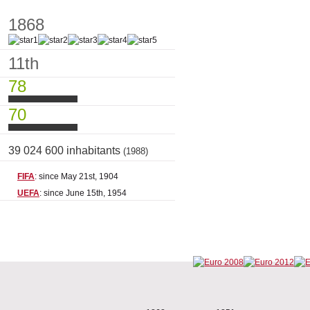
1868
11th
78
70
39 024 600 inhabitants
(1988)
FIFA
: since May 21st, 1904
UEFA
: since June 15th, 1954