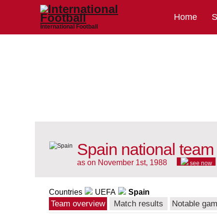
Home
S
International Football
Spain national team
as on November 1st, 1988
see now
Countries
UEFA
Spain
Team overview
Match results
Notable ga