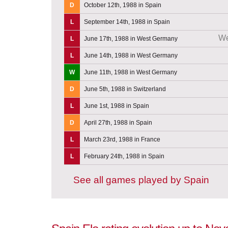
D
October 12th, 1988 in Spain
L
September 14th, 1988 in Spain
We
L
June 17th, 1988 in West Germany
L
June 14th, 1988 in West Germany
W
June 11th, 1988 in West Germany
D
June 5th, 1988 in Switzerland
L
June 1st, 1988 in Spain
D
April 27th, 1988 in Spain
L
March 23rd, 1988 in France
L
February 24th, 1988 in Spain
See all games played by Spain