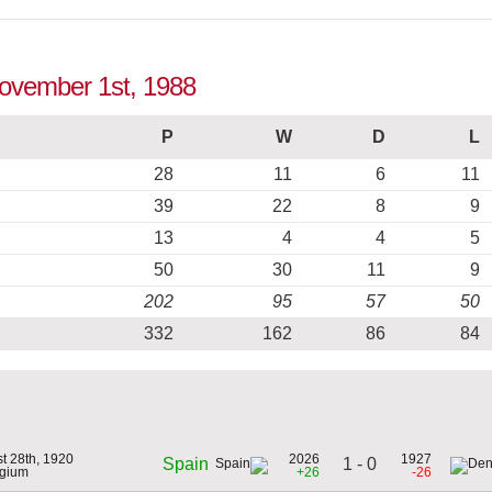
November 1st, 1988
P
W
D
L
28
11
6
11
39
22
8
9
13
4
4
5
50
30
11
9
202
95
57
50
332
162
86
84
t 28th, 1920
2026
1927
1 - 0
Spain
lgium
+26
-26