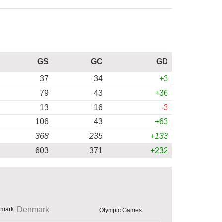
GS
GC
GD
37
34
+3
79
43
+36
13
16
-3
106
43
+63
368
235
+133
603
371
+232
Denmark
Olympic Games