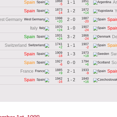
1868
1851
1 - 1
Spain
Ar
-5
+5
1873
1872
1 - 2
Spain
Y
-14
+14
1998
1887
2 - 0
st Germany
Spai
+20
-20
1970
1907
1 - 0
Italy
Spai
+24
-24
1931
1866
3 - 2
Spain
De
+24
-24
1741
1907
1 - 1
Switzerland
Spai
+2
-2
1909
1973
1 - 3
Spain
Sw
-18
+18
1927
1794
0 - 0
Spain
Sc
-6
+6
1885
1933
2 - 1
France
Spai
+9
-9
1942
1840
1 - 2
Spain
-16
+16