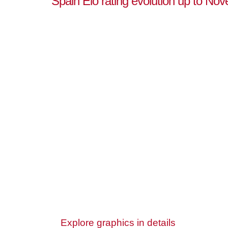
Spain Elo rating evolution up to No
Explore graphics in details