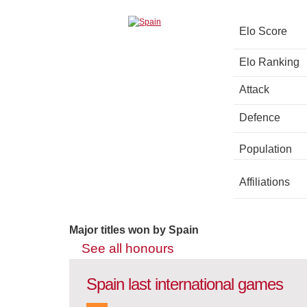
Elo Score
Elo Ranking
Attack
Defence
Population
Affiliations
Major titles won by Spain
See all honours
Spain last international games