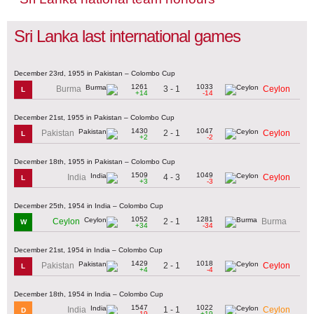
Sri Lanka last international games
December 23rd, 1955 in Pakistan – Colombo Cup
1261
1033
3 - 1
Burma
Ceylon
L
+14
-14
December 21st, 1955 in Pakistan – Colombo Cup
1430
1047
2 - 1
Pakistan
Ceylon
L
+2
-2
December 18th, 1955 in Pakistan – Colombo Cup
1509
1049
4 - 3
India
Ceylon
L
+3
-3
December 25th, 1954 in India – Colombo Cup
1052
1281
2 - 1
Ceylon
Burma
W
+34
-34
December 21st, 1954 in India – Colombo Cup
1429
1018
2 - 1
Pakistan
Ceylon
L
+4
-4
December 18th, 1954 in India – Colombo Cup
1547
1022
1 - 1
India
Ceylon
D
-19
+19