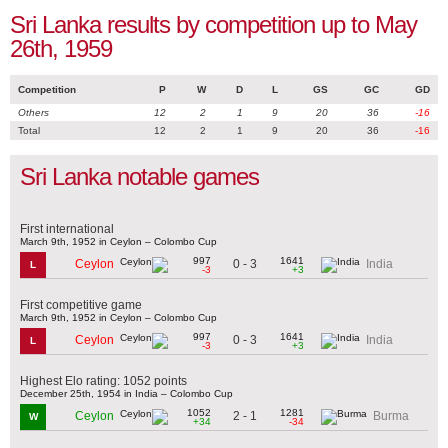
Sri Lanka results by competition up to May
26th, 1959
Competition
P
W
D
L
GS
GC
GD
Others
12
2
1
9
20
36
-16
Total
12
2
1
9
20
36
-16
Sri Lanka notable games
First international
March 9th, 1952 in Ceylon – Colombo Cup
997
1641
0 - 3
Ceylon
India
L
-3
+3
First competitive game
March 9th, 1952 in Ceylon – Colombo Cup
997
1641
0 - 3
Ceylon
India
L
-3
+3
Highest Elo rating: 1052 points
December 25th, 1954 in India – Colombo Cup
1052
1281
2 - 1
Ceylon
Burma
W
+34
-34