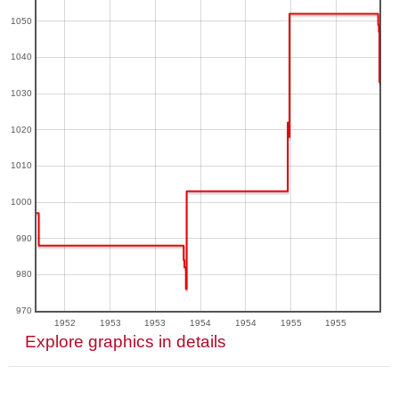
1050
1040
1030
1020
1010
1000
990
980
970
1952
1953
1953
1954
1954
1955
1955
Explore graphics in details