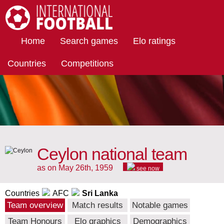
International Football
Home
Search games
Elo ratings
Countries
Competitions
Ceylon national team
as on May 26th, 1959
see now
Countries
AFC
Sri Lanka
Team overview
Match results
Notable games
Team Honours
Elo graphics
Demographics