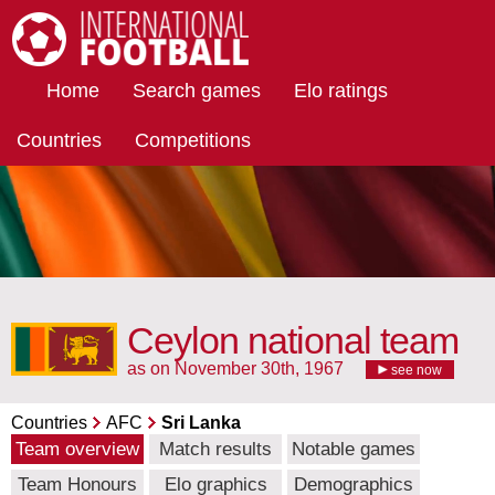
International Football
Home
Search games
Elo ratings
Countries
Competitions
Ceylon national team
as on November 30th, 1967
see now
Countries
AFC
Sri Lanka
Team overview
Match results
Notable games
Team Honours
Elo graphics
Demographics