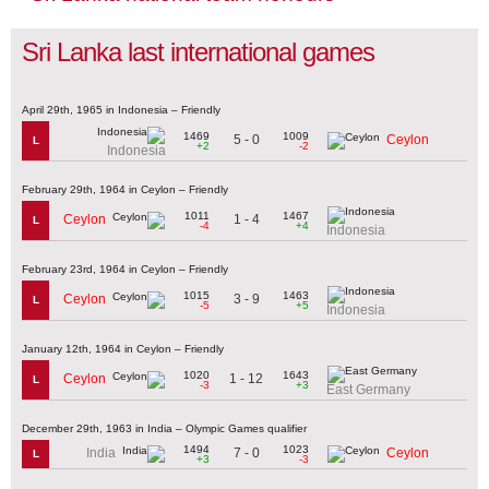
Sri Lanka last international games
April 29th, 1965 in Indonesia – Friendly
1469
1009
5 - 0
Ceylon
L
+2
-2
Indonesia
February 29th, 1964 in Ceylon – Friendly
1011
1467
1 - 4
Ceylon
L
-4
+4
Indonesia
February 23rd, 1964 in Ceylon – Friendly
1015
1463
3 - 9
Ceylon
L
-5
+5
Indonesia
January 12th, 1964 in Ceylon – Friendly
1020
1643
1 - 12
Ceylon
L
-3
+3
East Germany
December 29th, 1963 in India – Olympic Games qualifier
1494
1023
7 - 0
India
Ceylon
L
+3
-3