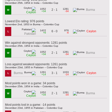
December 25th, 1954 in India – Colombo Cup
1052
1281
2 - 1
Burma
W
+34
-34
Ceylon
Lowest Elo rating: 976 points
November 2nd, 1953 in Burma – Colombo Cup
1422
976
6 - 0
Ceylon
L
+6
-6
Pakistan
Win against strongest opponents: 1281 points
December 25th, 1954 in India – Colombo Cup
1052
1281
2 - 1
Burma
W
+34
-34
Ceylon
Loss against weakest opponents: 1261 points
December 23rd, 1955 in Pakistan – Colombo Cup
1261
1033
3 - 1
Burma
Ceylon
L
+14
-14
Most points won in a game: 34 points
December 25th, 1954 in India – Colombo Cup
1052
1281
2 - 1
Burma
W
+34
-34
Ceylon
Most points lost in a game: -14 points
December 23rd, 1955 in Pakistan – Colombo Cup