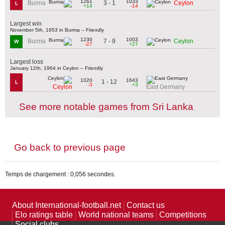
1261
1033
3 - 1
Burma
Ceylon
L
+14
-14
Largest win
November 5th, 1953 in Burma – Friendly
1230
1003
7 - 9
Burma
Ceylon
W
-27
+27
Largest loss
January 12th, 1964 in Ceylon – Friendly
1020
1643
1 - 12
L
-3
+3
Ceylon
East Germany
See more notable games from Sri Lanka
Go back to previous page
Temps de chargement : 0,056 secondes.
About International-football.net
Contact us
Elo ratings table
World national teams
Competitions
Social clubs