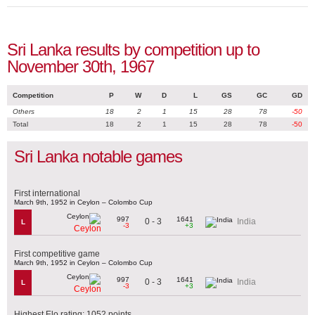
Sri Lanka results by competition up to
November 30th, 1967
Competition
P
W
D
L
GS
GC
GD
Others
18
2
1
15
28
78
-50
Total
18
2
1
15
28
78
-50
Sri Lanka notable games
First international
March 9th, 1952 in Ceylon – Colombo Cup
997
1641
0 - 3
India
L
-3
+3
Ceylon
First competitive game
March 9th, 1952 in Ceylon – Colombo Cup
997
1641
0 - 3
India
L
-3
+3
Ceylon
Highest Elo rating: 1052 points