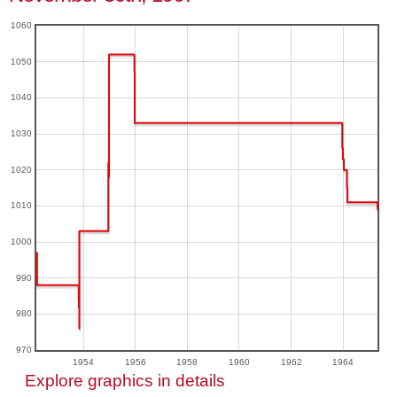
1060
1050
1040
1030
1020
1010
1000
990
980
970
1954
1956
1958
1960
1962
1964
Explore graphics in details