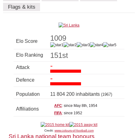
Flags & kits
1009
Elo Score
151st
Elo Ranking
-
Attack
-
Defence
Population
11 804 200 inhabitants
(1967)
AFC
: since May 8th, 1954
Affiliations
FIFA
: since 1952
Credit:
www.colours-of-football.com
Sri Lanka national team honours