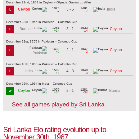
December 22nd, 1963 in Ceylon – Olympic Games qualifier
1026
1491
3 - 5
Ceylon
India
L
-7
+7
December 23rd, 1955 in Pakistan – Colombo Cup
1261
1033
3 - 1
Burma
Ceylon
L
+14
-14
December 21st, 1955 in Pakistan – Colombo Cup
1430
1047
2 - 1
Ceylon
L
+2
-2
Pakistan
December 18th, 1955 in Pakistan – Colombo Cup
1509
1049
4 - 3
India
Ceylon
L
+3
-3
December 25th, 1954 in India – Colombo Cup
1052
1281
2 - 1
Ceylon
Burma
W
+34
-34
See all games played by Sri Lanka
Sri Lanka Elo rating evolution up to
November 30th, 1967