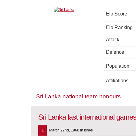
Elo Score
Elo Ranking
Attack
Defence
Population
Affiliations
Sri Lanka national team honours
Sri Lanka last international game
L
March 22nd, 1968 in Israel