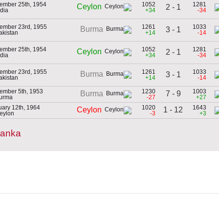
ember 25th, 1954
1052
1281
Ceylon
2 - 1
ndia
+34
-34
ember 23rd, 1955
1261
1033
Burma
3 - 1
akistan
+14
-14
ember 25th, 1954
1052
1281
Ceylon
2 - 1
ndia
+34
-34
ember 23rd, 1955
1261
1033
Burma
3 - 1
akistan
+14
-14
ember 5th, 1953
1230
1003
7 - 9
Burma
Burma
-27
+27
uary 12th, 1964
1020
1643
1 - 12
Ceylon
Ceylon
-3
+3
Lanka