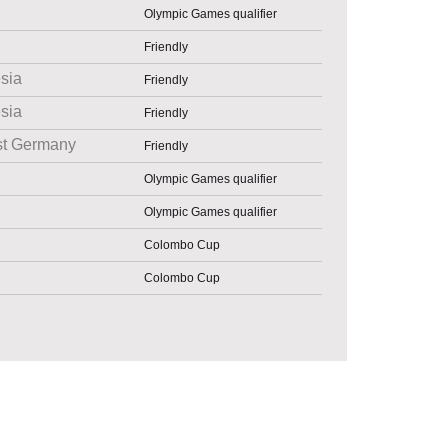
Olympic Games qualifier
Friendly
sia
Friendly
sia
Friendly
st Germany
Friendly
Olympic Games qualifier
Olympic Games qualifier
Colombo Cup
Colombo Cup