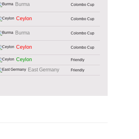
Burma
Colombo Cup
Ceylon
Colombo Cup
Burma
Colombo Cup
Ceylon
Colombo Cup
Ceylon
Friendly
East Germany
Friendly