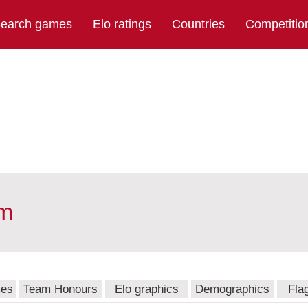
earch games
Elo ratings
Countries
Competitio
am
mes
Team Honours
Elo graphics
Demographics
Fla