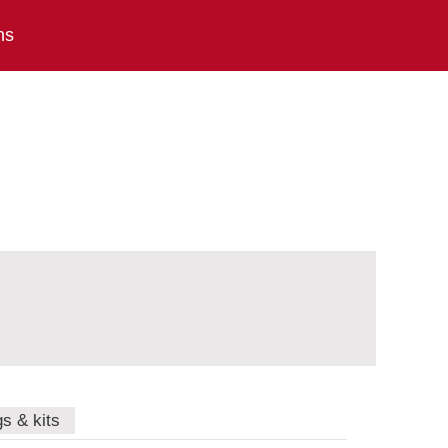
ns
gs & kits