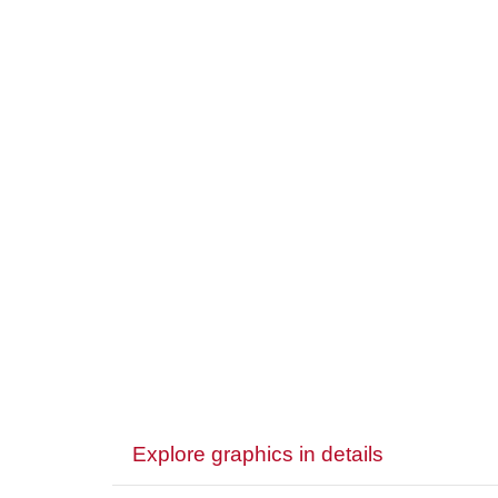
Explore graphics in details