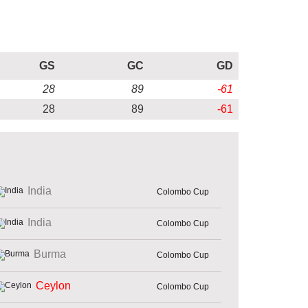
GS
GC
GD
28
89
-61
28
89
-61
India
Colombo Cup
India
Colombo Cup
Burma
Colombo Cup
Ceylon
Colombo Cup