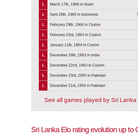
L
March 17th, 1968 in Israel
L
April 29th, 1965 in Indonesia
L
February 29th, 1964 in Ceylon
L
February 23rd, 1964 in Ceylon
L
January 12th, 1964 in Ceylon
L
December 29th, 1963 in India
L
December 22nd, 1963 in Ceylon
L
December 23rd, 1955 in Pakistan
L
December 21st, 1955 in Pakistan
See all games played by Sri Lanka
Sri Lanka Elo rating evolution up to