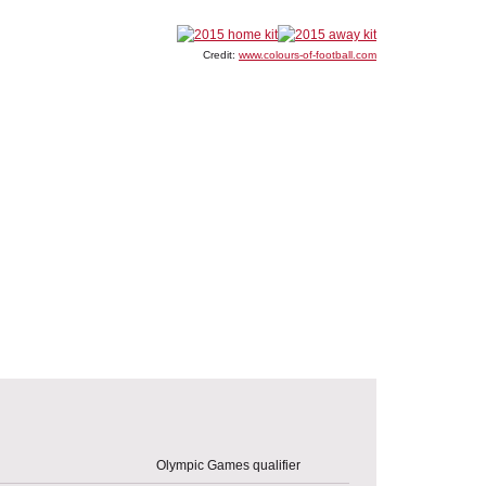
Credit:
www.colours-of-football.com
Olympic Games qualifier