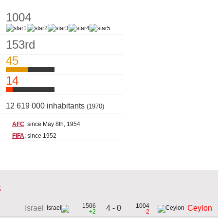
1004
153rd
45
14
12 619 000 inhabitants
(1970)
AFC
: since May 8th, 1954
FIFA
: since 1952
s
1506
1004
4 - 0
Israel
Ceylon
+2
-2