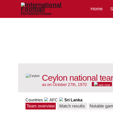
Home
S
International Football
Ceylon national te
as on October 27th, 1970
see now
Countries
AFC
Sri Lanka
Team overview
Match results
Notable ga