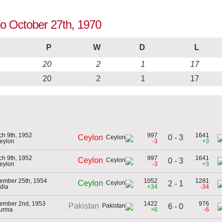
 to October 27th, 1970
P
W
D
L
20
2
1
17
20
2
1
17
ch 9th, 1952
997
1641
0 - 3
Ceylon
Ceylon
-3
+3
ch 9th, 1952
997
1641
Ceylon
0 - 3
Ceylon
-3
+3
ember 25th, 1954
1052
1281
Ceylon
2 - 1
ndia
+34
-34
ember 2nd, 1953
1422
976
Pakistan
6 - 0
Burma
+6
-6