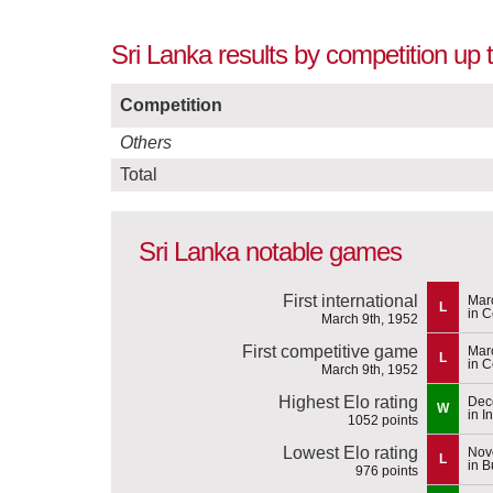
Sri Lanka results by competition up
Competition
Others
Total
Sri Lanka notable games
First international
Mar
L
in 
March 9th, 1952
First competitive game
Mar
L
in 
March 9th, 1952
Highest Elo rating
Dec
W
in I
1052 points
Lowest Elo rating
Nov
L
in 
976 points