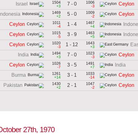
1504
1006
7 - 0
Israel
Ceylon
+3
-3
1469
1009
5 - 0
Indonesia
Ceylon
+2
-2
1011
1467
1 - 4
Ceylon
Indone
-4
+4
1015
1463
3 - 9
Ceylon
Indone
-5
+5
1020
1643
1 - 12
Ceylon
Ea
-3
+3
1494
1023
7 - 0
India
Ceylon
+3
-3
1026
1491
3 - 5
Ceylon
India
-7
+7
1261
1033
3 - 1
Burma
Ceylon
+14
-14
1430
1047
2 - 1
Pakistan
Ceylon
+2
-2
 October 27th, 1970