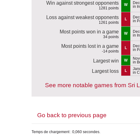
Win against strongest opponents
Dec
W
in I
1281 points
Loss against weakest opponents
Dec
L
in P
1261 points
Most points won in a game
Dec
W
in I
34 points
Most points lost in a game
Dec
L
in P
-14 points
Nov
Largest win
W
in 
Jan
Largest loss
L
in 
See more notable games from Sri 
Go back to previous page
Temps de chargement : 0,060 secondes.