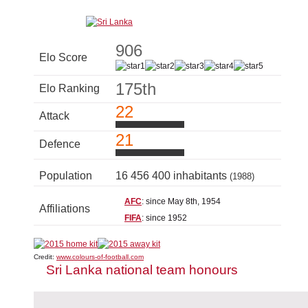
906
Elo Score
175th
Elo Ranking
22
Attack
21
Defence
Population
16 456 400 inhabitants
(1988)
AFC
: since May 8th, 1954
Affiliations
FIFA
: since 1952
Credit:
www.colours-of-football.com
Sri Lanka national team honours