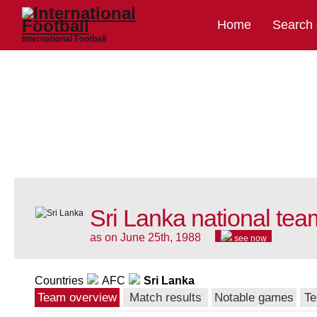
Home
Search
International Football
Sri Lanka national tea
as on June 25th, 1988
see now
Countries
AFC
Sri Lanka
Team overview
Match results
Notable games
Te