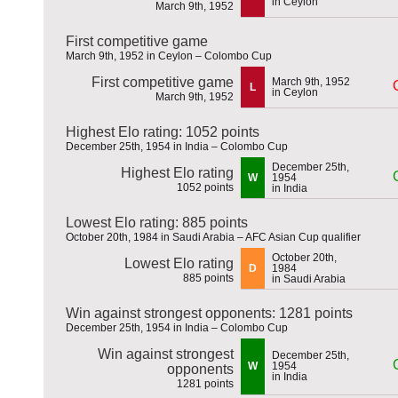
in Ceylon
March 9th, 1952
First competitive game
March 9th, 1952 in Ceylon – Colombo Cup
First competitive game
March 9th, 1952
L
in Ceylon
March 9th, 1952
Highest Elo rating: 1052 points
December 25th, 1954 in India – Colombo Cup
December 25th,
Highest Elo rating
W
1954
1052 points
in India
Lowest Elo rating: 885 points
October 20th, 1984 in Saudi Arabia – AFC Asian Cup qualifier
October 20th,
Lowest Elo rating
D
1984
885 points
in Saudi Arabia
Win against strongest opponents: 1281 points
December 25th, 1954 in India – Colombo Cup
Win against strongest
December 25th,
W
1954
opponents
in India
1281 points