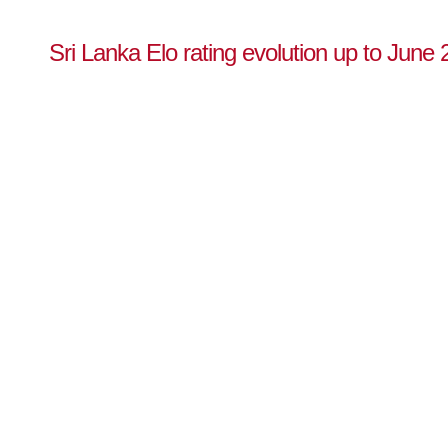
Sri Lanka Elo rating evolution up to June 