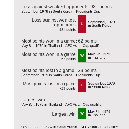
Loss against weakest opponents: 981 points
September, 1979 in South Korea – Presidents Cup
Loss against weakest
September, 1979
L
opponents
in South Korea
981 points
Most points won in a game: 62 points
May 8th, 1979 in Thailand – AFC Asian Cup qualifier
Most points won in a game
May 8th, 1979
W
in Thailand
62 points
Most points lost in a game: -29 points
September, 1979 in South Korea – Presidents Cup
Most points lost in a game
September, 1979
L
in South Korea
-29 points
Largest win
May 8th, 1979 in Thailand – AFC Asian Cup qualifier
May 8th, 1979
W
Largest win
in Thailand
October 22nd, 1984 in Saudi Arabia – AFC Asian Cup qualifier