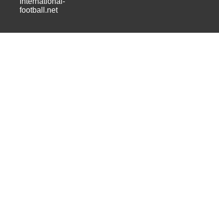
International-
football.net