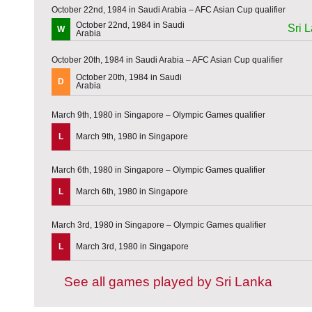
October 22nd, 1984 in Saudi Arabia – AFC Asian Cup qualifier
October 22nd, 1984 in Saudi
Sri 
W
Arabia
October 20th, 1984 in Saudi Arabia – AFC Asian Cup qualifier
October 20th, 1984 in Saudi
D
Arabia
March 9th, 1980 in Singapore – Olympic Games qualifier
L
March 9th, 1980 in Singapore
March 6th, 1980 in Singapore – Olympic Games qualifier
L
March 6th, 1980 in Singapore
March 3rd, 1980 in Singapore – Olympic Games qualifier
L
March 3rd, 1980 in Singapore
See all games played by Sri Lanka