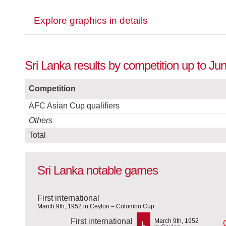
Explore graphics in details
Sri Lanka results by competition up to Ju
Competition
AFC Asian Cup qualifiers
Others
Total
Sri Lanka notable games
First international
March 9th, 1952 in Ceylon – Colombo Cup
First international
March 9th, 1952
L