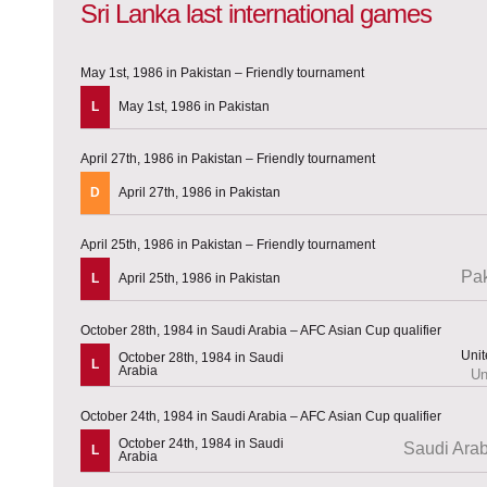
Sri Lanka last international games
May 1st, 1986 in Pakistan – Friendly tournament
L
May 1st, 1986 in Pakistan
April 27th, 1986 in Pakistan – Friendly tournament
D
April 27th, 1986 in Pakistan
April 25th, 1986 in Pakistan – Friendly tournament
Pak
L
April 25th, 1986 in Pakistan
October 28th, 1984 in Saudi Arabia – AFC Asian Cup qualifier
October 28th, 1984 in Saudi
L
Arabia
Un
October 24th, 1984 in Saudi Arabia – AFC Asian Cup qualifier
October 24th, 1984 in Saudi
Saudi Arab
L
Arabia