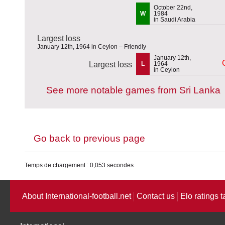
October 22nd,
W
1984
in Saudi Arabia
Largest loss
January 12th, 1964 in Ceylon – Friendly
January 12th,
Largest loss
L
1964
in Ceylon
See more notable games from Sri Lanka
Go back to previous page
Temps de chargement : 0,053 secondes.
About International-football.net
Contact us
Elo ratings t