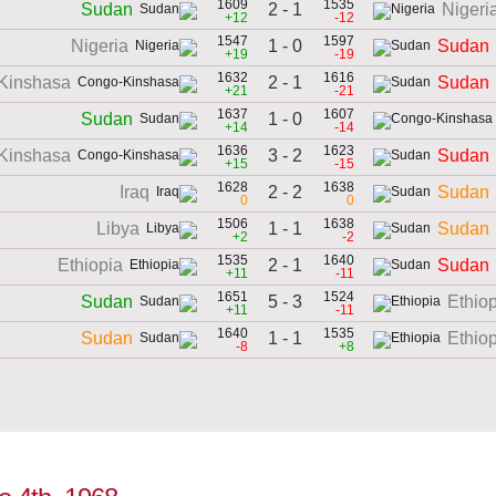
1609
1535
2 - 1
Sudan
Nigeri
+12
-12
1547
1597
1 - 0
Nigeria
Sudan
+19
-19
1632
1616
2 - 1
Kinshasa
Sudan
+21
-21
1637
1607
1 - 0
Sudan
+14
-14
1636
1623
3 - 2
Kinshasa
Sudan
+15
-15
1628
1638
2 - 2
Iraq
Sudan
0
0
1506
1638
1 - 1
Libya
Sudan
+2
-2
1535
1640
2 - 1
Ethiopia
Sudan
+11
-11
1651
1524
5 - 3
Sudan
Ethio
+11
-11
1640
1535
1 - 1
Sudan
Ethio
-8
+8