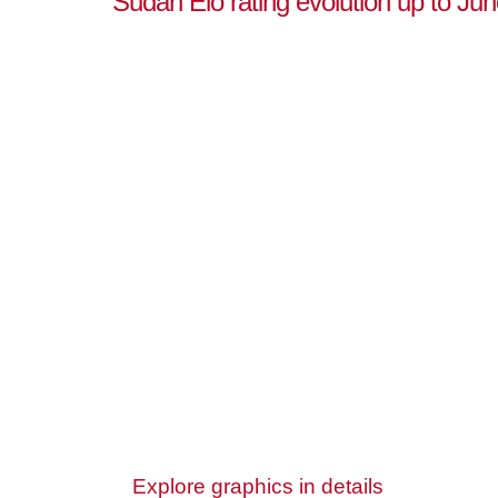
Sudan Elo rating evolution up to Jun
Explore graphics in details