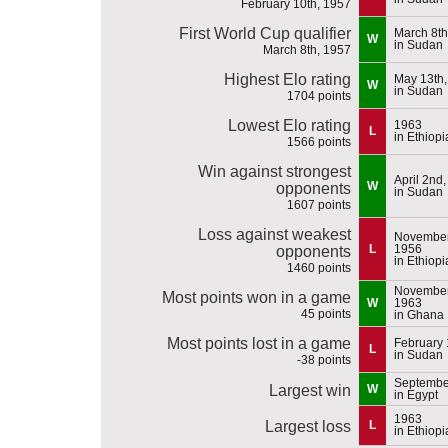
February 10th, 1957
First World Cup qualifier
March 8th
W
in Sudan
March 8th, 1957
Highest Elo rating
May 13th,
W
in Sudan
1704 points
Lowest Elo rating
1963
L
in Ethiopi
1566 points
Win against strongest
April 2nd
W
opponents
in Sudan
1607 points
Loss against weakest
November
L
1956
opponents
in Ethiopi
1460 points
November
Most points won in a game
W
1963
45 points
in Ghana
Most points lost in a game
February 
L
in Sudan
-38 points
September
Largest win
W
in Egypt
1963
Largest loss
L
in Ethiopi