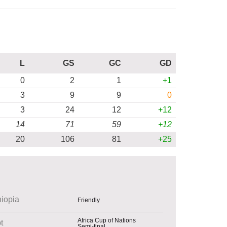
L
GS
GC
GD
0
2
1
+1
3
9
9
0
3
24
12
+12
14
71
59
+12
20
106
81
+25
hiopia
Friendly
Africa Cup of Nations
t
Semi-final