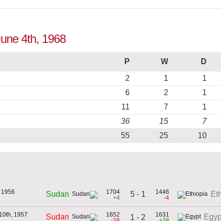
June 4th, 1968
P
W
D
2
1
1
6
2
1
11
7
1
36
15
7
55
25
10
 1956
1704
1446
5 - 1
Sudan
Et
+4
-4
10th, 1957
1652
1631
Sudan
Egyp
1 - 2
-38
+38