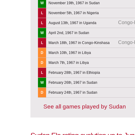
W
November 19th, 1967 in Sudan
L
November 5th, 1967 in Nigeria
Congo-
L
August 13th, 1967 in Uganda
W
April 2nd, 1967 in Sudan
Congo-
L
March 18th, 1967 in Congo-Kinshasa
D
March 10th, 1967 in Libya
D
March 7th, 1967 in Libya
L
February 28th, 1967 in Ethiopia
W
February 26th, 1967 in Sudan
D
February 24th, 1967 in Sudan
See all games played by Sudan