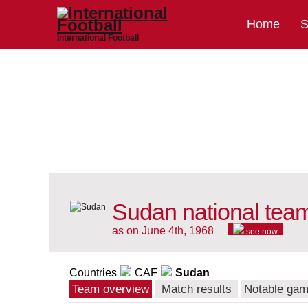
Home
S
International Football
Sudan national tea
as on June 4th, 1968
see now
Countries
CAF
Sudan
Team overview
Match results
Notable ga