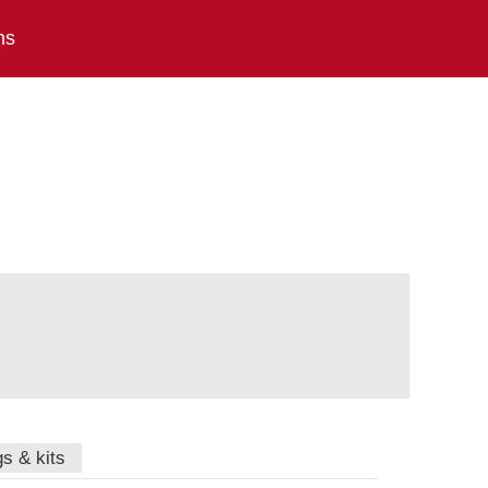
ns
gs & kits