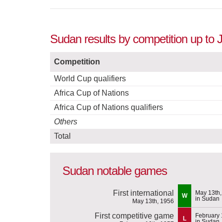
Sudan results by competition up to 
Competition
World Cup qualifiers
Africa Cup of Nations
Africa Cup of Nations qualifiers
Others
Total
Sudan notable games
First international
May 13th,
W
in Sudan
May 13th, 1956
First competitive game
February 
L
in Sudan