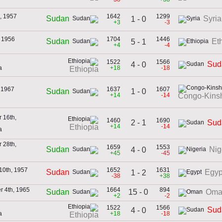
, 1957
1642
1299
Sudan
Syria
1 - 0
+3
-3
 1956
1704
1446
Sudan
Et
5 - 1
+4
-4
1522
1566
Sud
4 - 0
a
+18
-18
Ethiopia
, 1967
1637
1607
1 - 0
Sudan
+14
-14
Congo-Kins
 16th,
1460
1690
2 - 1
Sud
+14
-14
Ethiopia
a
 28th,
1659
1553
Sudan
Nig
4 - 0
+45
-45
10th, 1957
1652
1631
Sudan
Egyp
1 - 2
-38
+38
 4th, 1965
1664
894
15 - 0
Sudan
Oma
+2
-2
1522
1566
Sud
4 - 0
a
+18
-18
Ethiopia