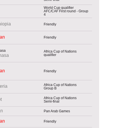
World Cup qualifier
AFC/CAF First round - Group
4
hiopia
Friendly
an
Friendly
Africa Cup of Nations
qualifier
hasa
an
Friendly
Africa Cup of Nations
eria
Group B
Africa Cup of Nations
t
Semi-final
n
Pan Arab Games
an
Friendly