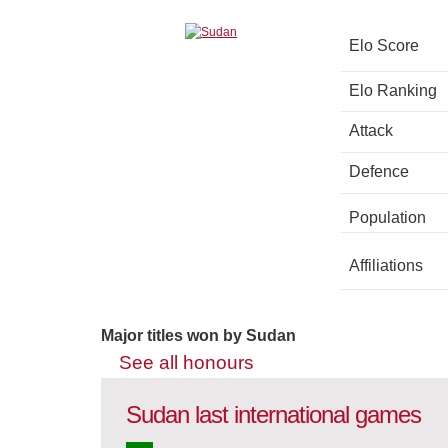
Elo Score
Elo Ranking
Attack
Defence
Population
Affiliations
Major titles won by Sudan
See all honours
Sudan last international games