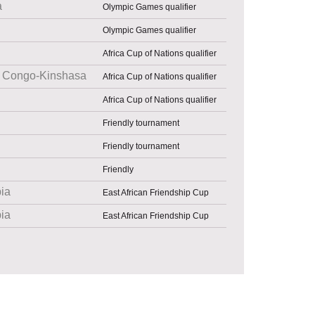
a
Olympic Games qualifier
Olympic Games qualifier
Africa Cup of Nations qualifier
Congo-Kinshasa
Africa Cup of Nations qualifier
Africa Cup of Nations qualifier
Friendly tournament
Friendly tournament
Friendly
pia
East African Friendship Cup
pia
East African Friendship Cup