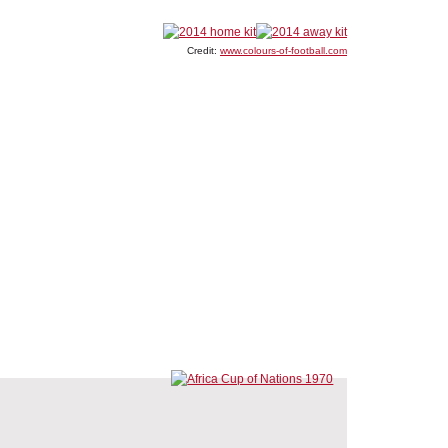
Credit:
www.colours-of-football.com