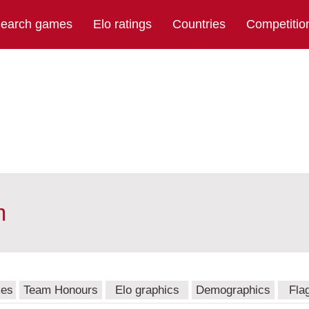
earch games
Elo ratings
Countries
Competitio
m
mes
Team Honours
Elo graphics
Demographics
Fla