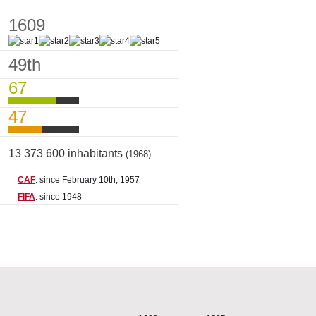
1609
49th
67
47
13 373 600 inhabitants
(1968)
CAF
: since February 10th, 1957
FIFA
: since 1948