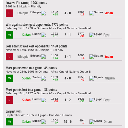
Lowest Elo rating: 1566 points
1963 in Ethiopia – Friendly
1522
1566
Ethiopia
4 - 0
Sudan
L
+18
-18
Win against strongest opponents: 1772 points
February 14th, 1970 in Sudan – Africa Cup of Nations Semi-final
1652
1772
Sudan
2 - 1
Egypt
W
+31
-31
Loss against weakest opponents: 1460 points
November 16th, 1956 in Ethiopia – Friendly
1460
1690
Ethiopia
2 - 1
Sudan
L
+14
-14
Most points won in a game: 45 points
November 28th, 1963 in Ghana – Africa Cup of Nations Group B
1659
1553
Sudan
4 - 0
Nigeria
W
+45
-45
Most points lost in a game: -38 points
February 10th, 1957 in Sudan – Africa Cup of Nations Semi-final
1652
1631
Sudan
1 - 2
Egypt
L
-38
+38
Largest win
September 4th, 1965 in Egypt – Pan Arab Games
1664
894
Sudan
15 - 0
Oman
W
+2
-2