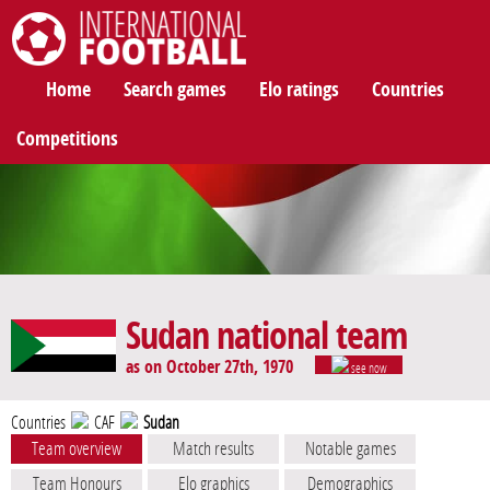
International Football
Home
Search games
Elo ratings
Countries
Competitions
Sudan national team
as on October 27th, 1970
see now
Countries
CAF
Sudan
Team overview
Match results
Notable games
Team Honours
Elo graphics
Demographics