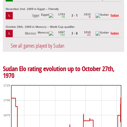
November 2nd, 1969 in Egypt – Friendly
1763
1610
Egypt
3 - 1
Sudan
L
+6
-6
October 26th, 1969 in Morocco – World Cup qualifier
1697
1616
Morocco
3 - 0
Sudan
L
+22
-22
See all games played by Sudan
Sudan Elo rating evolution up to October 27th,
1970
1725
1700
1675