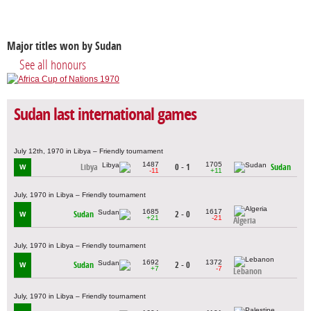
Major titles won by Sudan
See all honours
Sudan last international games
July 12th, 1970 in Libya – Friendly tournament
1487
1705
Libya
0 - 1
Sudan
W
-11
+11
July, 1970 in Libya – Friendly tournament
1685
1617
Sudan
2 - 0
W
+21
-21
Algeria
July, 1970 in Libya – Friendly tournament
1692
1372
Sudan
2 - 0
W
+7
-7
Lebanon
July, 1970 in Libya – Friendly tournament