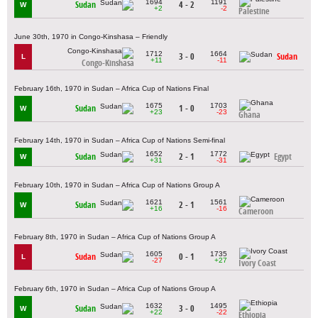
1694
1191
Sudan
4 - 2
W
+2
-2
Palestine
June 30th, 1970 in Congo-Kinshasa – Friendly
1712
1664
3 - 0
Sudan
L
+11
-11
Congo-Kinshasa
February 16th, 1970 in Sudan – Africa Cup of Nations Final
1675
1703
Sudan
1 - 0
W
+23
-23
Ghana
February 14th, 1970 in Sudan – Africa Cup of Nations Semi-final
1652
1772
Sudan
2 - 1
Egypt
W
+31
-31
February 10th, 1970 in Sudan – Africa Cup of Nations Group A
1621
1561
Sudan
2 - 1
W
+16
-16
Cameroon
February 8th, 1970 in Sudan – Africa Cup of Nations Group A
1605
1735
Sudan
0 - 1
L
-27
+27
Ivory Coast
February 6th, 1970 in Sudan – Africa Cup of Nations Group A
1632
1495
Sudan
3 - 0
W
+22
-22
Ethiopia