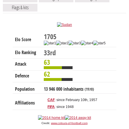
Flags & kits
1705
Elo Score
33rd
Elo Ranking
63
Attack
62
Defence
Population
13 946 000 inhabitants
(1970)
CAF
: since February 10th, 1957
Affiliations
FIFA
: since 1948
Credit:
www.colours-of-football.com