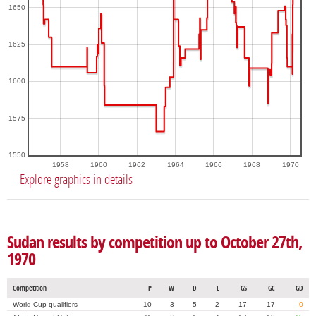
1650
1625
1600
1575
1550
1958
1960
1962
1964
1966
1968
1970
Explore graphics in details
Sudan results by competition up to October 27th,
1970
Competition
P
W
D
L
GS
GC
GD
World Cup qualifiers
10
3
5
2
17
17
0