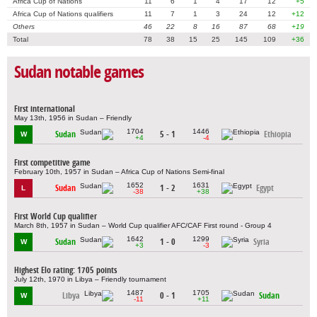
Africa Cup of Nations
11
6
1
4
17
12
+5
Africa Cup of Nations qualifiers
11
7
1
3
24
12
+12
Others
46
22
8
16
87
68
+19
Total
78
38
15
25
145
109
+36
Sudan notable games
First international
May 13th, 1956 in Sudan – Friendly
1704
1446
Sudan
5 - 1
Ethiopia
W
+4
-4
First competitive game
February 10th, 1957 in Sudan – Africa Cup of Nations Semi-final
1652
1631
Sudan
1 - 2
Egypt
L
-38
+38
First World Cup qualifier
March 8th, 1957 in Sudan – World Cup qualifier AFC/CAF First round - Group 4
1642
1299
Sudan
1 - 0
Syria
W
+3
-3
Highest Elo rating: 1705 points
July 12th, 1970 in Libya – Friendly tournament
1487
1705
Libya
0 - 1
Sudan
W
-11
+11