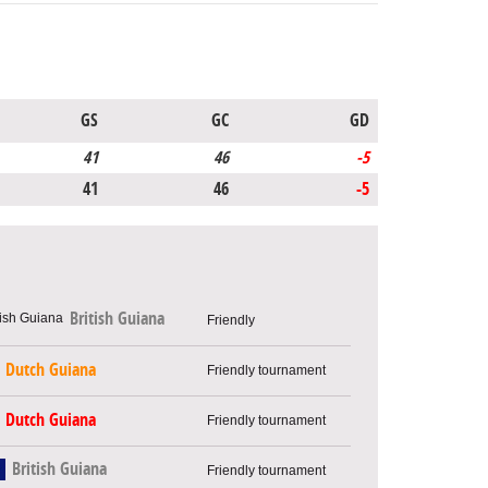
GS
GC
GD
41
46
-5
41
46
-5
British Guiana
Friendly
Dutch Guiana
Friendly tournament
Dutch Guiana
Friendly tournament
British Guiana
Friendly tournament