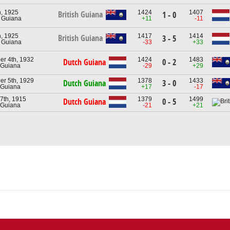
, 1925
1424
1407
British Guiana
1 - 0
h Guiana
+11
-11
, 1925
1417
1414
British Guiana
3 - 5
h Guiana
-33
+33
r 4th, 1932
1424
1483
Dutch Guiana
0 - 2
 Guiana
-29
+29
r 5th, 1929
1378
1433
Dutch Guiana
3 - 0
 Guiana
+17
-17
7th, 1915
1379
1499
Dutch Guiana
0 - 5
 Guiana
-21
+21