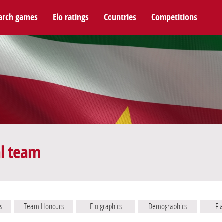
arch games
Elo ratings
Countries
Competitions
al team
s
Team Honours
Elo graphics
Demographics
Fl