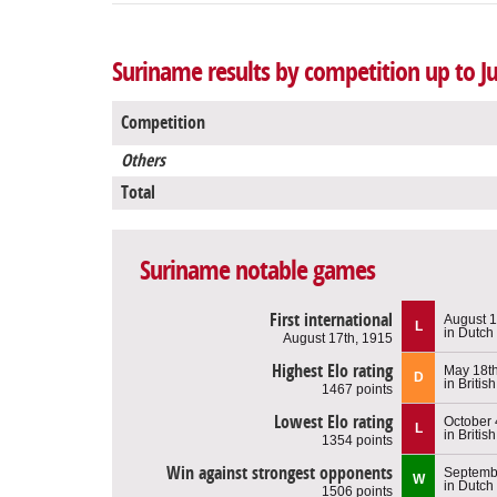
Suriname results by competition up to J
Competition
Others
Total
Suriname notable games
First international
August 1
L
in Dutch
August 17th, 1915
Highest Elo rating
May 18th
D
in Britis
1467 points
Lowest Elo rating
October 
L
in Britis
1354 points
Win against strongest opponents
Septembe
W
in Dutch
1506 points