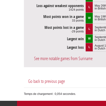
Loss against weakest opponents
May 26th
L
in Britis
1424 points
Most points won in a game
May 19th
W
in Britis
33 points
Most points lost in a game
Septembe
L
in Dutch
-29 points
Septembe
Largest win
W
in Dutch
August 1
Largest loss
L
in Dutch
See more notable games from Suriname
Go back to previous page
Temps de chargement : 0,054 secondes.