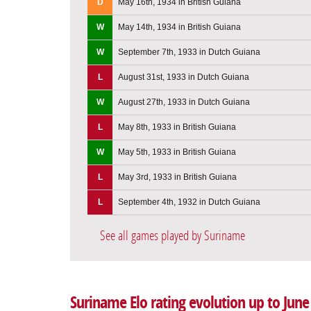
D
May 16th, 1934 in British Guiana
W
May 14th, 1934 in British Guiana
W
September 7th, 1933 in Dutch Guiana
L
August 31st, 1933 in Dutch Guiana
W
August 27th, 1933 in Dutch Guiana
L
May 8th, 1933 in British Guiana
W
May 5th, 1933 in British Guiana
L
May 3rd, 1933 in British Guiana
L
September 4th, 1932 in Dutch Guiana
See all games played by Suriname
Suriname Elo rating evolution up to June