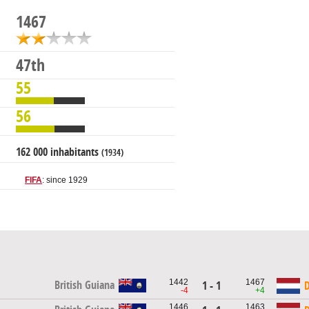
1467
47th
55
56
162 000 inhabitants
(1934)
FIFA
: since 1929
1442
1467
British Guiana
1 - 1
D
-4
+4
1446
1463