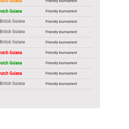
utch Guiana
Friendly tournament
utch Guiana
Friendly tournament
British Guiana
Friendly tournament
British Guiana
Friendly tournament
British Guiana
Friendly tournament
utch Guiana
Friendly tournament
utch Guiana
Friendly tournament
utch Guiana
Friendly tournament
British Guiana
Friendly tournament