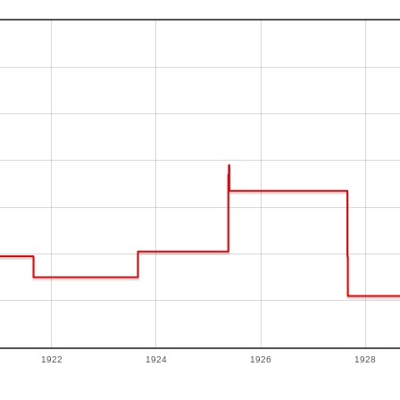
1922
1924
1926
1928