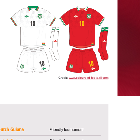
Credit:
www.colours-of-football.com
utch Guiana
Friendly tournament