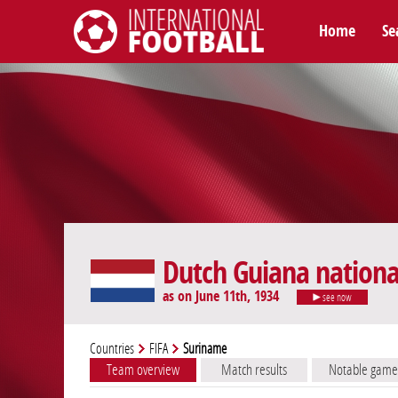
Home
Se
International Football
Dutch Guiana nation
as on June 11th, 1934
see now
Countries
FIFA
Suriname
Team overview
Match results
Notable game