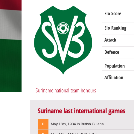
Elo Score
Elo Ranking
Attack
Defence
Population
Affiliation
Suriname national team honours
Suriname last international games
D
May 18th, 1934 in British Guiana