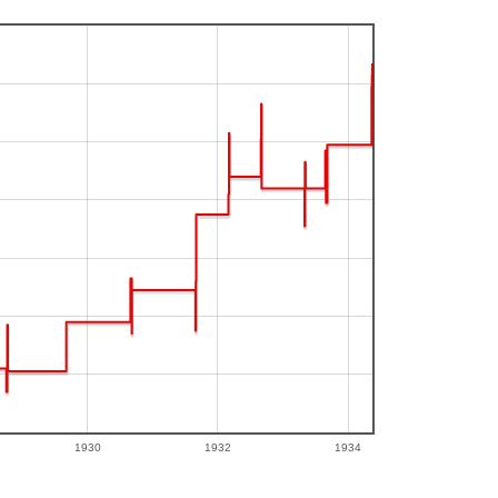
1930
1932
1934