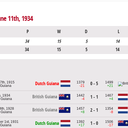
une 11th, 1934
P
W
D
L
34
15
5
14
34
15
5
14
7th, 1915
1379
1499
Dutch Guiana
0 - 5
 Guiana
-21
+21
, 1934
1442
1467
British Guiana
1 - 1
h Guiana
-4
+4
4th, 1928
1457
1354
British Guiana
2 - 1
h Guiana
+8
-8
r 1st, 1931
1392
1506
Dutch Guiana
1 - 0
 Guiana
+17
-17