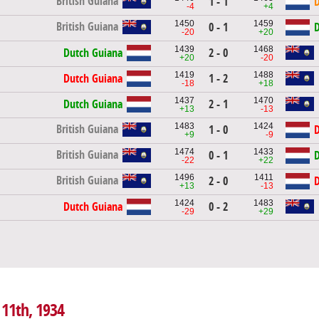
British Guiana
1 - 1
D
-4
+4
1450
1459
British Guiana
0 - 1
D
-20
+20
1439
1468
Dutch Guiana
2 - 0
+20
-20
1419
1488
Dutch Guiana
1 - 2
-18
+18
1437
1470
Dutch Guiana
2 - 1
+13
-13
1483
1424
British Guiana
1 - 0
D
+9
-9
1474
1433
British Guiana
0 - 1
D
-22
+22
1496
1411
British Guiana
2 - 0
D
+13
-13
1424
1483
Dutch Guiana
0 - 2
-29
+29
 11th, 1934