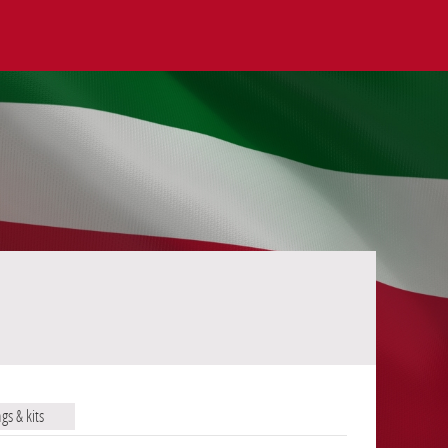
ags & kits