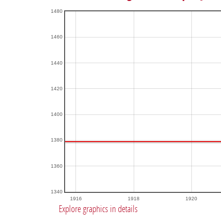
1480
1460
1440
1420
1400
1380
1360
1340
1916
1918
1920
Explore graphics in details