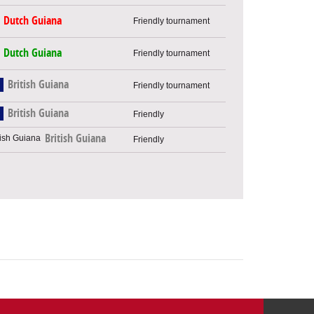
Dutch Guiana
Friendly tournament
Dutch Guiana
Friendly tournament
British Guiana
Friendly tournament
British Guiana
Friendly
British Guiana
Friendly