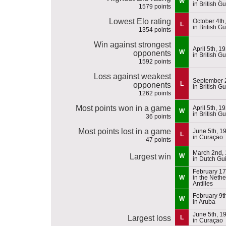
W
in British G
1579 points
Lowest Elo rating
October 4th
L
in British G
1354 points
Win against strongest
April 5th, 1
W
opponents
in British G
1592 points
Loss against weakest
September 
L
opponents
in British G
1262 points
Most points won in a game
April 5th, 1
W
in British G
36 points
Most points lost in a game
June 5th, 1
L
in Curaçao
-47 points
March 2nd,
Largest win
W
in Dutch Gu
February 17
W
in the Neth
Antilles
February 9t
W
in Aruba
June 5th, 1
Largest loss
L
in Curaçao