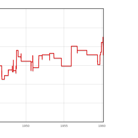
1950
1955
1960