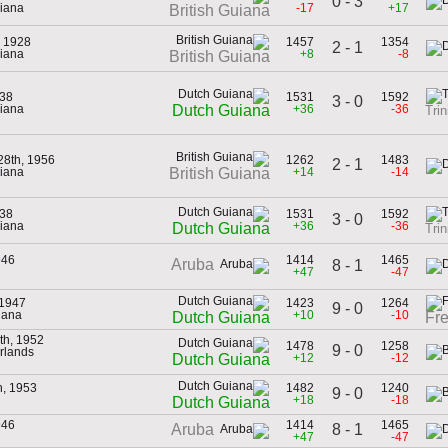
0 - 3
uiana
-17
+17
British Guiana
, 1928
1457
1354
2 - 1
uiana
+8
-8
British Guiana
938
1531
1592
3 - 0
uiana
+36
-36
Dutch Guiana
Tri
28th, 1956
1262
1483
2 - 1
uiana
+14
-14
British Guiana
938
1531
1592
3 - 0
uiana
+36
-36
Dutch Guiana
Tri
946
1414
1465
Aruba
8 - 1
+47
-47
 1947
1423
1264
9 - 0
iana
+10
-10
Dutch Guiana
Fr
th, 1952
1478
1258
9 - 0
erlands
+12
-12
Dutch Guiana
h, 1953
1482
1240
9 - 0
+18
-18
Dutch Guiana
946
1414
1465
8 - 1
Aruba
+47
-47