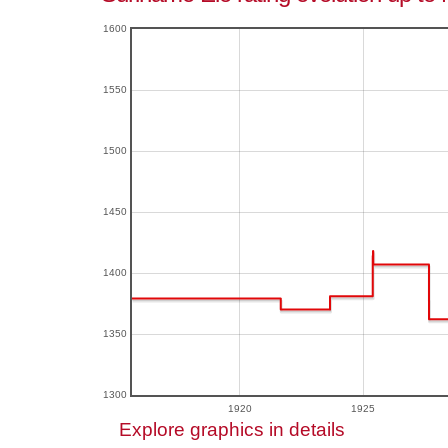
1600
1550
1500
1450
1400
1350
1300
1920
1925
Explore graphics in details