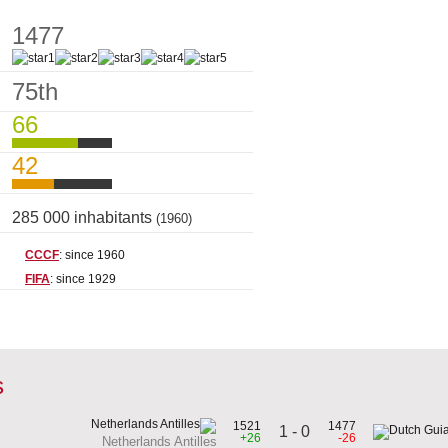
1477
75th
66
42
285 000 inhabitants
(1960)
CCCF
: since 1960
FIFA
: since 1929
s
1521
1477
1 - 0
+26
-26
Netherlands Antilles