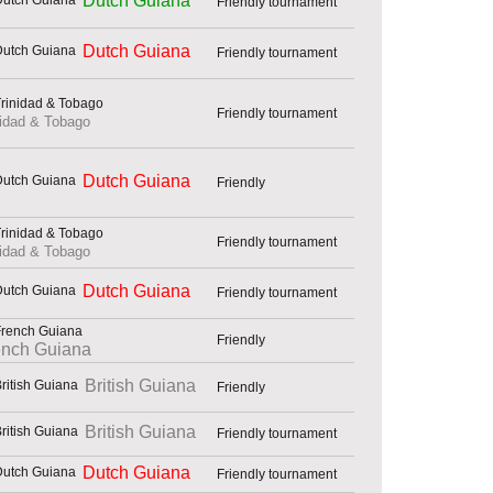
Dutch Guiana
Friendly tournament
Dutch Guiana
Friendly tournament
Friendly tournament
nidad & Tobago
Dutch Guiana
Friendly
Friendly tournament
nidad & Tobago
Dutch Guiana
Friendly tournament
Friendly
ench Guiana
British Guiana
Friendly
British Guiana
Friendly tournament
Dutch Guiana
Friendly tournament