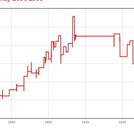
1930
1935
1940
1945