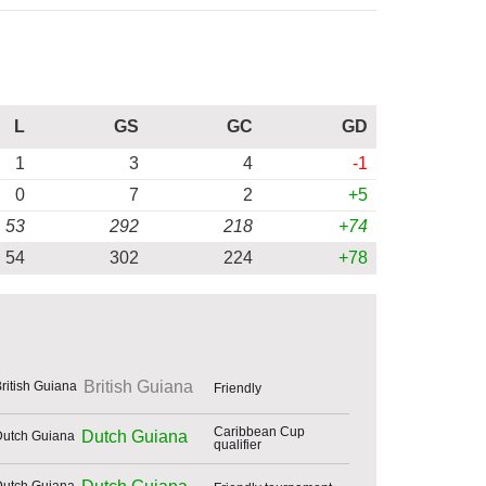
L
GS
GC
GD
1
3
4
-1
0
7
2
+5
53
292
218
+74
54
302
224
+78
British Guiana
Friendly
Caribbean Cup
Dutch Guiana
qualifier