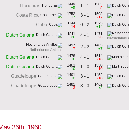
1449
1503
1 - 1
Honduras
+5
-5
1752
1508
3 - 1
Costa Rica
+17
-17
1144
1525
0 - 2
Cuba
-14
+14
1511
1471
Dutch Guiana
4 - 1
+26
-26
Netherlands A
1497
1485
2 - 2
-7
+7
Netherlands Antilles
1478
1514
4 - 1
Dutch Guiana
+16
-16
1462
1530
1 - 0
Dutch Guiana
+10
-10
1491
1452
3 - 1
Guadeloupe
+10
-10
1481
1462
3 - 3
Guadeloupe
-3
+3
 May 26th, 1960