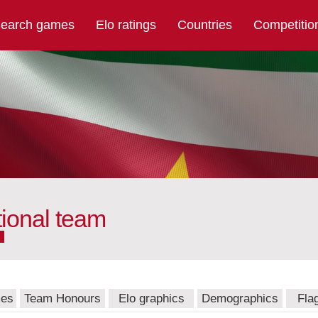
earch games
Elo ratings
Countries
Competitio
ional team
mes
Team Honours
Elo graphics
Demographics
Fla