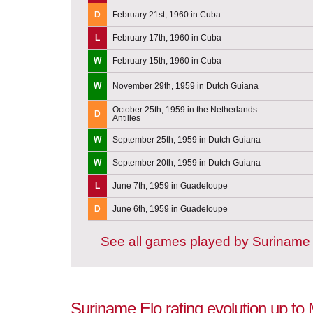
D
February 21st, 1960 in Cuba
L
February 17th, 1960 in Cuba
W
February 15th, 1960 in Cuba
W
November 29th, 1959 in Dutch Guiana
October 25th, 1959 in the Netherlands
D
Antilles
W
September 25th, 1959 in Dutch Guiana
W
September 20th, 1959 in Dutch Guiana
L
June 7th, 1959 in Guadeloupe
D
June 6th, 1959 in Guadeloupe
See all games played by Suriname
Suriname Elo rating evolution up to