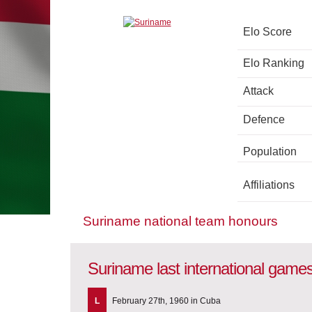
Elo Score
Elo Ranking
Attack
Defence
Population
Affiliations
Suriname national team honours
Suriname last international game
L
February 27th, 1960 in Cuba