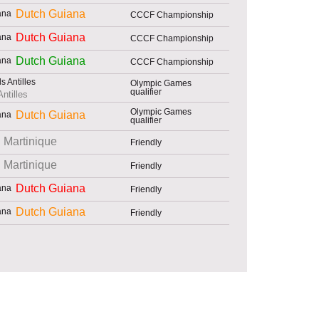
Dutch Guiana
CCCF Championship
Dutch Guiana
CCCF Championship
Dutch Guiana
CCCF Championship
Olympic Games
qualifier
ntilles
Olympic Games
Dutch Guiana
qualifier
Martinique
Friendly
Martinique
Friendly
Dutch Guiana
Friendly
Dutch Guiana
Friendly