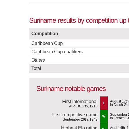
Suriname results by competition up
Competition
Caribbean Cup
Caribbean Cup qualifiers
Others
Total
Suriname notable games
First international
August 17th
L
in Dutch Gu
August 17th, 1915
First competitive game
September 
W
in French G
September 26th, 1948
Highest Elo rating
April 14th, 