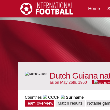
Home
S
International Football
Dutch Guiana nat
as on May 26th, 1960
see now
Countries
CCCF
Suriname
Team overview
Match results
Notable ga