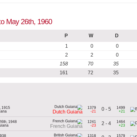
 to May 26th, 1960
P
W
D
1
0
0
2
2
0
158
70
35
161
72
35
, 1915
1379
1499
0 - 5
iana
-21
+21
Dutch Guiana
26th, 1948
1241
1464
2 - 4
uiana
-23
+23
French Guiana
1938
1318
1579