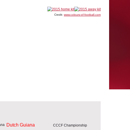
Credit:
www.colours-of-football.com
Dutch Guiana
CCCF Championship