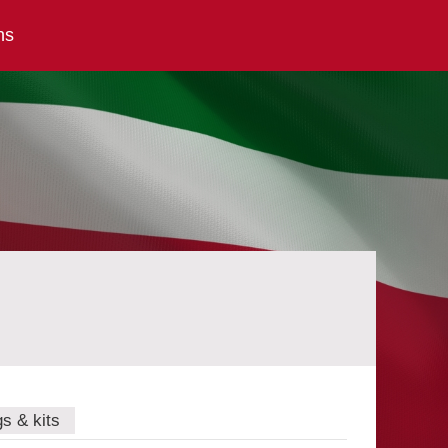
ns
gs & kits