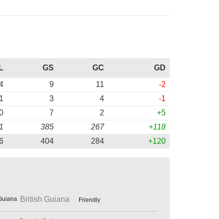
L
GS
GC
GD
4
9
11
-2
1
3
4
-1
0
7
2
+5
1
385
267
+118
6
404
284
+120
British Guiana
Friendly