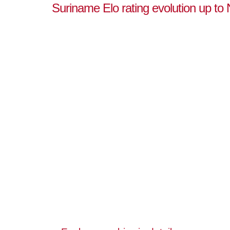
Suriname Elo rating evolution up t