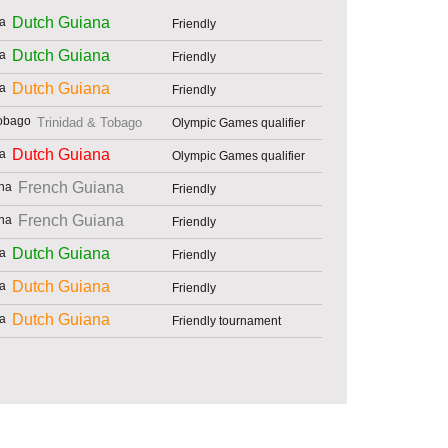
Dutch Guiana
Friendly
Dutch Guiana
Friendly
Dutch Guiana
Friendly
Trinidad & Tobago
Olympic Games qualifier
Dutch Guiana
Olympic Games qualifier
French Guiana
Friendly
French Guiana
Friendly
Dutch Guiana
Friendly
Dutch Guiana
Friendly
Dutch Guiana
Friendly tournament