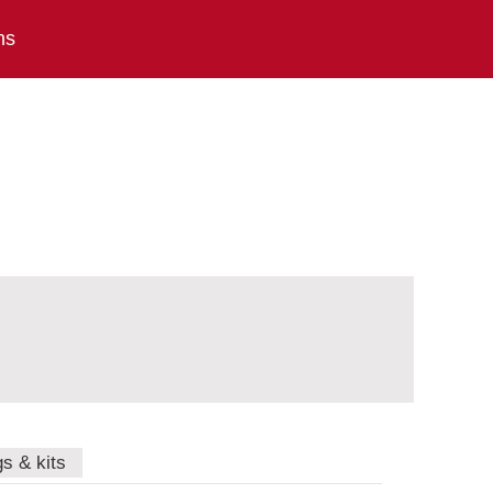
ns
gs & kits