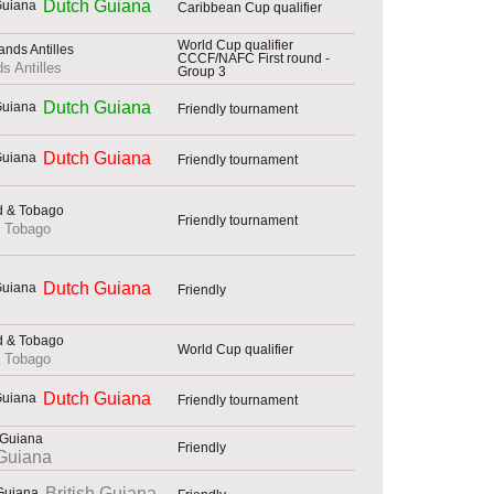
Dutch Guiana
Caribbean Cup qualifier
World Cup qualifier
CCCF/NAFC First round -
s Antilles
Group 3
Dutch Guiana
Friendly tournament
Dutch Guiana
Friendly tournament
Friendly tournament
& Tobago
Dutch Guiana
Friendly
World Cup qualifier
& Tobago
Dutch Guiana
Friendly tournament
Friendly
Guiana
British Guiana