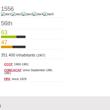
1556
56th
63
47
351 400 inhabitants
(1967)
CCCF
: 1960-1961
CONCACAF
: since September 18th,
1961
FIFA
: since 1929
s