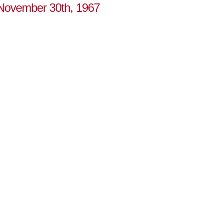
o November 30th, 1967