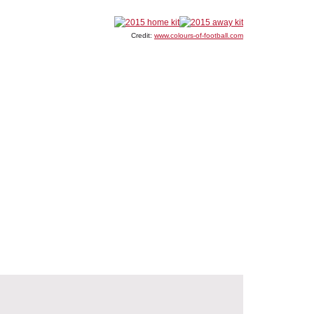
Credit:
www.colours-of-football.com