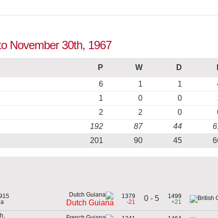
 to November 30th, 1967
P
W
D
6
1
1
1
0
0
2
2
0
192
87
44
6
201
90
45
6
1915
1379
1499
0 - 5
na
-21
+21
Dutch Guiana
h,