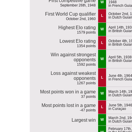
First competitive game
W
1948
September 26th, 1948
in French Gui
First World Cup qualifier
October 2nd, 
L
in Dutch Guia
October 2nd, 1960
Highest Elo rating
April 14th, 19
W
in British Guia
1579 points
Lowest Elo rating
October 4th, 1
L
in British Guia
1354 points
Win against strongest
April 5th, 1938
W
opponents
in British Guia
1592 points
Loss against weakest
June 4th, 196
L
opponents
in French Gui
1267 points
Most points won in a game
March 14th, 1
W
in Dutch Guia
37 points
Most points lost in a game
June 5th, 194
L
in Curaçao
-47 points
March 2nd, 19
Largest win
W
in Dutch Guia
February 17th