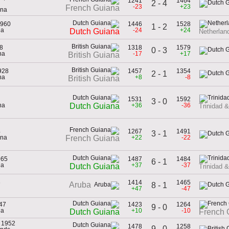
1241
1464
2 - 4
-23
+23
French Guiana
ana
1960
1446
1528
1 - 2
na
-24
+24
Dutch Guiana
Netherland
38
1318
1579
0 - 3
na
-17
+17
British Guiana
928
1457
1354
2 - 1
na
+8
-8
British Guiana
1531
1592
3 - 0
na
+36
-36
Dutch Guiana
Trinidad 
4
1267
1491
3 - 1
ana
+22
-22
French Guiana
965
1487
1484
6 - 1
na
+37
-37
Dutch Guiana
Trinidad 
6
1414
1465
Aruba
8 - 1
+47
-47
47
1423
1264
9 - 0
na
+10
-10
Dutch Guiana
French 
, 1952
1478
1258
9 - 0