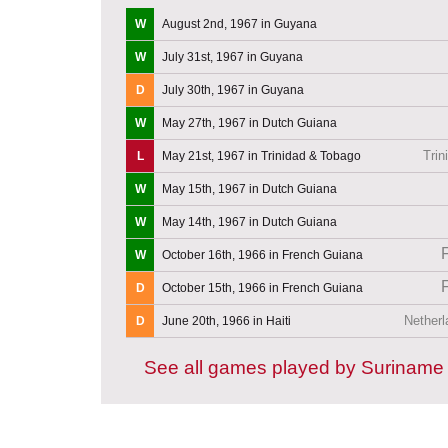
W
August 2nd, 1967 in Guyana
W
July 31st, 1967 in Guyana
D
July 30th, 1967 in Guyana
W
May 27th, 1967 in Dutch Guiana
Trin
L
May 21st, 1967 in Trinidad & Tobago
W
May 15th, 1967 in Dutch Guiana
W
May 14th, 1967 in Dutch Guiana
W
October 16th, 1966 in French Guiana
D
October 15th, 1966 in French Guiana
Netherl
D
June 20th, 1966 in Haiti
See all games played by Suriname