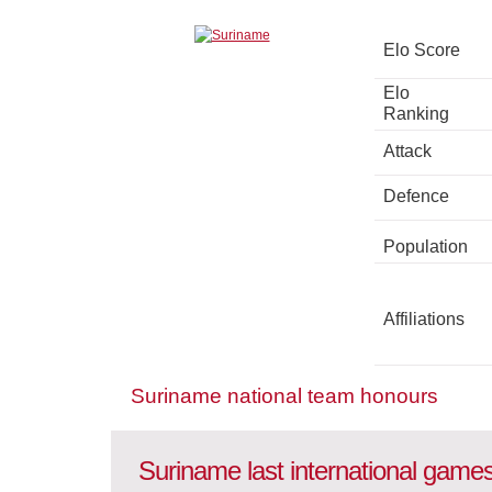
Elo Score
Elo
Ranking
Attack
Defence
Population
Affiliations
Suriname national team honours
Suriname last international game