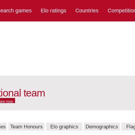
earch games
Elo ratings
Countries
Competitio
ional team
see now
mes
Team Honours
Elo graphics
Demographics
Fla