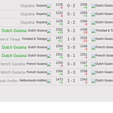
1216
1556
0 - 2
Guyana
-6
+6
1222
1550
0 - 1
Guyana
-4
+4
1226
1546
2 - 2
Guyana
+6
-6
1552
1438
5 - 2
Dutch Guiana
+19
-19
1457
1533
1 - 0
idad & Tobago
+21
-21
1554
1248
3 - 0
Dutch Guiana
+3
-3
1551
1251
6 - 1
Dutch Guiana
+4
-4
1255
1547
0 - 3
French Guiana
-9
+9
1264
1538
3 - 3
French Guiana
+5
-5
1473
1543
1 - 1
ands Antilles
+3
-3