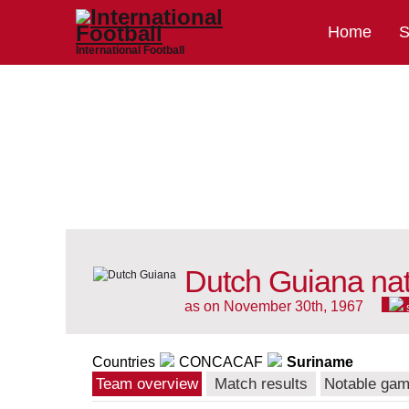
Home
S
International Football
Dutch Guiana nat
as on November 30th, 1967
Countries
CONCACAF
Suriname
Team overview
Match results
Notable ga