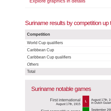
Explore graphics in details
Suriname results by competition up
Competition
World Cup qualifiers
Caribbean Cup
Caribbean Cup qualifiers
Others
Total
Suriname notable games
First international
August 17th, 
L
in Dutch Guia
August 17th, 1915
September 26t