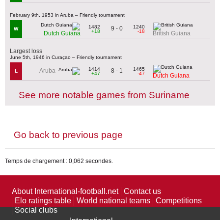
February 9th, 1953 in Aruba – Friendly tournament
1482
1240
9 - 0
W
+18
-18
Dutch Guiana
British Guiana
Largest loss
June 5th, 1946 in Curaçao – Friendly tournament
1414
1465
8 - 1
Aruba
L
+47
-47
Dutch Guiana
See more notable games from Suriname
Go back to previous page
Temps de chargement : 0,062 secondes.
About International-football.net
Contact us
Elo ratings table
World national teams
Competitions
Social clubs