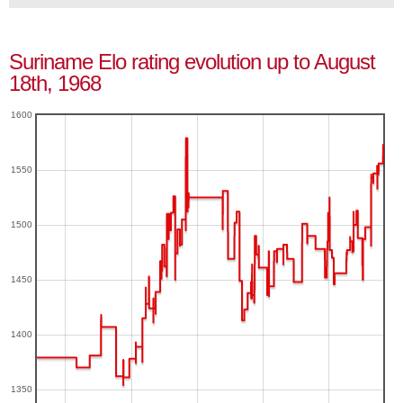
Suriname Elo rating evolution up to August
18th, 1968
1600
1550
1500
1450
1400
1350