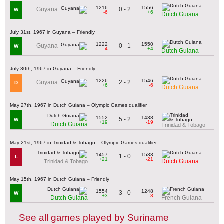
1216
1556
0 - 2
Guyana
W
-6
+6
Dutch Guiana
July 31st, 1967 in Guyana – Friendly
1222
1550
0 - 1
Guyana
W
-4
+4
Dutch Guiana
July 30th, 1967 in Guyana – Friendly
1226
1546
2 - 2
Guyana
D
+6
-6
Dutch Guiana
May 27th, 1967 in Dutch Guiana – Olympic Games qualifier
1552
1438
5 - 2
W
+19
-19
Dutch Guiana
Trinidad & Tobago
May 21st, 1967 in Trinidad & Tobago – Olympic Games qualifier
1457
1533
1 - 0
L
+21
-21
Dutch Guiana
Trinidad & Tobago
May 15th, 1967 in Dutch Guiana – Friendly
1554
1248
3 - 0
W
+3
-3
Dutch Guiana
French Guiana
See all games played by Suriname