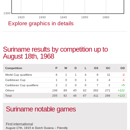
1300
1920
1930
1940
1950
1960
Explore graphics in details
Suriname results by competition up to
August 18th, 1968
Competition
P
W
D
L
GS
GC
GD
World Cup qualifiers
6
1
1
4
9
11
-2
Caribbean Cup
1
0
0
1
3
4
-1
Caribbean Cup qualifiers
2
2
0
0
7
2
+5
Others
196
89
45
62
392
271
+121
Total
205
92
46
67
411
288
+123
Suriname notable games
First international
August 17th, 1915 in Dutch Guiana – Friendly