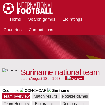
International Football
Home
Search games
Elo ratings
Countries
Competitions
Suriname national team
as on August 18th, 1968
see now
Countries
CONCACAF
Suriname
Team overview
Match results
Notable games
Team Honours
Elo graphics
Demographics