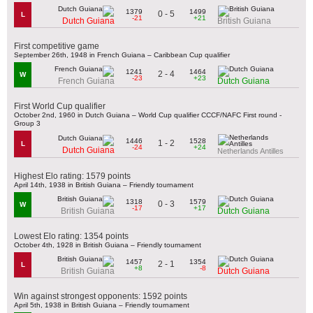
1379
1499
0 - 5
L
-21
+21
Dutch Guiana
British Guiana
First competitive game
September 26th, 1948 in French Guiana – Caribbean Cup qualifier
1241
1464
2 - 4
W
-23
+23
French Guiana
Dutch Guiana
First World Cup qualifier
October 2nd, 1960 in Dutch Guiana – World Cup qualifier CCCF/NAFC First round -
Group 3
1446
1528
1 - 2
L
-24
+24
Dutch Guiana
Netherlands Antilles
Highest Elo rating: 1579 points
April 14th, 1938 in British Guiana – Friendly tournament
1318
1579
0 - 3
W
-17
+17
British Guiana
Dutch Guiana
Lowest Elo rating: 1354 points
October 4th, 1928 in British Guiana – Friendly tournament
1457
1354
2 - 1
L
+8
-8
British Guiana
Dutch Guiana
Win against strongest opponents: 1592 points
April 5th, 1938 in British Guiana – Friendly tournament