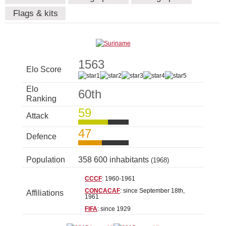
Flags & kits
1563
Elo Score
Elo
60th
Ranking
59
Attack
47
Defence
Population
358 600 inhabitants
(1968)
CCCF
: 1960-1961
CONCACAF
: since September 18th,
Affiliations
1961
FIFA
: since 1929