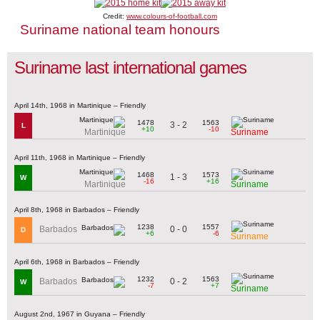
Credit:
www.colours-of-football.com
Suriname national team honours
Suriname last international games
April 14th, 1968 in Martinique – Friendly
1478
1563
3 - 2
L
+10
-10
Martinique
Suriname
April 11th, 1968 in Martinique – Friendly
1468
1573
1 - 3
W
-16
+16
Martinique
Suriname
April 8th, 1968 in Barbados – Friendly
1238
1557
0 - 0
Barbados
D
+6
-6
Suriname
April 6th, 1968 in Barbados – Friendly
1232
1563
0 - 2
Barbados
W
-7
+7
Suriname
August 2nd, 1967 in Guyana – Friendly