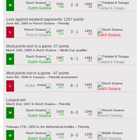
1531
1592
3 - 0
W
+36
-36
Dutch Guiana
Trinidad & Tobago
Loss against weakest opponents: 1267 points
June 4th, 1964 in French Guiana – Friendly
1267
1491
3 - 1
L
+22
-22
French Guiana
Dutch Guiana
Most points won in a game: 37 points
March 14th, 1965 in Dutch Guiana – World Cup qualifier
1487
1484
6 - 1
W
+37
-37
Dutch Guiana
Trinidad & Tobago
Most points lost in a game: -47 points
June 5th, 1946 in Curaçao – Friendly tournament
1414
1465
8 - 1
Aruba
L
+47
-47
Dutch Guiana
Largest win
March 2nd, 1947 in Dutch Guiana – Friendly
1423
1264
9 - 0
W
+10
-10
Dutch Guiana
French Guiana
February 17th, 1952 in the Netherlands Antilles – Friendly
1478
1258
9 - 0
W
+12
-12
Dutch Guiana
British Guiana