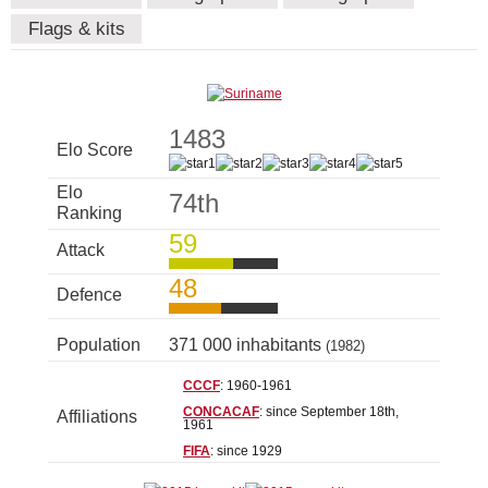
Flags & kits
1483
Elo Score
Elo
74th
Ranking
59
Attack
48
Defence
Population
371 000 inhabitants
(1982)
CCCF
: 1960-1961
CONCACAF
: since September 18th,
Affiliations
1961
FIFA
: since 1929