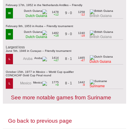
February 17th, 1952 in the Netherlands Antilles – Friendly
1478
1258
9 - 0
W
+12
-12
Dutch Guiana
British Guiana
February 9th, 1953 in Aruba – Friendly tournament
1482
1240
9 - 0
W
+18
-18
Dutch Guiana
British Guiana
Largest loss
June 5th, 1946 in Curaçao – Friendly tournament
1414
1465
8 - 1
Aruba
L
+47
-47
Dutch Guiana
October 15th, 1977 in Mexico – World Cup qualifier
CONCACAF Gold Cup Final round
1775
1442
8 - 1
Mexico
L
+9
-9
Suriname
See more notable games from Suriname
Go back to previous page