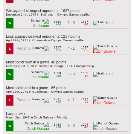
Win against strongest opponents: 1637 points
December 14th, 1979 in Suriname – Olympic Games qualifier
1554
1637
2 - 0
Haiti
W
+34
-34
Suriname
Loss against weakest opponents: 1217 points
April 27th, 1971 in Guatemala – Olympic Games qualifier
1217
1517
4 - 1
Panama
L
+65
-65
Dutch Guiana
Most points won in a game: 48 points
October 22nd, 1978 in Trinidad & Tobago – CFU Championship
1509
1553
3 - 0
Haiti
W
+48
-48
Suriname
Most points lost in a game: -65 points
April 27th, 1971 in Guatemala – Olympic Games qualifier
1217
1517
4 - 1
Panama
L
+65
-65
Dutch Guiana
Largest win
March 2nd, 1947 in Dutch Guiana – Friendly
1423
1264
9 - 0
W
+10
-10
Dutch Guiana
French Guiana