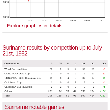
1350
1300
1920
1930
1940
1950
1960
1970
1980
Explore graphics in details
Suriname results by competition up to July
21st, 1982
Competition
P
W
D
L
GS
GC
GD
World Cup qualifiers
28
9
5
14
50
51
-1
CONCACAF Gold Cup
5
0
0
5
6
17
-11
CONCACAF Gold Cup qualifiers
15
8
4
3
32
17
+15
Caribbean Cup
1
0
0
1
3
4
-1
Caribbean Cup qualifiers
2
2
0
0
7
2
+5
Others
263
126
56
81
530
354
+176
Total
296
139
61
96
597
414
+183
Suriname notable games