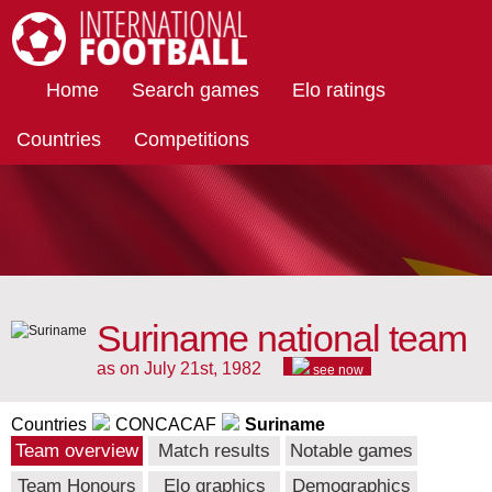
International Football
Home
Search games
Elo ratings
Countries
Competitions
Suriname national team
as on July 21st, 1982
see now
Countries
CONCACAF
Suriname
Team overview
Match results
Notable games
Team Honours
Elo graphics
Demographics