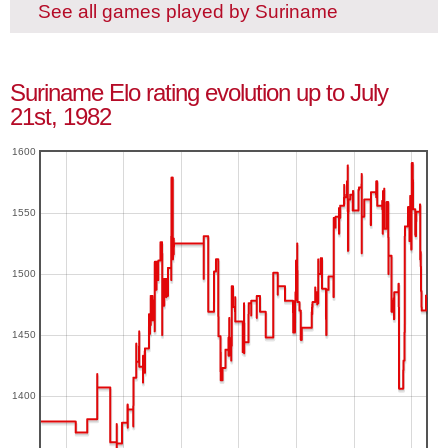
See all games played by Suriname
Suriname Elo rating evolution up to July
21st, 1982
1600
1550
1500
1450
1400