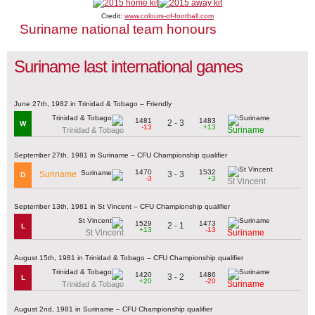
Credit:
www.colours-of-football.com
Suriname national team honours
Suriname last international games
June 27th, 1982 in Trinidad & Tobago – Friendly
1481
1483
2 - 3
W
-13
+13
Suriname
Trinidad & Tobago
September 27th, 1981 in Suriname – CFU Championship qualifier
1470
1532
3 - 3
Suriname
D
-3
+3
St Vincent
September 13th, 1981 in St Vincent – CFU Championship qualifier
1529
1473
2 - 1
L
+13
-13
St Vincent
Suriname
August 15th, 1981 in Trinidad & Tobago – CFU Championship qualifier
1420
1486
3 - 2
L
+20
-20
Suriname
Trinidad & Tobago
August 2nd, 1981 in Suriname – CFU Championship qualifier