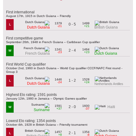
First international
August 17th, 1915 in Dutch Guiana – Friendly
1379
1499
0 - 5
L
-21
+21
Dutch Guiana
British Guiana
First competitive game
September 26th, 1948 in French Guiana – Caribbean Cup qualifier
1241
1464
2 - 4
W
-23
+23
French Guiana
Dutch Guiana
First World Cup qualifier
October 2nd, 1960 in Dutch Guiana – World Cup qualifier CCCF/NAFC First round -
Group 3
1446
1528
1 - 2
L
-24
+24
Dutch Guiana
Netherlands Antilles
Highest Elo rating: 1591 points
January 12th, 1980 in Jamaica – Olympic Games qualifier
1591
1600
2 - 0
Haiti
W
+37
-37
Suriname
Lowest Elo rating: 1354 points
October 4th, 1928 in British Guiana – Friendly tournament
1457
1354
2 - 1
L
+8
-8
British Guiana
Dutch Guiana