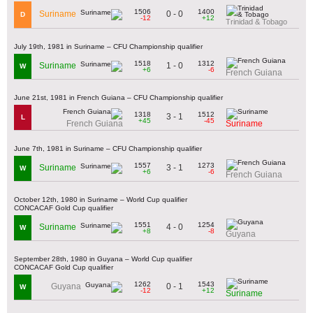
1506
1400
0 - 0
Suriname
D
-12
+12
Trinidad & Tobago
July 19th, 1981 in Suriname – CFU Championship qualifier
1518
1312
1 - 0
Suriname
W
+6
-6
French Guiana
June 21st, 1981 in French Guiana – CFU Championship qualifier
1318
1512
3 - 1
L
+45
-45
French Guiana
Suriname
June 7th, 1981 in Suriname – CFU Championship qualifier
1557
1273
3 - 1
Suriname
W
+6
-6
French Guiana
October 12th, 1980 in Suriname – World Cup qualifier
CONCACAF Gold Cup qualifier
1551
1254
4 - 0
Suriname
W
+8
-8
Guyana
September 28th, 1980 in Guyana – World Cup qualifier
CONCACAF Gold Cup qualifier
1262
1543
0 - 1
Guyana
W
-12
+12
Suriname