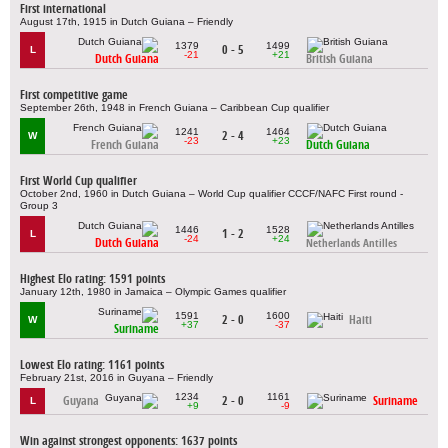
First international
August 17th, 1915 in Dutch Guiana – Friendly
1379
1499
0 - 5
L
-21
+21
Dutch Guiana
British Guiana
First competitive game
September 26th, 1948 in French Guiana – Caribbean Cup qualifier
1241
1464
2 - 4
W
-23
+23
French Guiana
Dutch Guiana
First World Cup qualifier
October 2nd, 1960 in Dutch Guiana – World Cup qualifier CCCF/NAFC First round -
Group 3
1446
1528
1 - 2
L
-24
+24
Dutch Guiana
Netherlands Antilles
Highest Elo rating: 1591 points
January 12th, 1980 in Jamaica – Olympic Games qualifier
1591
1600
2 - 0
Haiti
W
+37
-37
Suriname
Lowest Elo rating: 1161 points
February 21st, 2016 in Guyana – Friendly
1234
1161
Guyana
2 - 0
Suriname
L
+9
-9
Win against strongest opponents: 1637 points