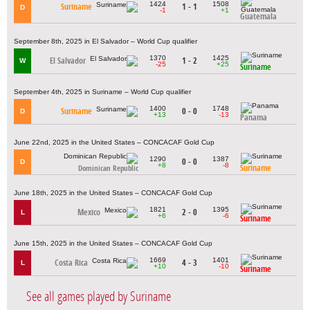
1424
1508
Suriname
1 - 1
D
-1
+1
Guatemala
September 8th, 2025 in El Salvador – World Cup qualifier
1370
1425
El Salvador
1 - 2
W
-25
+25
Suriname
September 4th, 2025 in Suriname – World Cup qualifier
1400
1748
Suriname
0 - 0
D
+13
-13
Panama
June 22nd, 2025 in the United States – CONCACAF Gold Cup
1290
1387
0 - 0
D
+8
-8
Suriname
Dominican Republic
June 18th, 2025 in the United States – CONCACAF Gold Cup
1821
1395
Mexico
2 - 0
L
+6
-6
Suriname
June 15th, 2025 in the United States – CONCACAF Gold Cup
1669
1401
Costa Rica
4 - 3
L
+10
-10
Suriname
See all games played by Suriname