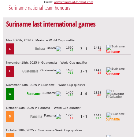
Credit:
www.colours-of-football.com
Suriname national team honours
Suriname last international games
March 26th, 2026 in Mexico – World Cup qualifier
1670
1431
Bolivia
2 - 1
L
+9
-9
Suriname
November 18th, 2025 in Guatemala – World Cup qualifier
1528
1441
Guatemala
3 - 1
L
+18
-18
Suriname
November 13th, 2025 in Suriname – World Cup qualifier
1459
1328
Suriname
4 - 0
W
+18
-18
El Salvador
October 14th, 2025 in Panama – World Cup qualifier
1723
1441
Panama
1 - 1
D
-17
+17
Suriname
October 10th, 2025 in Suriname – World Cup qualifier