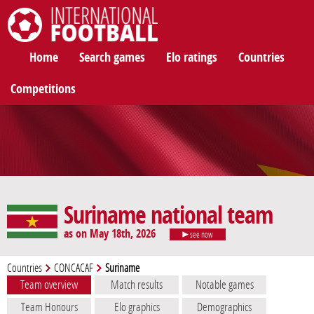
International Football
Home
Search games
Elo ratings
Countries
Competitions
Suriname national team
as on May 18th, 2026
see now
Countries
CONCACAF
Suriname
Team overview
Match results
Notable games
Team Honours
Elo graphics
Demographics