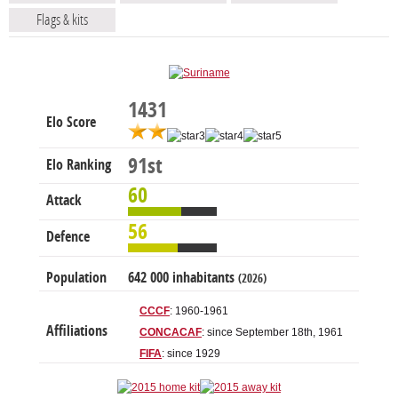
Flags & kits
1431
Elo Score
91st
Elo Ranking
60
Attack
56
Defence
Population
642 000 inhabitants
(2026)
CCCF
: 1960-1961
Affiliations
CONCACAF
: since September 18th, 1961
FIFA
: since 1929