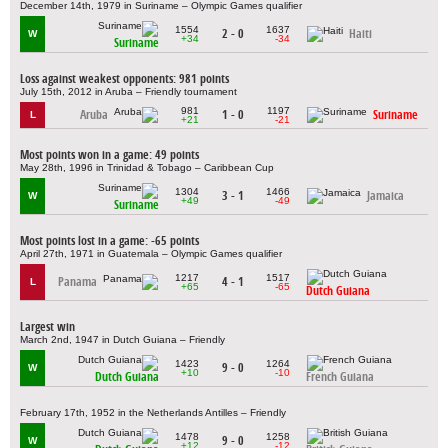
December 14th, 1979 in Suriname – Olympic Games qualifier
1554
1637
2 - 0
Haiti
W
+34
-34
Suriname
Loss against weakest opponents: 981 points
July 15th, 2012 in Aruba – Friendly tournament
981
1197
Aruba
1 - 0
Suriname
L
+21
-21
Most points won in a game: 49 points
May 28th, 1996 in Trinidad & Tobago – Caribbean Cup
1304
1466
3 - 1
Jamaica
W
+49
-49
Suriname
Most points lost in a game: -65 points
April 27th, 1971 in Guatemala – Olympic Games qualifier
1217
1517
Panama
4 - 1
L
+65
-65
Dutch Guiana
Largest win
March 2nd, 1947 in Dutch Guiana – Friendly
1423
1264
9 - 0
W
+10
-10
Dutch Guiana
French Guiana
February 17th, 1952 in the Netherlands Antilles – Friendly
1478
1258
9 - 0
W
+12
-12