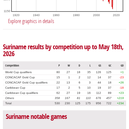
1150
1920
1940
1960
1980
2000
2020
Explore graphics in details
Suriname results by competition up to May 18th,
2026
Competition
P
W
D
L
GS
GC
GD
World Cup qualifiers
80
27
18
35
126
125
+1
CONCACAF Gold Cup
15
1
2
12
14
37
-23
CONCACAF Gold Cup qualifiers
22
13
6
3
44
18
+26
Caribbean Cup
17
2
5
10
19
37
-18
Caribbean Cup qualifiers
62
27
19
16
112
89
+23
Others
358
167
81
110
676
457
+219
Total
530
230
125
175
956
722
+234
Suriname notable games