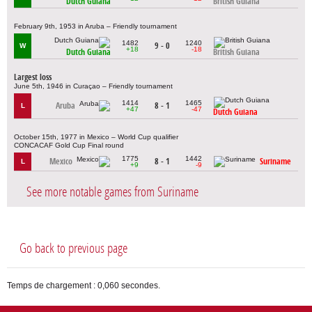
Dutch Guiana
British Guiana
February 9th, 1953 in Aruba – Friendly tournament
1482
1240
9 - 0
W
+18
-18
Dutch Guiana
British Guiana
Largest loss
June 5th, 1946 in Curaçao – Friendly tournament
1414
1465
Aruba
8 - 1
L
+47
-47
Dutch Guiana
October 15th, 1977 in Mexico – World Cup qualifier
CONCACAF Gold Cup Final round
1775
1442
Mexico
8 - 1
Suriname
L
+9
-9
See more notable games from Suriname
Go back to previous page
Temps de chargement : 0,060 secondes.