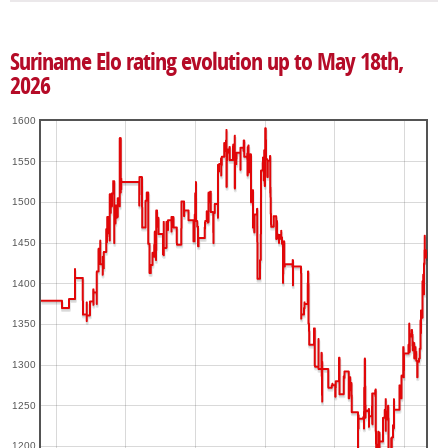
Suriname Elo rating evolution up to May 18th,
2026
1600
1550
1500
1450
1400
1350
1300
1250
1200