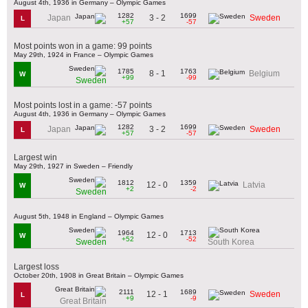
August 4th, 1936 in Germany – Olympic Games
1282
1699
3 - 2
Japan
Sweden
L
+57
-57
Most points won in a game: 99 points
May 29th, 1924 in France – Olympic Games
1785
1763
8 - 1
Belgium
W
+99
-99
Sweden
Most points lost in a game: -57 points
August 4th, 1936 in Germany – Olympic Games
1282
1699
3 - 2
Japan
Sweden
L
+57
-57
Largest win
May 29th, 1927 in Sweden – Friendly
1812
1359
12 - 0
Latvia
W
+2
-2
Sweden
August 5th, 1948 in England – Olympic Games
1964
1713
12 - 0
W
+52
-52
Sweden
South Korea
Largest loss
October 20th, 1908 in Great Britain – Olympic Games
2111
1689
12 - 1
Sweden
L
+9
-9
Great Britain