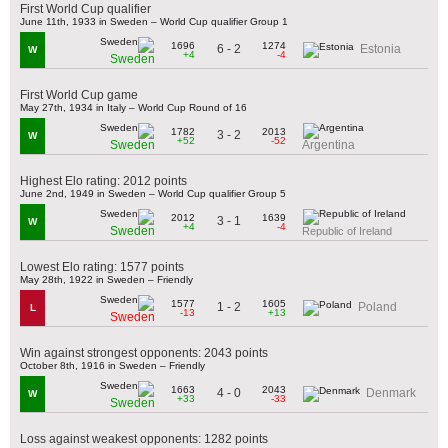
First World Cup qualifier
June 11th, 1933 in Sweden – World Cup qualifier Group 1
1696
1274
6 - 2
Estonia
W
+4
-4
Sweden
First World Cup game
May 27th, 1934 in Italy – World Cup Round of 16
1782
2013
3 - 2
W
+52
-52
Sweden
Argentina
Highest Elo rating: 2012 points
June 2nd, 1949 in Sweden – World Cup qualifier Group 5
2012
1639
3 - 1
W
+4
-4
Sweden
Republic of Ireland
Lowest Elo rating: 1577 points
May 28th, 1922 in Sweden – Friendly
1577
1605
1 - 2
Poland
L
-13
+13
Sweden
Win against strongest opponents: 2043 points
October 8th, 1916 in Sweden – Friendly
1663
2043
4 - 0
Denmark
W
+33
-33
Sweden
Loss against weakest opponents: 1282 points