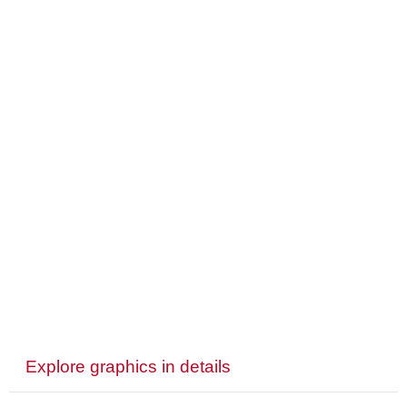
Explore graphics in details