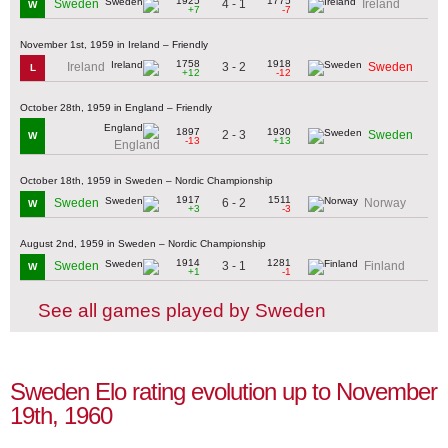
1925
1775
4 - 1
Sweden
Ireland
W
+7
-7
November 1st, 1959 in Ireland – Friendly
1758
1918
3 - 2
Ireland
Sweden
L
+12
-12
October 28th, 1959 in England – Friendly
1897
1930
2 - 3
Sweden
W
-13
+13
England
October 18th, 1959 in Sweden – Nordic Championship
1917
1511
6 - 2
Sweden
Norway
W
+3
-3
August 2nd, 1959 in Sweden – Nordic Championship
1914
1281
3 - 1
Sweden
Finland
W
+1
-1
See all games played by Sweden
Sweden Elo rating evolution up to November
19th, 1960