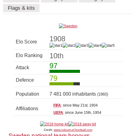
Flags & kits
1908
Elo Score
10th
Elo Ranking
97
Attack
79
Defence
Population
7 481 000 inhabitants
(1960)
FIFA
: since May 21st, 1904
Affiliations
UEFA
: since June 15th, 1954
Credit:
www.colours-of-football.com
Sweden national team honours