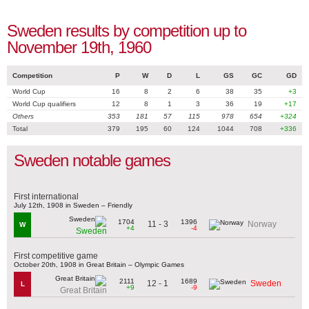
Sweden results by competition up to
November 19th, 1960
Competition
P
W
D
L
GS
GC
GD
World Cup
16
8
2
6
38
35
+3
World Cup qualifiers
12
8
1
3
36
19
+17
Others
353
181
57
115
978
654
+324
Total
379
195
60
124
1044
708
+336
Sweden notable games
First international
July 12th, 1908 in Sweden – Friendly
1704
1396
11 - 3
Norway
W
+4
-4
Sweden
First competitive game
October 20th, 1908 in Great Britain – Olympic Games
2111
1689
12 - 1
Sweden
L
+9
-9
Great Britain