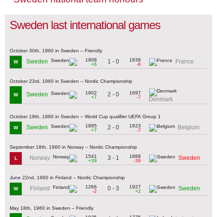
Sweden last international games
October 30th, 1960 in Sweden – Friendly
1908
1838
1 - 0
Sweden
France
W
+6
-6
October 23rd, 1960 in Sweden – Nordic Championship
1902
1697
2 - 0
Sweden
W
+7
-7
Denmark
October 19th, 1960 in Sweden – World Cup qualifier UEFA Group 1
1895
1623
2 - 0
Sweden
Belgium
W
+7
-7
September 18th, 1960 in Norway – Nordic Championship
1541
1888
3 - 1
Norway
Sweden
L
+39
-39
June 22nd, 1960 in Finland – Nordic Championship
1266
1927
0 - 3
Finland
Sweden
W
-2
+2
May 18th, 1960 in Sweden – Friendly