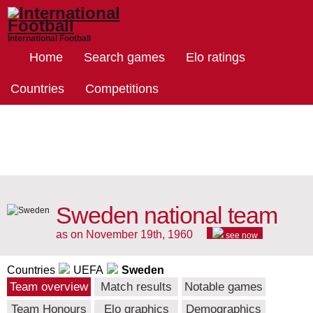
International Football
Home
Search games
Elo ratings
Countries
Competitions
Sweden national team
as on November 19th, 1960
see now
Countries
UEFA
Sweden
Team overview
Match results
Notable games
Team Honours
Elo graphics
Demographics