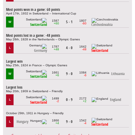
Most points won in a game: 60 points
April 17th, 1932 in Switzerland – International Cup
1587
1807
5 - 1
W
+60
-60
Switzerland
Czechoslovakia
Most points lost in a game: -48 points
May 28th, 1928 in the Netherlands – Olympic Games
1787
1642
4 - 0
L
+48
-48
Germany
Switzerland
Largest win
May 25th, 1924 in France – Olympic Games
1661
1084
9 - 0
Lithuania
W
+6
-6
Switzerland
Largest loss
May 20th, 1909 in Switzerland – Friendly
1499
2172
0 - 9
England
L
-2
+2
Switzerland
October 29th, 1911 in Hungary – Friendly
1866
1542
Hungary
9 - 0
L
+4
-4
Switzerland