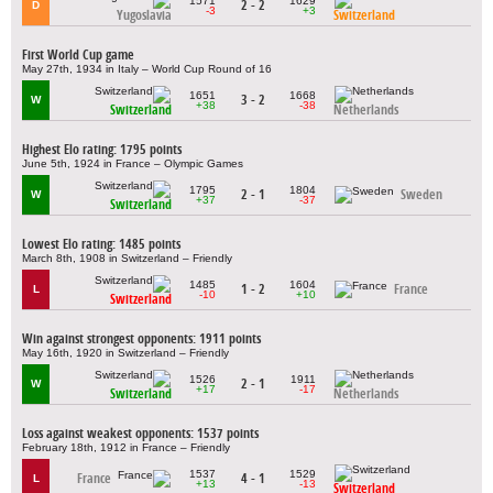
1571
1629
2 - 2
D
-3
+3
Yugoslavia
Switzerland
First World Cup game
May 27th, 1934 in Italy – World Cup Round of 16
1651
1668
3 - 2
W
+38
-38
Switzerland
Netherlands
Highest Elo rating: 1795 points
June 5th, 1924 in France – Olympic Games
1795
1804
2 - 1
Sweden
W
+37
-37
Switzerland
Lowest Elo rating: 1485 points
March 8th, 1908 in Switzerland – Friendly
1485
1604
1 - 2
France
L
-10
+10
Switzerland
Win against strongest opponents: 1911 points
May 16th, 1920 in Switzerland – Friendly
1526
1911
2 - 1
W
+17
-17
Switzerland
Netherlands
Loss against weakest opponents: 1537 points
February 18th, 1912 in France – Friendly
1537
1529
France
4 - 1
L
+13
-13
Switzerland