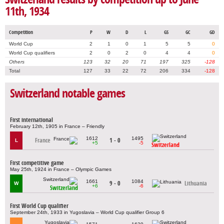
11th, 1934
Competition
P
W
D
L
GS
GC
GD
World Cup
2
1
0
1
5
5
0
World Cup qualifiers
2
0
2
0
4
4
0
Others
123
32
20
71
197
325
-128
Total
127
33
22
72
206
334
-128
Switzerland notable games
First international
February 12th, 1905 in France – Friendly
1612
1495
France
1 - 0
L
+5
-5
Switzerland
First competitive game
May 25th, 1924 in France – Olympic Games
1661
1084
9 - 0
Lithuania
W
+6
-6
Switzerland
First World Cup qualifier
September 24th, 1933 in Yugoslavia – World Cup qualifier Group 6