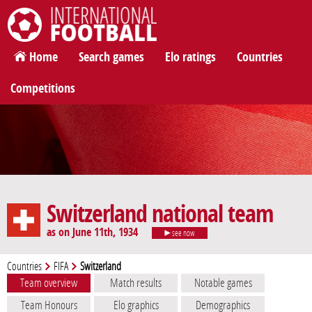
International Football
Home
Search games
Elo ratings
Countries
Competitions
Switzerland national team
as on June 11th, 1934
see now
Countries
FIFA
Switzerland
Team overview
Match results
Notable games
Team Honours
Elo graphics
Demographics