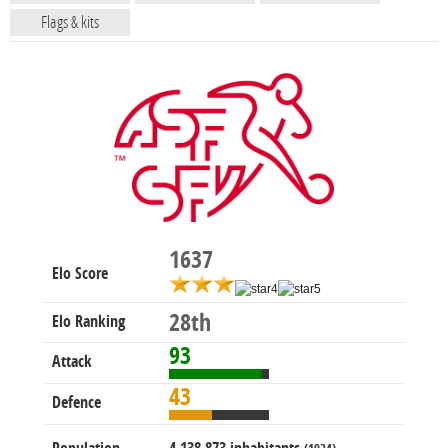
Flags & kits
1637
Elo Score
28th
Elo Ranking
93
Attack
43
Defence