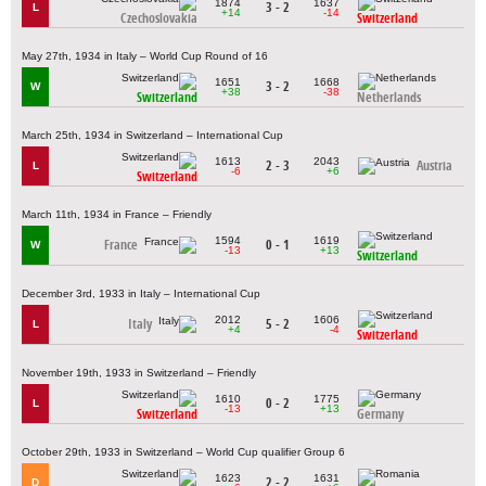
1874
1637
3 - 2
L
+14
-14
Czechoslovakia
Switzerland
May 27th, 1934 in Italy – World Cup Round of 16
1651
1668
3 - 2
W
+38
-38
Switzerland
Netherlands
March 25th, 1934 in Switzerland – International Cup
1613
2043
2 - 3
Austria
L
-6
+6
Switzerland
March 11th, 1934 in France – Friendly
1594
1619
France
0 - 1
W
-13
+13
Switzerland
December 3rd, 1933 in Italy – International Cup
2012
1606
Italy
5 - 2
L
+4
-4
Switzerland
November 19th, 1933 in Switzerland – Friendly
1610
1775
0 - 2
L
-13
+13
Switzerland
Germany
October 29th, 1933 in Switzerland – World Cup qualifier Group 6
1623
1631
2 - 2
D