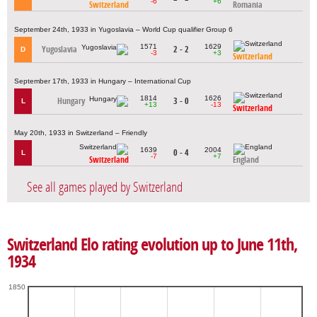
-6
+6
Switzerland
Romania
September 24th, 1933 in Yugoslavia – World Cup qualifier Group 6
1571
1629
Yugoslavia
2 - 2
D
-3
+3
Switzerland
September 17th, 1933 in Hungary – International Cup
1814
1626
Hungary
3 - 0
L
+13
-13
Switzerland
May 20th, 1933 in Switzerland – Friendly
1639
2004
0 - 4
L
-7
+7
Switzerland
England
See all games played by Switzerland
Switzerland Elo rating evolution up to June 11th,
1934
1850