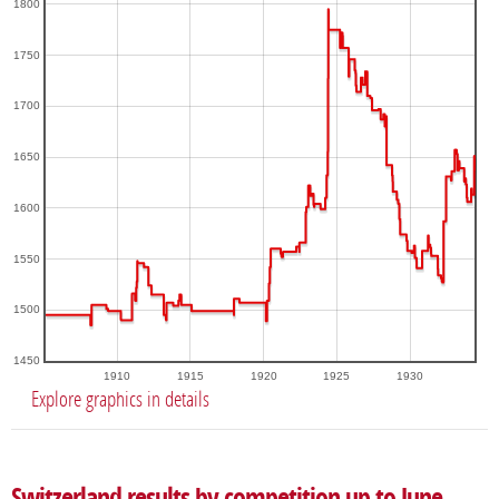
1800
1750
1700
1650
1600
1550
1500
1450
1910
1915
1920
1925
1930
Explore graphics in details
Switzerland results by competition up to June