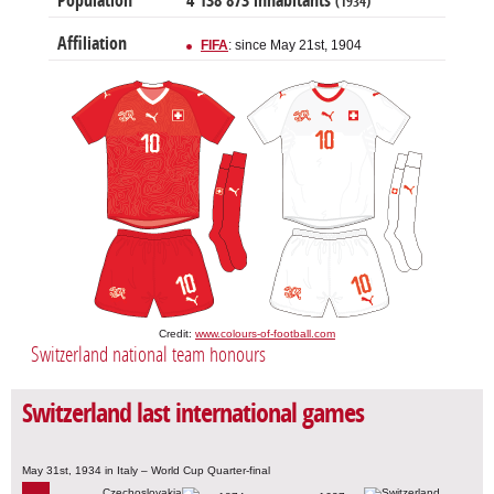
Population
4 138 873 inhabitants
(1934)
Affiliation
FIFA
: since May 21st, 1904
Credit:
www.colours-of-football.com
Switzerland national team honours
Switzerland last international games
May 31st, 1934 in Italy – World Cup Quarter-final