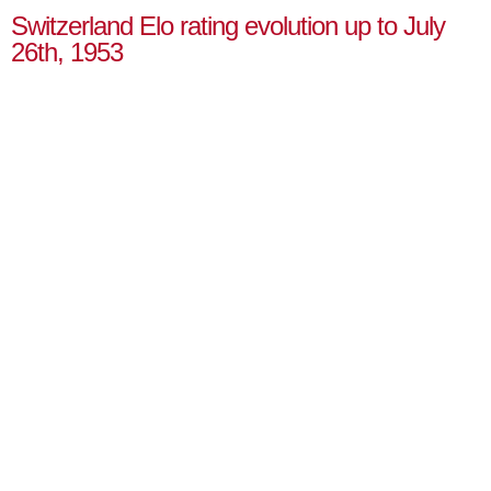
Switzerland Elo rating evolution up to July
26th, 1953