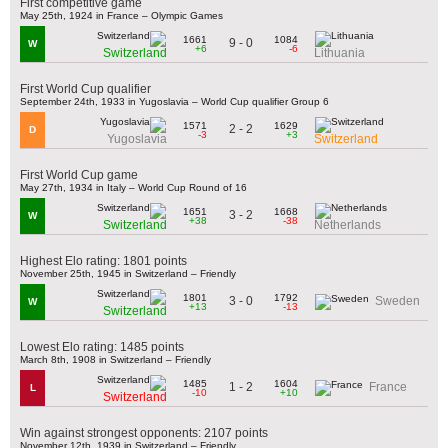
First competitive game
May 25th, 1924 in France – Olympic Games
1661
1084
9 - 0
W
+6
-6
Switzerland
Lithuania
First World Cup qualifier
September 24th, 1933 in Yugoslavia – World Cup qualifier Group 6
1571
1629
2 - 2
D
-3
+3
Yugoslavia
Switzerland
First World Cup game
May 27th, 1934 in Italy – World Cup Round of 16
1651
1668
3 - 2
W
+38
-38
Switzerland
Netherlands
Highest Elo rating: 1801 points
November 25th, 1945 in Switzerland – Friendly
1801
1792
3 - 0
Sweden
W
+13
-13
Switzerland
Lowest Elo rating: 1485 points
March 8th, 1908 in Switzerland – Friendly
1485
1604
1 - 2
France
L
-10
+10
Switzerland
Win against strongest opponents: 2107 points
November 12th, 1939 in Switzerland – Friendly