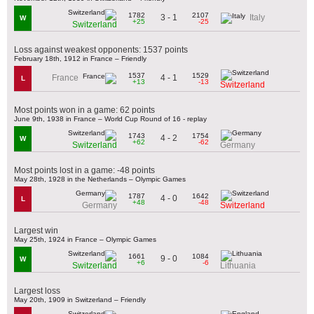
1782
2107
3 - 1
Italy
W
+25
-25
Switzerland
Loss against weakest opponents: 1537 points
February 18th, 1912 in France – Friendly
1537
1529
4 - 1
France
L
+13
-13
Switzerland
Most points won in a game: 62 points
June 9th, 1938 in France – World Cup Round of 16 - replay
1743
1754
4 - 2
W
+62
-62
Switzerland
Germany
Most points lost in a game: -48 points
May 28th, 1928 in the Netherlands – Olympic Games
1787
1642
4 - 0
L
+48
-48
Germany
Switzerland
Largest win
May 25th, 1924 in France – Olympic Games
1661
1084
9 - 0
W
+6
-6
Switzerland
Lithuania
Largest loss
May 20th, 1909 in Switzerland – Friendly