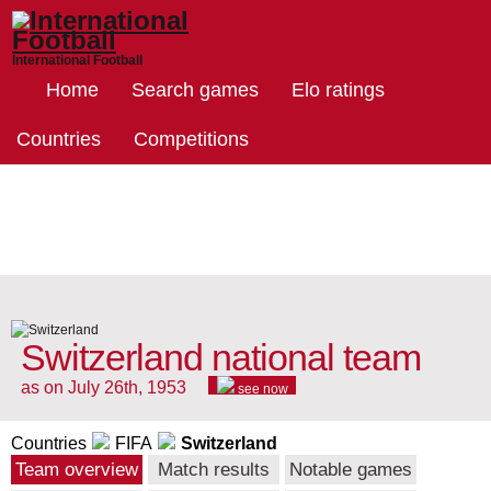
International Football
Home
Search games
Elo ratings
Countries
Competitions
Switzerland national team
as on July 26th, 1953
see now
Countries
FIFA
Switzerland
Team overview
Match results
Notable games