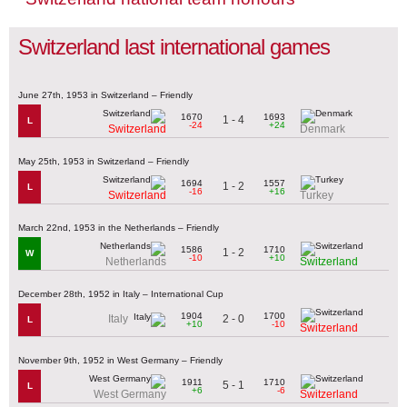
Switzerland last international games
June 27th, 1953 in Switzerland – Friendly
1670
1693
1 - 4
L
-24
+24
Switzerland
Denmark
May 25th, 1953 in Switzerland – Friendly
1694
1557
1 - 2
L
-16
+16
Switzerland
Turkey
March 22nd, 1953 in the Netherlands – Friendly
1586
1710
1 - 2
W
-10
+10
Netherlands
Switzerland
December 28th, 1952 in Italy – International Cup
1904
1700
2 - 0
Italy
L
+10
-10
Switzerland
November 9th, 1952 in West Germany – Friendly
1911
1710
5 - 1
L
+6
-6
West Germany
Switzerland