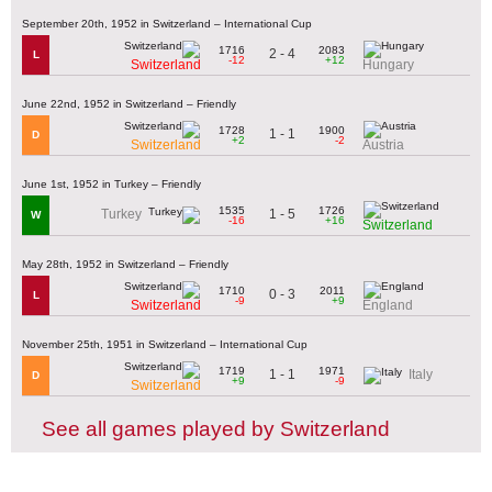
September 20th, 1952 in Switzerland – International Cup
1716
2083
2 - 4
L
-12
+12
Switzerland
Hungary
June 22nd, 1952 in Switzerland – Friendly
1728
1900
1 - 1
D
+2
-2
Switzerland
Austria
June 1st, 1952 in Turkey – Friendly
1535
1726
1 - 5
Turkey
W
-16
+16
Switzerland
May 28th, 1952 in Switzerland – Friendly
1710
2011
0 - 3
L
-9
+9
Switzerland
England
November 25th, 1951 in Switzerland – International Cup
1719
1971
1 - 1
Italy
D
+9
-9
Switzerland
See all games played by Switzerland