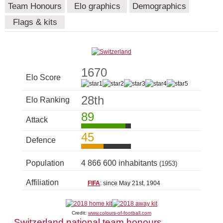
Team Honours
Elo graphics
Demographics
Flags & kits
1670
Elo Score
28th
Elo Ranking
89
Attack
45
Defence
Population
4 866 600 inhabitants
(1953)
Affiliation
FIFA
: since May 21st, 1904
Credit:
www.colours-of-football.com
Switzerland national team honours