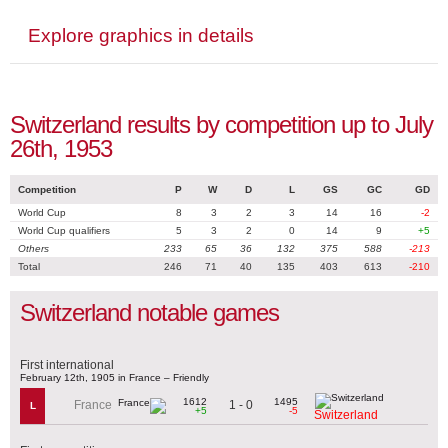
Explore graphics in details
Switzerland results by competition up to July
26th, 1953
Competition
P
W
D
L
GS
GC
GD
World Cup
8
3
2
3
14
16
-2
World Cup qualifiers
5
3
2
0
14
9
+5
Others
233
65
36
132
375
588
-213
Total
246
71
40
135
403
613
-210
Switzerland notable games
First international
February 12th, 1905 in France – Friendly
1612
1495
1 - 0
France
L
+5
-5
Switzerland