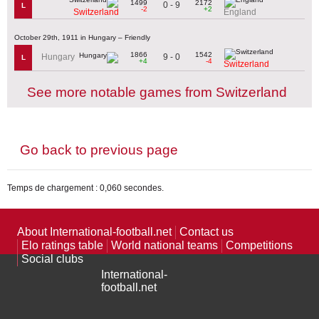
1499
2172
0 - 9
L
-2
+2
Switzerland
England
October 29th, 1911 in Hungary – Friendly
1866
1542
9 - 0
Hungary
L
+4
-4
Switzerland
See more notable games from Switzerland
Go back to previous page
Temps de chargement : 0,060 secondes.
About International-football.net
Contact us
Elo ratings table
World national teams
Competitions
Social clubs
International-
football.net