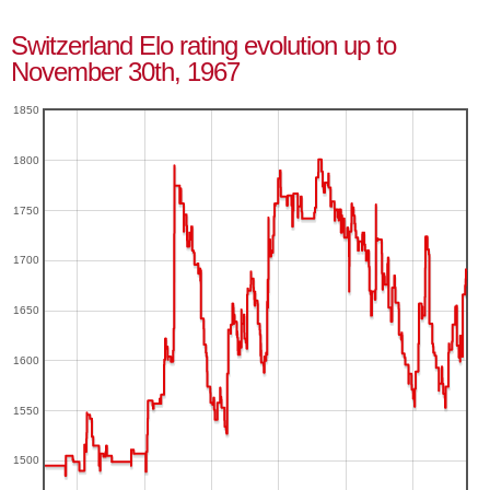
Switzerland Elo rating evolution up to
November 30th, 1967
1850
1800
1750
1700
1650
1600
1550
1500