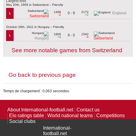
Largest loss
May 20th, 1909 in Switzerland – Friendly
1499
2172
0 - 9
England
L
-2
+2
Switzerland
October 29th, 1911 in Hungary – Friendly
1866
1542
9 - 0
L
+4
-4
Hungary
Switzerland
See more notable games from Switzerland
Go back to previous page
Temps de chargement : 0,063 secondes.
About International-football.net
Contact us
Elo ratings table
World national teams
Competitions
Social clubs
International-
football.net