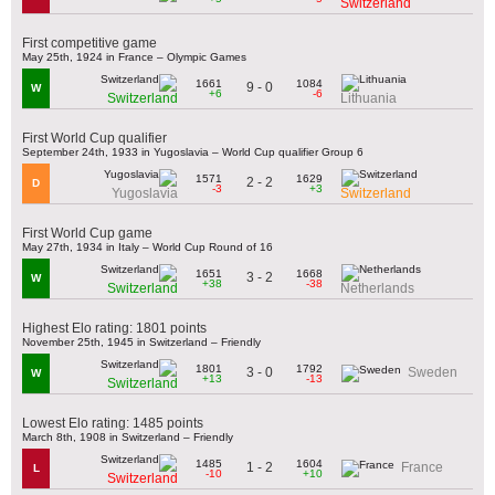
Switzerland
First competitive game
May 25th, 1924 in France – Olympic Games
1661
1084
9 - 0
W
+6
-6
Switzerland
Lithuania
First World Cup qualifier
September 24th, 1933 in Yugoslavia – World Cup qualifier Group 6
1571
1629
2 - 2
D
-3
+3
Yugoslavia
Switzerland
First World Cup game
May 27th, 1934 in Italy – World Cup Round of 16
1651
1668
3 - 2
W
+38
-38
Switzerland
Netherlands
Highest Elo rating: 1801 points
November 25th, 1945 in Switzerland – Friendly
1801
1792
3 - 0
Sweden
W
+13
-13
Switzerland
Lowest Elo rating: 1485 points
March 8th, 1908 in Switzerland – Friendly
1485
1604
1 - 2
France
L
-10
+10
Switzerland