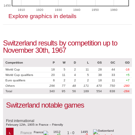
1450
1910
1920
1930
1940
1950
1960
Explore graphics in details
Switzerland results by competition up to
November 30th, 1967
Competition
P
W
D
L
GS
GC
GD
World Cup
18
5
2
11
28
44
-16
World Cup qualifiers
20
11
4
5
38
33
+5
Euro qualifiers
6
2
2
2
18
11
+7
Others
296
77
48
171
470
750
-280
Total
340
95
56
189
554
838
-284
Switzerland notable games
First international
February 12th, 1905 in France – Friendly
1612
1495
1 - 0
France
L
+5
-5