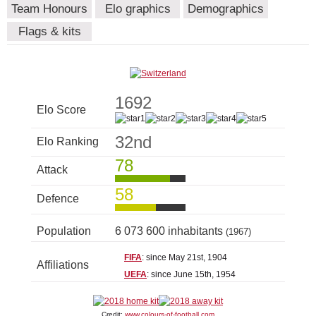
Team Honours
Elo graphics
Demographics
Flags & kits
1692
Elo Score
32nd
Elo Ranking
78
Attack
58
Defence
Population
6 073 600 inhabitants
(1967)
FIFA
: since May 21st, 1904
Affiliations
UEFA
: since June 15th, 1954
Credit:
www.colours-of-football.com