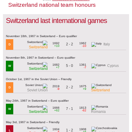
Switzerland national team honours
Switzerland last international games
November 18th, 1967 in Switzerland – Euro qualifier
1692
1962
2 - 2
Italy
D
+10
-10
Switzerland
November 8th, 1967 in Switzerland – Euro qualifier
1682
1361
5 - 0
Cyprus
W
+7
-7
Switzerland
October 1st, 1967 in the Soviet Union – Friendly
2019
1675
2 - 2
D
-9
+9
Soviet Union
Switzerland
May 24th, 1967 in Switzerland – Euro qualifier
1666
1813
7 - 1
W
+62
-62
Switzerland
Romania
May 3rd, 1967 in Switzerland – Friendly
1604
1908
1 - 2
L
-5
+5