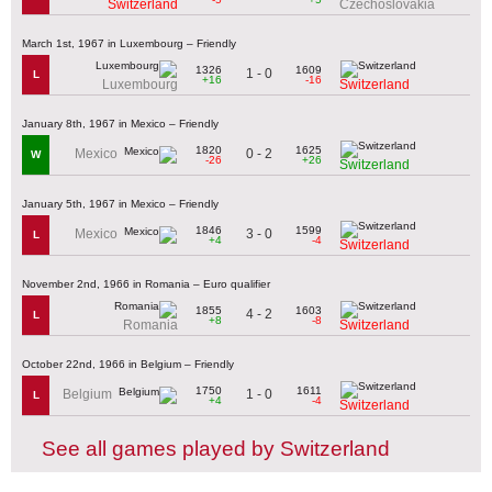
Switzerland
Czechoslovakia
March 1st, 1967 in Luxembourg – Friendly
1326
1609
1 - 0
L
+16
-16
Luxembourg
Switzerland
January 8th, 1967 in Mexico – Friendly
1820
1625
0 - 2
Mexico
W
-26
+26
Switzerland
January 5th, 1967 in Mexico – Friendly
1846
1599
3 - 0
Mexico
L
+4
-4
Switzerland
November 2nd, 1966 in Romania – Euro qualifier
1855
1603
4 - 2
L
+8
-8
Romania
Switzerland
October 22nd, 1966 in Belgium – Friendly
1750
1611
1 - 0
Belgium
L
+4
-4
Switzerland
See all games played by Switzerland