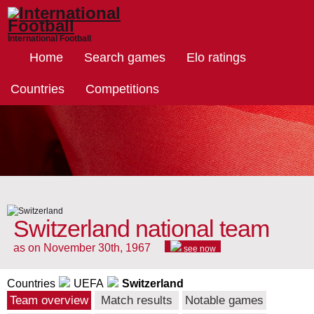
International Football
Home
Search games
Elo ratings
Countries
Competitions
Switzerland national team
as on November 30th, 1967
see now
Countries
UEFA
Switzerland
Team overview
Match results
Notable games