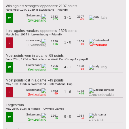
Win against strongest opponents: 2107 points
November 12th, 1939 in Switzerland – Friendly
1782
2107
3 - 1
Italy
W
+25
-25
Switzerland
Loss against weakest opponents: 1326 points
March 1st, 1967 in Luxembourg – Friendly
1326
1609
1 - 0
L
+16
-16
Luxembourg
Switzerland
Most points won in a game: 68 points
June 23rd, 1954 in Switzerland – World Cup Group 4 - playoff
1756
1828
4 - 1
Italy
W
+68
-68
Switzerland
Most points lost in a game: -49 points
May 10th, 1956 in Switzerland – International Cup
1653
1773
1 - 6
L
-49
+49
Switzerland
Czechoslovakia
Largest win
May 25th, 1924 in France – Olympic Games
1661
1084
9 - 0
W
+6
-6
Switzerland
Lithuania