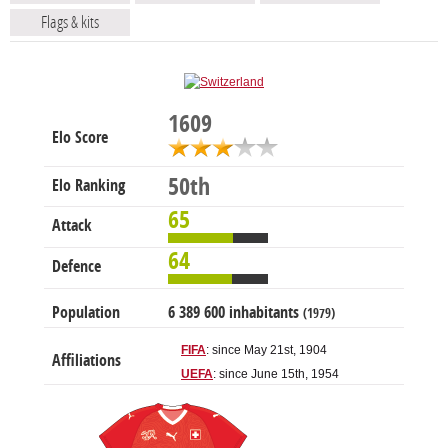
Flags & kits
1609
Elo Score
50th
Elo Ranking
65
Attack
64
Defence
Population
6 389 600 inhabitants
(1979)
FIFA
: since May 21st, 1904
Affiliations
UEFA
: since June 15th, 1954