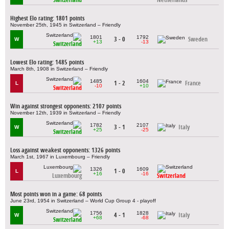
Highest Elo rating: 1801 points
November 25th, 1945 in Switzerland – Friendly
1801
1792
3 - 0
Sweden
W
+13
-13
Switzerland
Lowest Elo rating: 1485 points
March 8th, 1908 in Switzerland – Friendly
1485
1604
1 - 2
France
L
-10
+10
Switzerland
Win against strongest opponents: 2107 points
November 12th, 1939 in Switzerland – Friendly
1782
2107
3 - 1
Italy
W
+25
-25
Switzerland
Loss against weakest opponents: 1326 points
March 1st, 1967 in Luxembourg – Friendly
1326
1609
1 - 0
L
+16
-16
Luxembourg
Switzerland
Most points won in a game: 68 points
June 23rd, 1954 in Switzerland – World Cup Group 4 - playoff
1756
1828
4 - 1
Italy
W
+68
-68
Switzerland