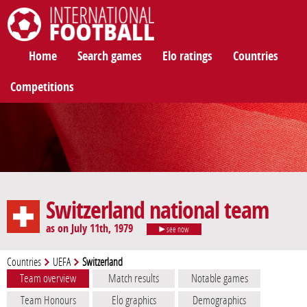
International Football
Home
Search games
Elo ratings
Countries
Competitions
Switzerland national team
as on July 11th, 1979
see now
Countries
UEFA
Switzerland
Team overview
Match results
Notable games
Team Honours
Elo graphics
Demographics