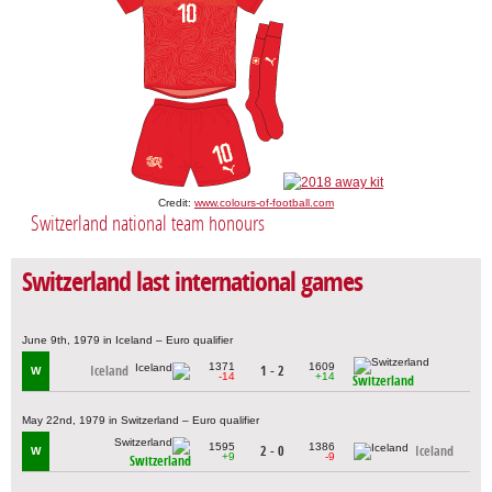
Credit:
www.colours-of-football.com
Switzerland national team honours
Switzerland last international games
June 9th, 1979 in Iceland – Euro qualifier
1371
1609
Iceland
1 - 2
W
-14
+14
Switzerland
May 22nd, 1979 in Switzerland – Euro qualifier
1595
1386
2 - 0
Iceland
W
+9
-9
Switzerland