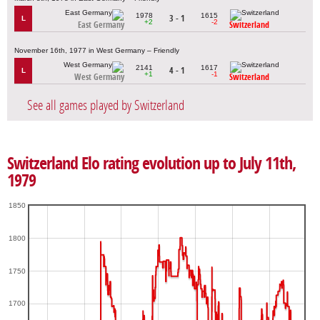
1978
1615
3 - 1
L
+2
-2
East Germany
Switzerland
November 16th, 1977 in West Germany – Friendly
2141
1617
4 - 1
L
+1
-1
West Germany
Switzerland
See all games played by Switzerland
Switzerland Elo rating evolution up to July 11th,
1979
1850
1800
1750
1700