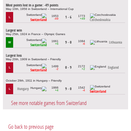
Most points lost in a game: -49 points
May 10th, 1956 in Switzerland – International Cup
1653
1773
1 - 6
L
-49
+49
Switzerland
Czechoslovakia
Largest win
May 25th, 1924 in France – Olympic Games
1661
1084
9 - 0
Lithuania
W
+6
-6
Switzerland
Largest loss
May 20th, 1909 in Switzerland – Friendly
1499
2172
0 - 9
England
L
-2
+2
Switzerland
October 29th, 1911 in Hungary – Friendly
1866
1542
Hungary
9 - 0
L
+4
-4
Switzerland
See more notable games from Switzerland
Go back to previous page