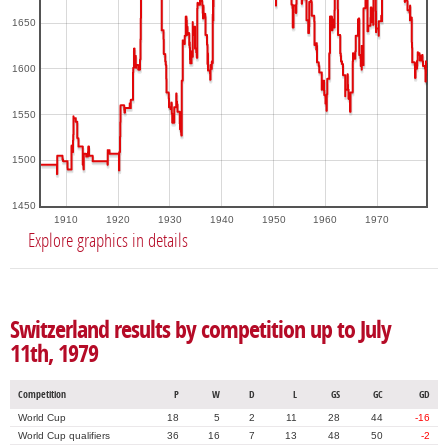
1650
1600
1550
1500
1450
1910
1920
1930
1940
1950
1960
1970
Explore graphics in details
Switzerland results by competition up to July
11th, 1979
Competition
P
W
D
L
GS
GC
GD
World Cup
18
5
2
11
28
44
-16
World Cup qualifiers
36
16
7
13
48
50
-2