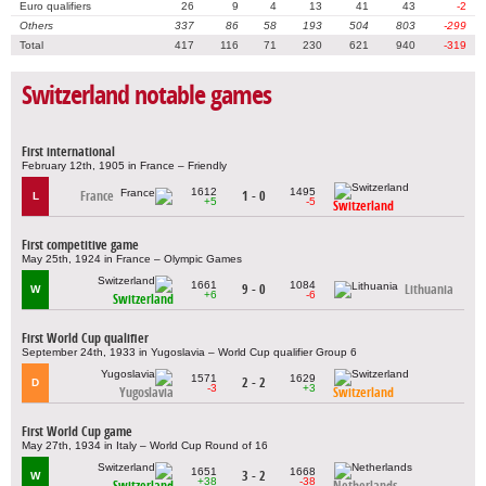
Euro qualifiers
26
9
4
13
41
43
-2
Others
337
86
58
193
504
803
-299
Total
417
116
71
230
621
940
-319
Switzerland notable games
First international
February 12th, 1905 in France – Friendly
1612
1495
France
1 - 0
L
+5
-5
Switzerland
First competitive game
May 25th, 1924 in France – Olympic Games
1661
1084
9 - 0
Lithuania
W
+6
-6
Switzerland
First World Cup qualifier
September 24th, 1933 in Yugoslavia – World Cup qualifier Group 6
1571
1629
2 - 2
D
-3
+3
Yugoslavia
Switzerland
First World Cup game
May 27th, 1934 in Italy – World Cup Round of 16
1651
1668
3 - 2
W
+38
-38
Switzerland
Netherlands