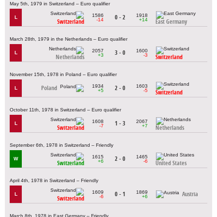
May 5th, 1979 in Switzerland – Euro qualifier
1586
1918
0 - 2
L
-14
+14
Switzerland
East Germany
March 28th, 1979 in the Netherlands – Euro qualifier
2057
1600
3 - 0
L
+3
-3
Netherlands
Switzerland
November 15th, 1978 in Poland – Euro qualifier
1934
1603
Poland
2 - 0
L
+5
-5
Switzerland
October 11th, 1978 in Switzerland – Euro qualifier
1608
2067
1 - 3
L
-7
+7
Switzerland
Netherlands
September 6th, 1978 in Switzerland – Friendly
1615
1465
2 - 0
W
+6
-6
Switzerland
United States
April 4th, 1978 in Switzerland – Friendly
1609
1869
0 - 1
Austria
L
-6
+6
Switzerland
March 8th, 1978 in East Germany – Friendly