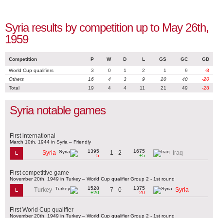
Syria results by competition up to May 26th,
1959
Competition
P
W
D
L
GS
GC
GD
World Cup qualifiers
3
0
1
2
1
9
-8
Others
16
4
3
9
20
40
-20
Total
19
4
4
11
21
49
-28
Syria notable games
First international
March 10th, 1944 in Syria – Friendly
1395
1675
1 - 2
Syria
Iraq
L
-5
+5
First competitive game
November 20th, 1949 in Turkey – World Cup qualifier Group 2 - 1st round
1528
1375
7 - 0
Turkey
Syria
L
+20
-20
First World Cup qualifier
November 20th, 1949 in Turkey – World Cup qualifier Group 2 - 1st round