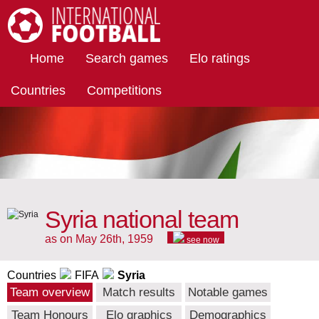
International Football
Home
Search games
Elo ratings
Countries
Competitions
Syria national team
as on May 26th, 1959
see now
Countries
FIFA
Syria
Team overview
Match results
Notable games
Team Honours
Elo graphics
Demographics