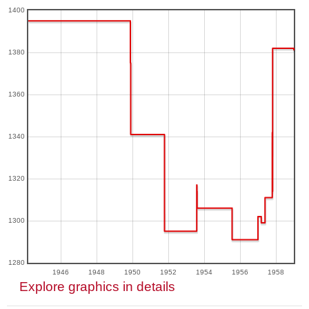
1400
1380
1360
1340
1320
1300
1280
1946
1948
1950
1952
1954
1956
1958
Explore graphics in details