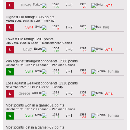
1528
1375
7 - 0
Turkey
Syria
L
+20
-20
Highest Elo rating: 1395 points
March 10th, 1944 in Syria – Friendly
1395
1675
1 - 2
Syria
Iraq
L
-5
+5
Lowest Elo rating: 1291 points
July 25th, 1955 in Spain – Mediterranean Games
1554
1291
3 - 0
Egypt
Syria
L
+15
-15
Win against strongest opponents: 1588 points
October 27th, 1957 in Lebanon – Pan Arab Games
1382
1588
3 - 1
Syria
Tunisia
W
+51
-51
Loss against weakest opponents: 1318 points
November 25th, 1949 in Greece – Friendly
1318
1353
8 - 0
Greece
Syria
L
+22
-22
Most points won in a game: 51 points
October 27th, 1957 in Lebanon – Pan Arab Games
1382
1588
3 - 1
Syria
Tunisia
W
+51
-51
Most points lost in a game: -37 points