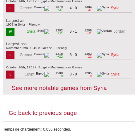
October 14th, 1951 in Egypt – Mediterranean Games
1379
1304
4 - 0
Greece
Syria
L
+37
-37
Largest win
1957 in Syria – Friendly
1302
1208
6 - 1
Syria
Jordan
W
+11
-11
Largest loss
November 25th, 1949 in Greece – Friendly
1318
1353
8 - 0
Greece
Syria
L
+22
-22
October 16th, 1951 in Egypt – Mediterranean Games
1598
1295
8 - 0
Egypt
Syria
L
+9
-9
See more notable games from Syria
Go back to previous page
Temps de chargement : 0,056 secondes.