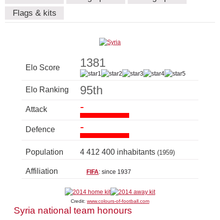
Flags & kits
1381
Elo Score
95th
Elo Ranking
-
Attack
-
Defence
Population
4 412 400 inhabitants
(1959)
Affiliation
FIFA
: since 1937
Credit:
www.colours-of-football.com
Syria national team honours