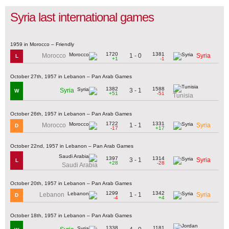
Syria last international games
1959 in Morocco – Friendly
1720
1381
1 - 0
Morocco
Syria
L
+1
-1
October 27th, 1957 in Lebanon – Pan Arab Games
1382
1588
3 - 1
Syria
W
+51
-51
Tunisia
October 26th, 1957 in Lebanon – Pan Arab Games
1722
1331
1 - 1
Morocco
Syria
D
-17
+17
October 22nd, 1957 in Lebanon – Pan Arab Games
1397
1314
3 - 1
Syria
L
+28
-28
Saudi Arabia
October 20th, 1957 in Lebanon – Pan Arab Games
1299
1342
1 - 1
Lebanon
Syria
D
-4
+4
October 18th, 1957 in Lebanon – Pan Arab Games
1338
1181