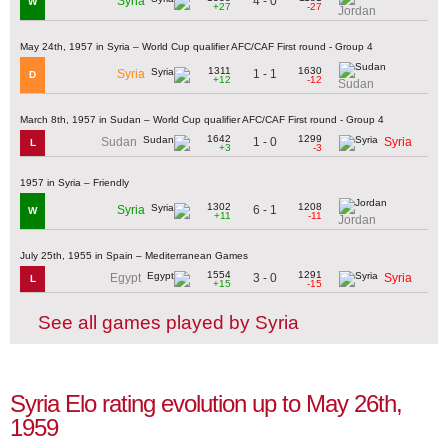
4 - 0
Syria
W
+27
-27
Jordan
May 24th, 1957 in Syria – World Cup qualifier AFC/CAF First round - Group 4
1311
1630
1 - 1
Syria
D
+12
-12
Sudan
March 8th, 1957 in Sudan – World Cup qualifier AFC/CAF First round - Group 4
1642
1299
1 - 0
Sudan
Syria
L
+3
-3
1957 in Syria – Friendly
1302
1208
6 - 1
Syria
W
+11
-11
Jordan
July 25th, 1955 in Spain – Mediterranean Games
1554
1291
3 - 0
Egypt
Syria
L
+15
-15
See all games played by Syria
Syria Elo rating evolution up to May 26th,
1959