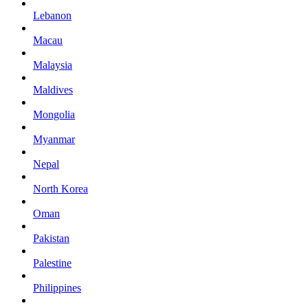
Lebanon
Macau
Malaysia
Maldives
Mongolia
Myanmar
Nepal
North Korea
Oman
Pakistan
Palestine
Philippines