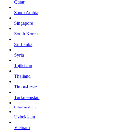
Qatar
Saudi Arabia
Singapore
South Korea
Sri Lanka
Syria
Tajikistan
Thailand
Timor-Leste
Turkmenistan
United Arab Em…
Uzbekistan
Vietnam