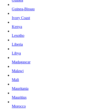
Guinea
Guinea-Bissau
Ivory Coast
Kenya
Lesotho
Liberia
Libya
Madagascar
Malawi
Mali
Mauritania
Mauritius
Morocco