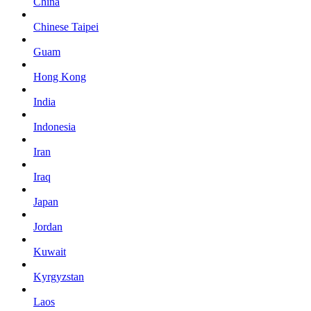
China
Chinese Taipei
Guam
Hong Kong
India
Indonesia
Iran
Iraq
Japan
Jordan
Kuwait
Kyrgyzstan
Laos