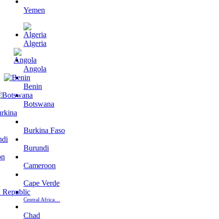
Yemen
Algeria
Angola
Benin
Botswana
Burkina Faso
Burundi
Cameroon
Cape Verde
Central Africa…
Chad