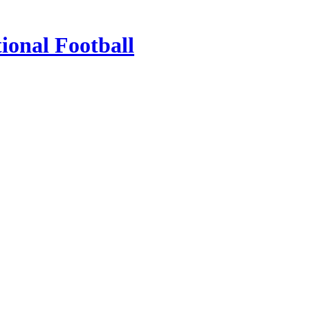
ional Football