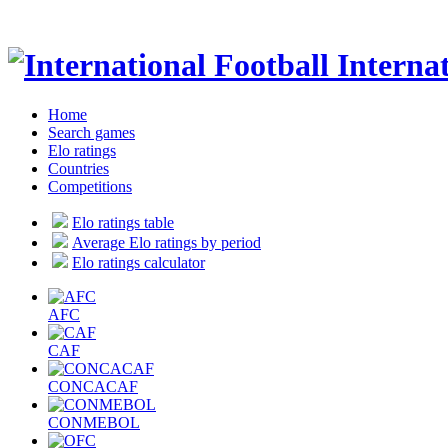
Internat
Home
Search games
Elo ratings
Countries
Competitions
Elo ratings table
Average Elo ratings by period
Elo ratings calculator
AFC
CAF
CONCACAF
CONMEBOL