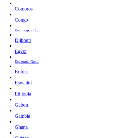
Comoros
Congo
Dem. Rep. of C…
Djibouti
Egypt
Equatorial Gui…
Eritrea
Eswatini
Ethiopia
Gabon
Gambia
Ghana