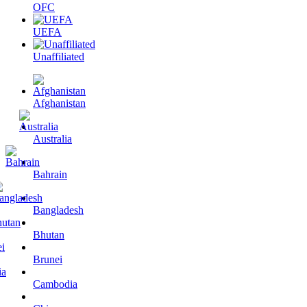
OFC
UEFA
Unaffiliated
Afghanistan
Australia
Bahrain
Bangladesh
Bhutan
Brunei
Cambodia