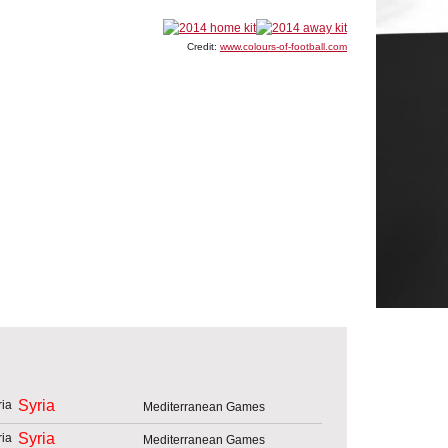
Credit:
www.colours-of-football.com
Syria
Mediterranean Games
Syria
Mediterranean Games