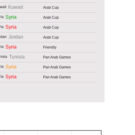
Kuwait
Arab Cup
Syria
Arab Cup
Syria
Arab Cup
Jordan
Arab Cup
Syria
Friendly
Tunisia
Pan Arab Games
Syria
Pan Arab Games
Syria
Pan Arab Games