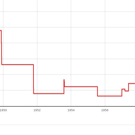
1950
1952
1954
1956