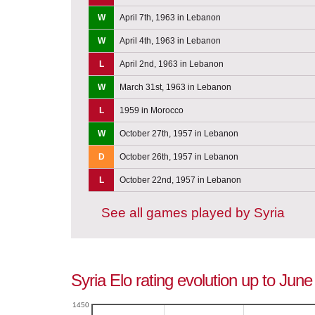
W
April 7th, 1963 in Lebanon
W
April 4th, 1963 in Lebanon
L
April 2nd, 1963 in Lebanon
W
March 31st, 1963 in Lebanon
L
1959 in Morocco
W
October 27th, 1957 in Lebanon
D
October 26th, 1957 in Lebanon
L
October 22nd, 1957 in Lebanon
See all games played by Syria
Syria Elo rating evolution up to Jun
1450