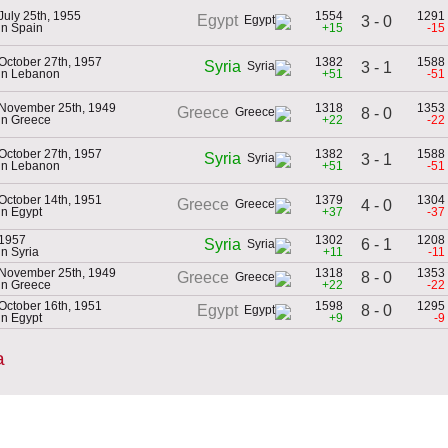
July 25th, 1955
1554
1291
Egypt
3 - 0
in Spain
+15
-15
October 27th, 1957
1382
1588
Syria
3 - 1
in Lebanon
+51
-51
November 25th, 1949
1318
1353
Greece
8 - 0
in Greece
+22
-22
October 27th, 1957
1382
1588
Syria
3 - 1
in Lebanon
+51
-51
October 14th, 1951
1379
1304
Greece
4 - 0
in Egypt
+37
-37
1957
1302
1208
6 - 1
Syria
in Syria
+11
-11
November 25th, 1949
1318
1353
8 - 0
Greece
in Greece
+22
-22
October 16th, 1951
1598
1295
8 - 0
Egypt
in Egypt
+9
-9
a