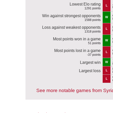
Lowest Elo rating
L
1291 points
Win against strongest opponents
W
1588 points
Loss against weakest opponents
L
1318 points
Most points won in a game
W
51 points
Most points lost in a game
L
-37 points
Largest win
W
Largest loss
L
L
See more notable games from Syri