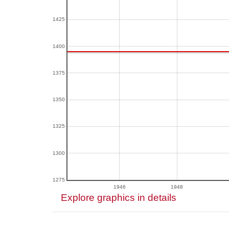
1425
1400
1375
1350
1325
1300
1275
1946
1948
Explore graphics in details