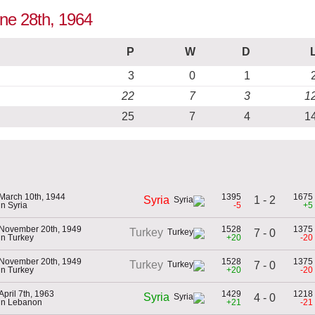
une 28th, 1964
P
W
D
3
0
1
22
7
3
1
25
7
4
1
March 10th, 1944
1395
1675
1 - 2
Syria
in Syria
-5
+5
November 20th, 1949
1528
1375
Turkey
7 - 0
in Turkey
+20
-20
November 20th, 1949
1528
1375
Turkey
7 - 0
in Turkey
+20
-20
April 7th, 1963
1429
1218
Syria
4 - 0
in Lebanon
+21
-21