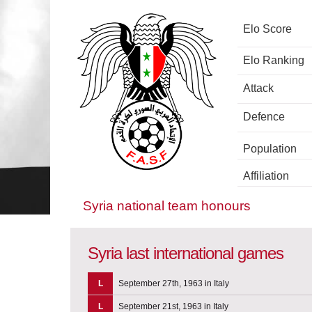
Elo Score
Elo Ranking
Attack
Defence
Population
Affiliation
Syria national team honours
Syria last international games
L
September 27th, 1963 in Italy
L
September 21st, 1963 in Italy