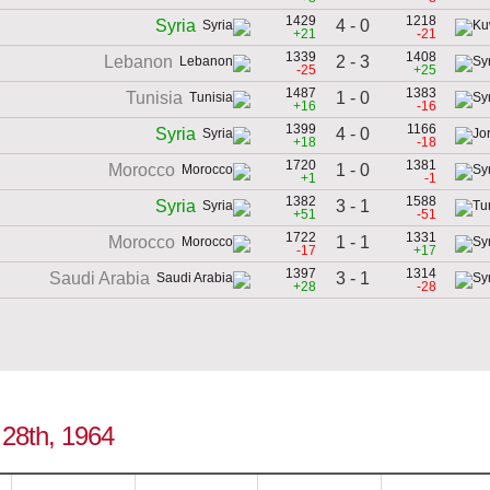
1429
1218
4 - 0
Syria
+21
-21
1339
1408
2 - 3
Lebanon
-25
+25
1487
1383
1 - 0
Tunisia
+16
-16
1399
1166
4 - 0
Syria
+18
-18
1720
1381
1 - 0
Morocco
+1
-1
1382
1588
3 - 1
Syria
+51
-51
1722
1331
1 - 1
Morocco
-17
+17
1397
1314
3 - 1
Saudi Arabia
+28
-28
e 28th, 1964