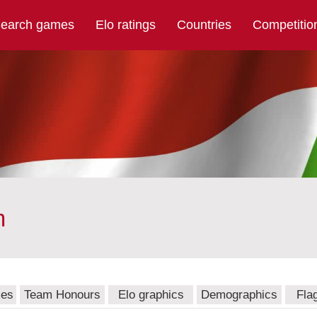
earch games
Elo ratings
Countries
Competitio
m
mes
Team Honours
Elo graphics
Demographics
Fla