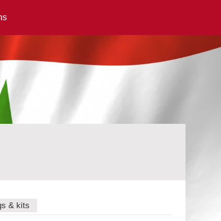
ns
gs & kits