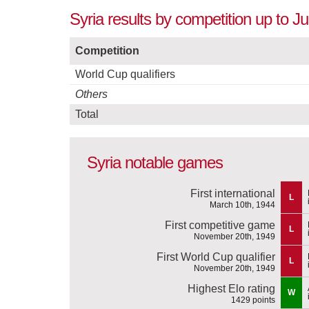
Syria results by competition up to J
Competition
World Cup qualifiers
Others
Total
Syria notable games
First international
L
March 10th, 1944
First competitive game
L
November 20th, 1949
First World Cup qualifier
L
November 20th, 1949
Highest Elo rating
W
1429 points