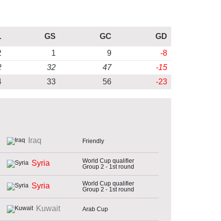
L
GS
GC
GD
2
1
9
-8
2
32
47
-15
4
33
56
-23
Iraq
Friendly
World Cup qualifier
Syria
Group 2 - 1st round
World Cup qualifier
Syria
Group 2 - 1st round
Kuwait
Arab Cup