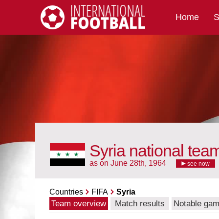
Home
S
International Football
Syria national tea
as on June 28th, 1964
see now
Countries
FIFA
Syria
Team overview
Match results
Notable ga