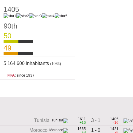
1405
90th
50
49
5 164 600 inhabitants
(1964)
FIFA
: since 1937
1611
1405
3 - 1
Tunisia
+16
-16
1665
1421
1 - 0
Morocco
+8
-8