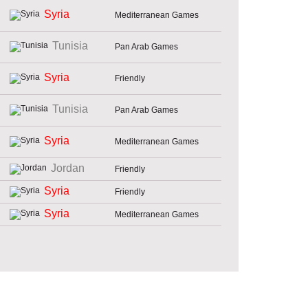
Syria
Mediterranean Games
Tunisia
Pan Arab Games
Syria
Friendly
Tunisia
Pan Arab Games
Syria
Mediterranean Games
Jordan
Friendly
Syria
Friendly
Syria
Mediterranean Games