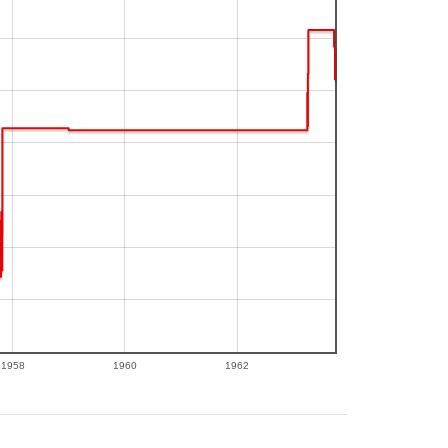
1958
1960
1962