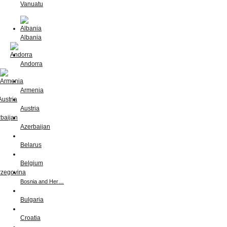
Vanuatu
Albania
Andorra
Armenia
Austria
Azerbaijan
Belarus
Belgium
Bosnia and Her…
Bulgaria
Croatia