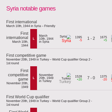
Syria notable games
First international
March 10th, 1944 in Syria – Friendly
First
March
international
1395
1675
1 - 2
L
10th, 1944
-5
+5
Syria
March 10th,
in Syria
1944
First competitive game
November 20th, 1949 in Turkey – World Cup qualifier Group 2 -
1st round
First
competitive
November
1528
1375
7 - 0
L
20th, 1949
game
+20
-20
in Turkey
Turkey
November 20th,
1949
First World Cup qualifier
November 20th, 1949 in Turkey – World Cup qualifier Group 2 -
1st round