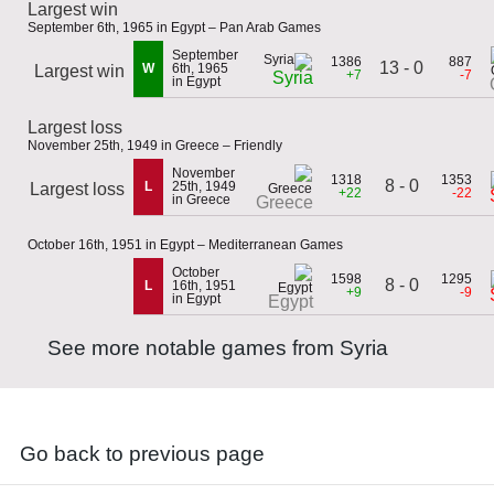
Largest win
September 6th, 1965 in Egypt – Pan Arab Games
September
1386
887
13 - 0
W
6th, 1965
Largest win
+7
-7
Syria
in Egypt
Largest loss
November 25th, 1949 in Greece – Friendly
November
1318
1353
8 - 0
L
25th, 1949
Largest loss
+22
-22
in Greece
Greece
October 16th, 1951 in Egypt – Mediterranean Games
October
1598
1295
8 - 0
L
16th, 1951
+9
-9
in Egypt
Egypt
See more notable games from Syria
Go back to previous page