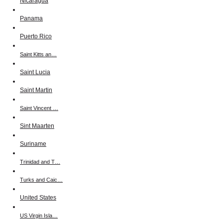
Nicaragua
Panama
Puerto Rico
Saint Kitts an…
Saint Lucia
Saint Martin
Saint Vincent …
Sint Maarten
Suriname
Trinidad and T…
Turks and Caic…
United States
US Virgin Isla…