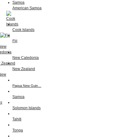
American Samoa
Cook Islands
Fiji
New Caledonia
New Zealand
Papua New Guin…
Samoa
Solomon Islands
Tahiti
Tonga