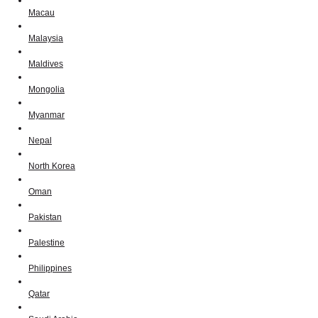
Macau
Malaysia
Maldives
Mongolia
Myanmar
Nepal
North Korea
Oman
Pakistan
Palestine
Philippines
Qatar