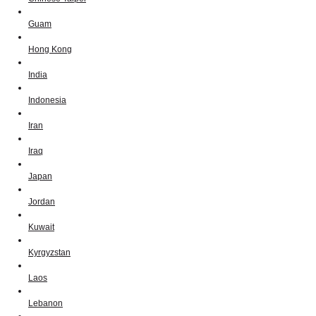
Guam
Hong Kong
India
Indonesia
Iran
Iraq
Japan
Jordan
Kuwait
Kyrgyzstan
Laos
Lebanon