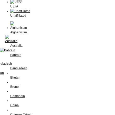
UEFA
Unaffiliated
Afghanistan
Australia
Bahrain
Bangladesh
Bhutan
Brunei
Cambodia
China
Chinese Taipei