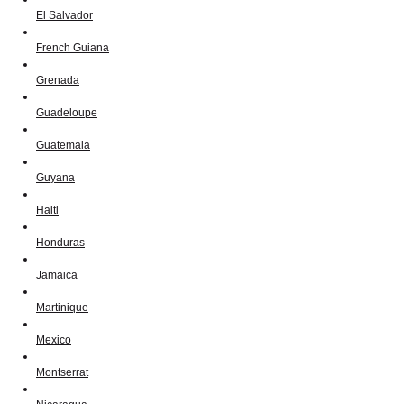
El Salvador
French Guiana
Grenada
Guadeloupe
Guatemala
Guyana
Haiti
Honduras
Jamaica
Martinique
Mexico
Montserrat