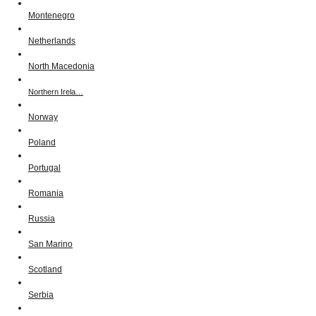
Montenegro
Netherlands
North Macedonia
Northern Irela…
Norway
Poland
Portugal
Romania
Russia
San Marino
Scotland
Serbia