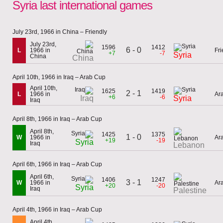
Syria last international games
July 23rd, 1966 in China – Friendly
July 23rd,
1596
1412
6 - 0
L
1966 in
Fri
+7
-7
Syria
China
China
April 10th, 1966 in Iraq – Arab Cup
April 10th,
1625
1419
2 - 1
L
1966 in
Ar
+6
-6
Iraq
Syria
Iraq
April 8th, 1966 in Iraq – Arab Cup
April 8th,
1425
1375
1 - 0
W
1966 in
Ar
+19
-19
Syria
Iraq
Lebanon
April 6th, 1966 in Iraq – Arab Cup
April 6th,
1406
1247
3 - 1
W
1966 in
Ar
+20
-20
Syria
Iraq
Palestine
April 4th, 1966 in Iraq – Arab Cup
April 4th,