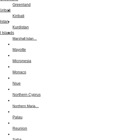
Greenland
Kiribati
Kurdistan
Marshall Islan…
Mayotte
Micronesia
Monaco
Niue
Northern Cyprus
Northern Maria…
Palau
Reunion
Saba