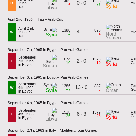
1485
1386
0 - 0
D
1966 in
Ar
-6
+6
Syria
Iraq
Libya
April 2nd, 1966 in Iraq – Arab Cup
April 2nd,
1380
896
4 - 1
W
1966 in
Ar
North
+4
-4
Syria
Iraq
Yemen
September 7th, 1965 in Egypt – Pan Arab Games
September
1674
1376
Pa
2 - 0
L
7th, 1965
+10
-10
Ga
Syria
in Egypt
Sudan
September 6th, 1965 in Egypt – Pan Arab Games
September
1386
887
Pa
13 - 0
W
6th, 1965
+7
-7
Ga
Syria
Oman
in Egypt
September 4th, 1965 in Egypt – Pan Arab Games
September
1518
1379
Pa
6 - 3
L
4th, 1965
+26
-26
Ga
Syria
in Egypt
Libya
September 27th, 1963 in Italy – Mediterranean Games