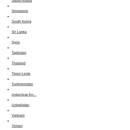
Saudi Arabia
Singapore
South Korea
Sri Lanka
Syria
Tajikistan
Thailand
Timor-Leste
Turkmenistan
United Arab Em…
Uzbekistan
Vietnam
Yemen