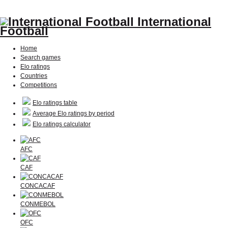
International
Football
Home
Search games
Elo ratings
Countries
Competitions
Elo ratings table
Average Elo ratings by period
Elo ratings calculator
AFC
CAF
CONCACAF
CONMEBOL
OFC