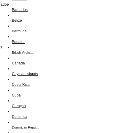
Barbados
Belize
Bermuda
Bonaire
British Virgin…
Canada
Cayman Islands
Costa Rica
Cuba
Curaçao
Dominica
Dominican Repu…