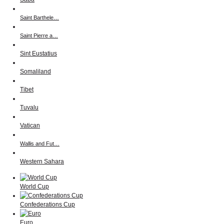
Saint Barthele…
Saint Pierre a…
Sint Eustatius
Somaliland
Tibet
Tuvalu
Vatican
Wallis and Fut…
Western Sahara
World Cup
Confederations Cup
Euro