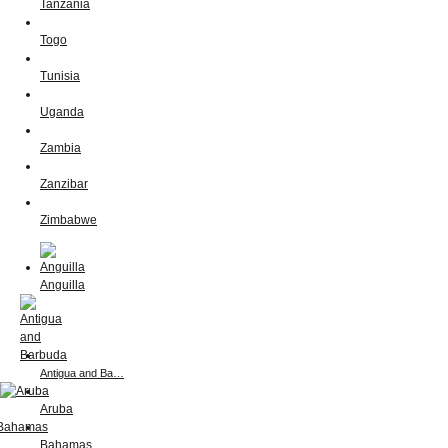
Tanzania
Togo
Tunisia
Uganda
Zambia
Zanzibar
Zimbabwe
Anguilla
Antigua and Ba…
Aruba
Bahamas