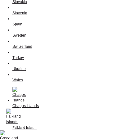
Slovakia
Slovenia
Spain
Sweden
Switzerland
Turkey
Ukraine
Wales
Chagos Islands
Falkland Islan…