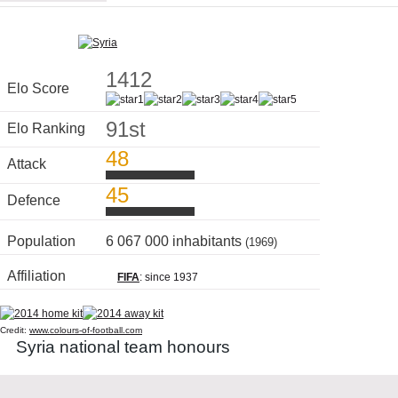
1412
Elo Score
91st
Elo Ranking
48
Attack
45
Defence
Population
6 067 000 inhabitants
(1969)
Affiliation
FIFA
: since 1937
Credit:
www.colours-of-football.com
Syria national team honours