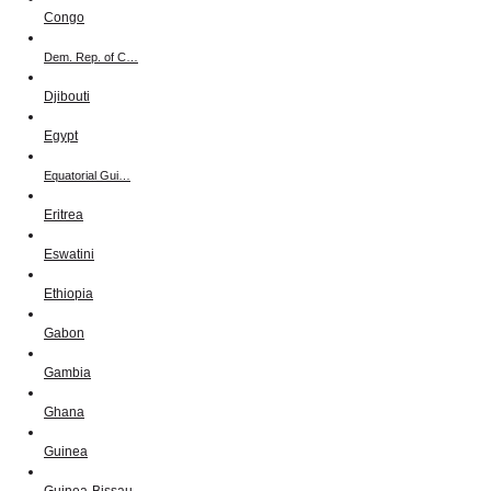
Congo
Dem. Rep. of C…
Djibouti
Egypt
Equatorial Gui…
Eritrea
Eswatini
Ethiopia
Gabon
Gambia
Ghana
Guinea
Guinea-Bissau