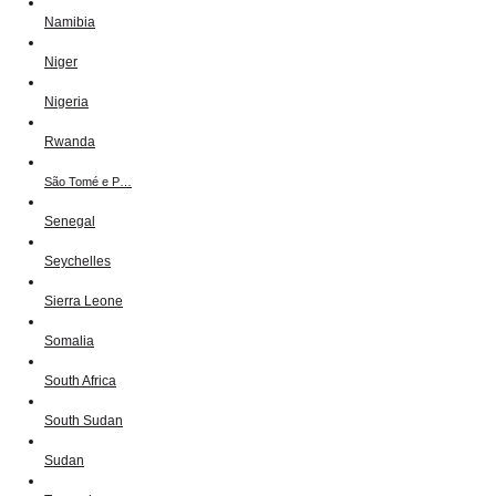
Namibia
Niger
Nigeria
Rwanda
São Tomé e P…
Senegal
Seychelles
Sierra Leone
Somalia
South Africa
South Sudan
Sudan