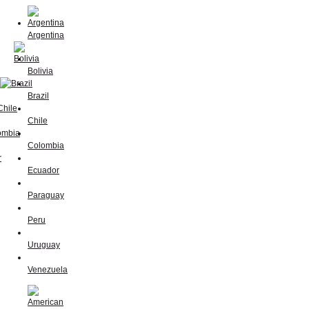
Argentina
Bolivia
Brazil
Chile
Colombia
Ecuador
Paraguay
Peru
Uruguay
Venezuela