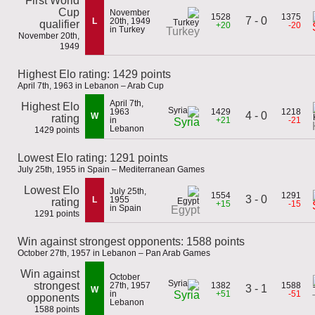
First World
Cup
November
1528
1375
7 - 0
L
20th, 1949
qualifier
+20
-20
in Turkey
Turkey
November 20th,
1949
Highest Elo rating: 1429 points
April 7th, 1963 in Lebanon – Arab Cup
April 7th,
Highest Elo
1963
1429
1218
4 - 0
W
rating
in
+21
-21
Syria
Lebanon
1429 points
Lowest Elo rating: 1291 points
July 25th, 1955 in Spain – Mediterranean Games
Lowest Elo
July 25th,
1554
1291
3 - 0
L
1955
rating
+15
-15
in Spain
Egypt
1291 points
Win against strongest opponents: 1588 points
October 27th, 1957 in Lebanon – Pan Arab Games
Win against
October
strongest
27th, 1957
1382
1588
3 - 1
W
in
+51
-51
Syria
opponents
Lebanon
1588 points