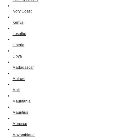
Ivory Coast
Kenya
Lesotho
Liberia
Libya
Madagascar
Malawi
Mali
Mauritania
Mauritius
Morocco
Mozambique