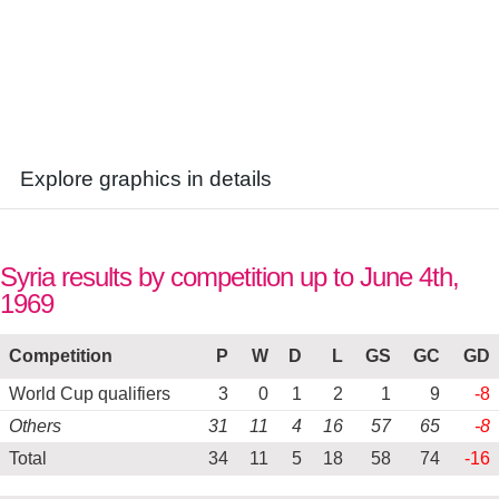
Explore graphics in details
Syria results by competition up to June 4th,
1969
Competition
P
W
D
L
GS
GC
GD
World Cup qualifiers
3
0
1
2
1
9
-8
Others
31
11
4
16
57
65
-8
Total
34
11
5
18
58
74
-16