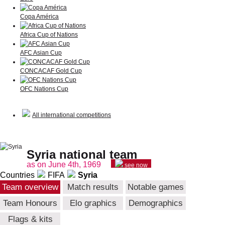
Copa América
Africa Cup of Nations
AFC Asian Cup
CONCACAF Gold Cup
OFC Nations Cup
All international competitions
Syria national team
as on June 4th, 1969
see now
Countries
FIFA
Syria
Team overview
Match results
Notable games
Team Honours
Elo graphics
Demographics
Flags & kits