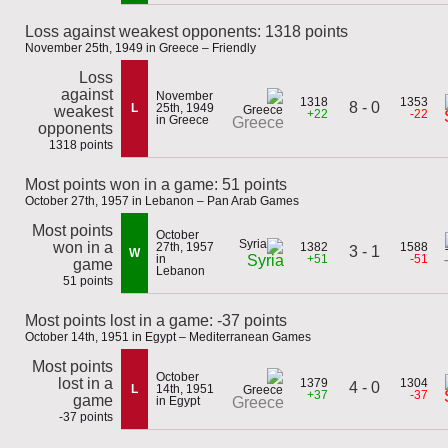
Loss against weakest opponents: 1318 points
November 25th, 1949 in Greece – Friendly
Loss
against
November
1318
1353
8 - 0
L
25th, 1949
weakest
+22
-22
in Greece
Greece
opponents
1318 points
Most points won in a game: 51 points
October 27th, 1957 in Lebanon – Pan Arab Games
Most points
October
won in a
27th, 1957
1382
1588
3 - 1
W
in
+51
-51
Syria
game
Lebanon
51 points
Most points lost in a game: -37 points
October 14th, 1951 in Egypt – Mediterranean Games
Most points
October
lost in a
1379
1304
4 - 0
L
14th, 1951
+37
-37
game
in Egypt
Greece
-37 points