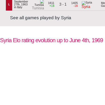
September
1611
1405
Me
3 - 1
L
27th, 1963
+16
-16
Ga
Syria
in Italy
Tunisia
See all games played by Syria
Syria Elo rating evolution up to June 4th, 1969