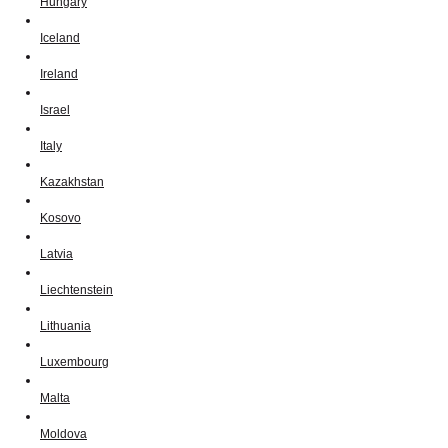
Hungary
Iceland
Ireland
Israel
Italy
Kazakhstan
Kosovo
Latvia
Liechtenstein
Lithuania
Luxembourg
Malta
Moldova