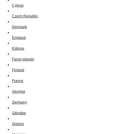
Cyprus
Czech Republic
Denmark
England
Estonia
Faroe Islands
Finland
France
Georgia
Germany
Gibraltar
Greece