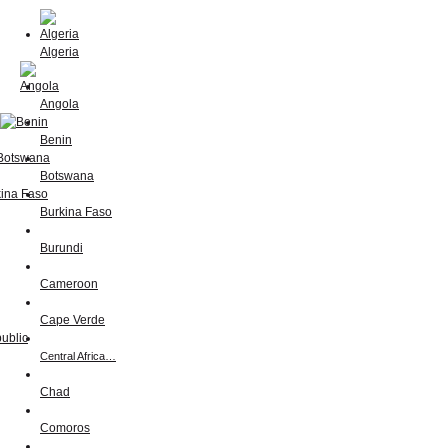
Algeria
Angola
Benin
Botswana
Burkina Faso
Burundi
Cameroon
Cape Verde
Central Africa…
Chad
Comoros