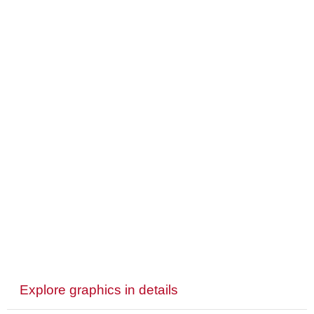
Explore graphics in details