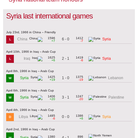
Syria last international games
July 23rd, 1966 in China – Friendly
1596
1412
6 - 0
China
Syria
L
+7
-7
April 10th, 1966 in Iraq – Arab Cup
1625
1419
2 - 1
Iraq
Syria
L
+6
-6
April 8th, 1966 in Iraq – Arab Cup
1425
1375
1 - 0
Syria
Lebanon
W
+19
-19
April 6th, 1966 in Iraq – Arab Cup
1406
1247
3 - 1
Syria
Palestine
W
+20
-20
April 4th, 1966 in Iraq – Arab Cup
1485
1386
0 - 0
Libya
Syria
D
-6
+6
April 2nd, 1966 in Iraq – Arab Cup
1380
896
4 - 1
Syria
W