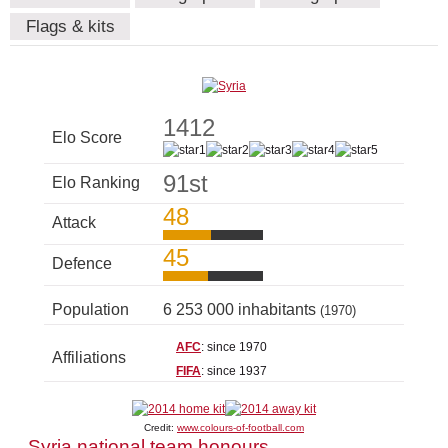
Flags & kits
1412
Elo Score
91st
Elo Ranking
48
Attack
45
Defence
Population
6 253 000 inhabitants
(1970)
AFC
: since 1970
Affiliations
FIFA
: since 1937
Credit:
www.colours-of-football.com
Syria national team honours