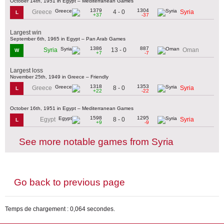
October 14th, 1951 in Egypt – Mediterranean Games
1379
1304
4 - 0
Greece
Syria
L
+37
-37
Largest win
September 6th, 1965 in Egypt – Pan Arab Games
1386
887
13 - 0
Syria
Oman
W
+7
-7
Largest loss
November 25th, 1949 in Greece – Friendly
1318
1353
8 - 0
Greece
Syria
L
+22
-22
October 16th, 1951 in Egypt – Mediterranean Games
1598
1295
8 - 0
Egypt
Syria
L
+9
-9
See more notable games from Syria
Go back to previous page
Temps de chargement : 0,064 secondes.