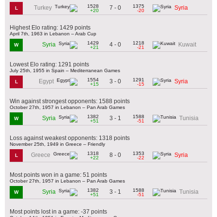
1528
1375
7 - 0
Turkey
Syria
L
+20
-20
Highest Elo rating: 1429 points
April 7th, 1963 in Lebanon – Arab Cup
1429
1218
4 - 0
Syria
Kuwait
W
+21
-21
Lowest Elo rating: 1291 points
July 25th, 1955 in Spain – Mediterranean Games
1554
1291
3 - 0
Egypt
Syria
L
+15
-15
Win against strongest opponents: 1588 points
October 27th, 1957 in Lebanon – Pan Arab Games
1382
1588
3 - 1
Syria
Tunisia
W
+51
-51
Loss against weakest opponents: 1318 points
November 25th, 1949 in Greece – Friendly
1318
1353
8 - 0
Greece
Syria
L
+22
-22
Most points won in a game: 51 points
October 27th, 1957 in Lebanon – Pan Arab Games
1382
1588
3 - 1
Syria
Tunisia
W
+51
-51
Most points lost in a game: -37 points