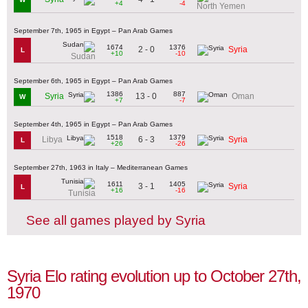
+4
-4
North Yemen
September 7th, 1965 in Egypt – Pan Arab Games
1674
1376
2 - 0
Syria
L
+10
-10
Sudan
September 6th, 1965 in Egypt – Pan Arab Games
1386
887
13 - 0
Syria
Oman
W
+7
-7
September 4th, 1965 in Egypt – Pan Arab Games
1518
1379
6 - 3
Libya
Syria
L
+26
-26
September 27th, 1963 in Italy – Mediterranean Games
1611
1405
3 - 1
Syria
L
+16
-16
Tunisia
See all games played by Syria
Syria Elo rating evolution up to October 27th,
1970