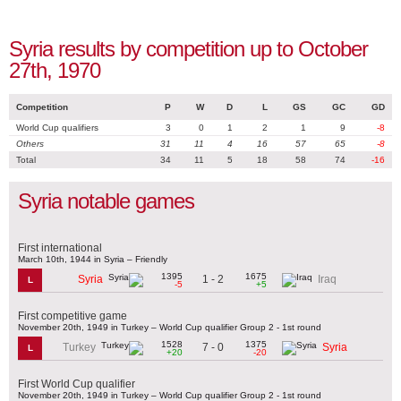
Syria results by competition up to October
27th, 1970
Competition
P
W
D
L
GS
GC
GD
World Cup qualifiers
3
0
1
2
1
9
-8
Others
31
11
4
16
57
65
-8
Total
34
11
5
18
58
74
-16
Syria notable games
First international
March 10th, 1944 in Syria – Friendly
1395
1675
1 - 2
Syria
Iraq
L
-5
+5
First competitive game
November 20th, 1949 in Turkey – World Cup qualifier Group 2 - 1st round
1528
1375
7 - 0
Turkey
Syria
L
+20
-20
First World Cup qualifier
November 20th, 1949 in Turkey – World Cup qualifier Group 2 - 1st round