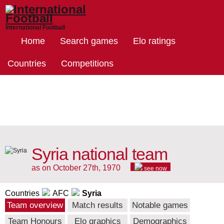
International Football
Home
Search games
Elo ratings
Countries
Competitions
Syria national team
as on October 27th, 1970
see now
Countries
AFC
Syria
Team overview
Match results
Notable games
Team Honours
Elo graphics
Demographics