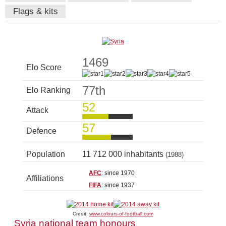
Flags & kits
1469
Elo Score
77th
Elo Ranking
52
Attack
57
Defence
Population
11 712 000 inhabitants
(1988)
AFC
: since 1970
Affiliations
FIFA
: since 1937
Credit:
www.colours-of-football.com
Syria national team honours