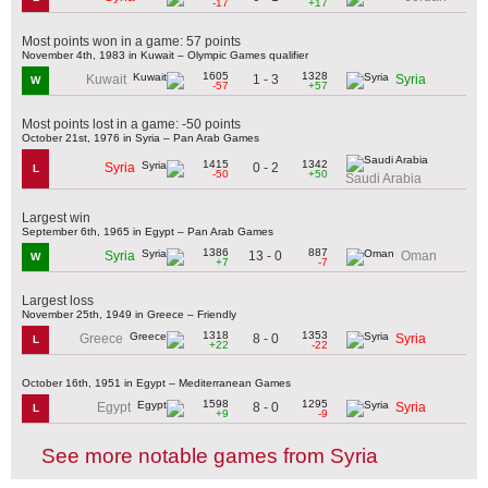
-17
+17
Most points won in a game: 57 points
November 4th, 1983 in Kuwait – Olympic Games qualifier
1605
1328
1 - 3
Kuwait
Syria
W
-57
+57
Most points lost in a game: -50 points
October 21st, 1976 in Syria – Pan Arab Games
1415
1342
0 - 2
Syria
L
-50
+50
Saudi Arabia
Largest win
September 6th, 1965 in Egypt – Pan Arab Games
1386
887
13 - 0
Syria
Oman
W
+7
-7
Largest loss
November 25th, 1949 in Greece – Friendly
1318
1353
8 - 0
Greece
Syria
L
+22
-22
October 16th, 1951 in Egypt – Mediterranean Games
1598
1295
8 - 0
Egypt
Syria
L
+9
-9
See more notable games from Syria