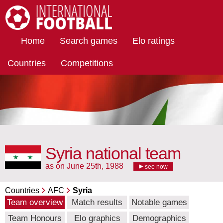
International Football
Home
Search games
Elo ratings
Countries
Competitions
Syria national team
as on June 25th, 1988
see now
Countries
AFC
Syria
Team overview
Match results
Notable games
Team Honours
Elo graphics
Demographics