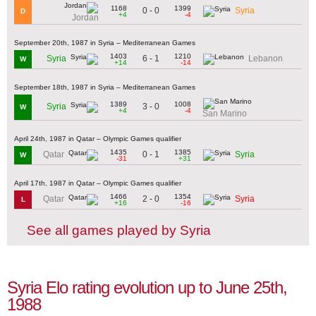
1168
1399
0 - 0
Syria
D
+4
-4
Jordan
September 20th, 1987 in Syria – Mediterranean Games
1403
1210
6 - 1
Syria
Lebanon
W
+14
-14
September 18th, 1987 in Syria – Mediterranean Games
1389
1008
3 - 0
Syria
W
+4
-4
San Marino
April 24th, 1987 in Qatar – Olympic Games qualifier
1435
1385
0 - 1
Qatar
Syria
W
-31
+31
April 17th, 1987 in Qatar – Olympic Games qualifier
1466
1354
2 - 0
Qatar
Syria
L
+16
-16
See all games played by Syria
Syria Elo rating evolution up to June 25th,
1988