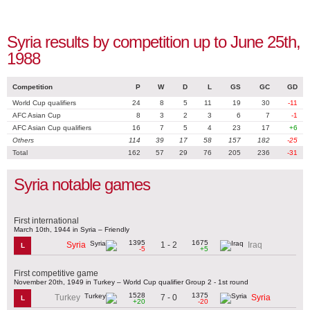
Syria results by competition up to June 25th,
1988
Competition
P
W
D
L
GS
GC
GD
World Cup qualifiers
24
8
5
11
19
30
-11
AFC Asian Cup
8
3
2
3
6
7
-1
AFC Asian Cup qualifiers
16
7
5
4
23
17
+6
Others
114
39
17
58
157
182
-25
Total
162
57
29
76
205
236
-31
Syria notable games
First international
March 10th, 1944 in Syria – Friendly
1395
1675
1 - 2
Syria
Iraq
L
-5
+5
First competitive game
November 20th, 1949 in Turkey – World Cup qualifier Group 2 - 1st round
1528
1375
7 - 0
Turkey
Syria
L
+20
-20