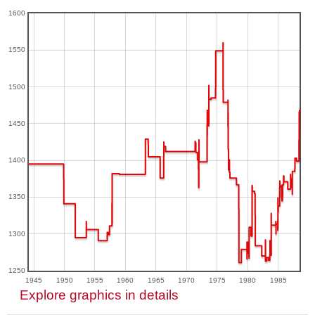
1600
1550
1500
1450
1400
1350
1300
1250
1945
1950
1955
1960
1965
1970
1975
1980
1985
Explore graphics in details