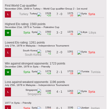
First World Cup qualifier
November 20th, 1949 in Turkey – World Cup qualifier Group 2 - 1st round
1528
1375
7 - 0
Turkey
Syria
L
+20
-20
Highest Elo rating: 1560 points
December 21st, 1975 in Tunisia – Palestine Cup
1560
1375
3 - 2
Syria
Libya
W
+11
-11
Lowest Elo rating: 1261 points
July 27th, 1978 in Malaysia – Independence Tournament
1780
1261
2 - 0
Syria
L
+2
-2
South Korea
Win against strongest opponents: 1723 points
December 19th, 1978 in Syria – Friendly
1279
1723
2 - 1
Syria
Tunisia
W
+18
-18
Loss against weakest opponents: 1196 points
July 25th, 1978 in Malaysia – Independence Tournament
1196
1263
4 - 1
Syria
L
+36
-36
Singapore
1977 in Syria – Friendly
1384
1196
0 - 1
Syria
Jordan
L