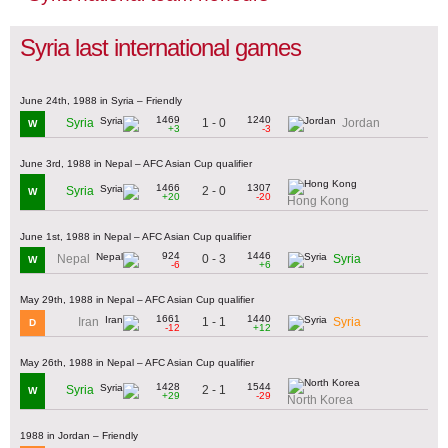
Syria last international games
June 24th, 1988 in Syria – Friendly
1469
1240
1 - 0
Syria
Jordan
W
+3
-3
June 3rd, 1988 in Nepal – AFC Asian Cup qualifier
1466
1307
2 - 0
Syria
W
+20
-20
Hong Kong
June 1st, 1988 in Nepal – AFC Asian Cup qualifier
924
1446
0 - 3
Nepal
Syria
W
-6
+6
May 29th, 1988 in Nepal – AFC Asian Cup qualifier
1661
1440
1 - 1
Iran
Syria
D
-12
+12
May 26th, 1988 in Nepal – AFC Asian Cup qualifier
1428
1544
2 - 1
Syria
W
+29
-29
North Korea
1988 in Jordan – Friendly