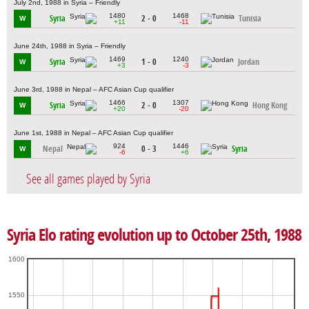
July 2nd, 1988 in Syria – Friendly
1480
1468
Syria
2 - 0
Tunisia
W
+11
-11
June 24th, 1988 in Syria – Friendly
1469
1240
Syria
1 - 0
Jordan
W
+3
-3
June 3rd, 1988 in Nepal – AFC Asian Cup qualifier
1466
1307
Syria
2 - 0
Hong Kong
W
+20
-20
June 1st, 1988 in Nepal – AFC Asian Cup qualifier
924
1446
Nepal
0 - 3
Syria
W
-6
+6
See all games played by Syria
Syria Elo rating evolution up to October 25th, 1988
1600
1550