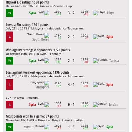
Highest Elo rating: 1560 points
December 21st, 1975 in Tunisia – Palestine Cup
1560
1375
Syria
3 - 2
Libya
W
+11
-11
Lowest Elo rating: 1261 points
July 27th, 1978 in Malaysia – Independence Tournament
1780
1261
2 - 0
Syria
L
+2
-2
South Korea
Win against strongest opponents: 1723 points
December 19th, 1978 in Syria – Friendly
1279
1723
Syria
2 - 1
Tunisia
W
+18
-18
Loss against weakest opponents: 1196 points
July 25th, 1978 in Malaysia – Independence Tournament
1196
1263
4 - 1
Syria
L
+36
-36
Singapore
1977 in Syria – Friendly
1384
1196
Syria
0 - 1
Jordan
L
-17
+17
Most points won in a game: 57 points
November 4th, 1983 in Kuwait – Olympic Games qualifier
1605
1328
Kuwait
1 - 3
Syria
W
-57
+57