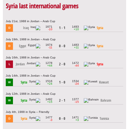
Syria last international games
July 21st, 1988 in Jordan – Arab Cup
1671
1493
Iraq
1 - 1
Syria
D
-10
+10
July 19th, 1988 in Jordan – Arab Cup
1674
1483
Egypt
0 - 0
Syria
D
-11
+11
July 16th, 1988 in Jordan – Arab Cup
1278
1472
Jordan
2 - 0
Syria
L
+44
-44
July 14th, 1988 in Jordan – Arab Cup
1516
1534
Syria
1 - 0
Kuwait
W
+24
-24
July 12th, 1988 in Jordan – Arab Cup
1492
1377
Syria
2 - 1
Bahrain
W
+15
-15
July 4th, 1988 in Syria – Friendly
1477
1471
Syria
0 - 0
Tunisia
D
-3
+3