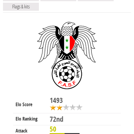
Flags & kits
1493
Elo Score
72nd
Elo Ranking
50
Attack