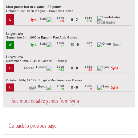
Most points lost in a game: -50 points
October 21st, 1976 in Syria – Pan Arab Games
1415
1342
Syria
0 - 2
L
-50
+50
Saudi Arabia
Largest win
September 6th, 1965 in Egypt – Pan Arab Games
1386
887
Syria
13 - 0
Oman
W
+7
-7
Largest loss
November 25th, 1949 in Greece – Friendly
1318
1353
Greece
8 - 0
Syria
L
+22
-22
October 16th, 1951 in Egypt – Mediterranean Games
1598
1295
Egypt
8 - 0
Syria
L
+9
-9
See more notable games from Syria
Go back to previous page