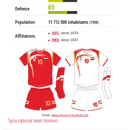
65
Defence
Population
11 712 000 inhabitants
(1988)
AFC
: since 1970
Affiliations
FIFA
: since 1937
Credit:
www.colours-of-football.com
Syria national team honours