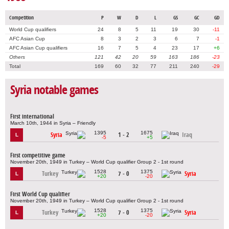
Competition
P
W
D
L
GS
GC
GD
World Cup qualifiers
24
8
5
11
19
30
-11
AFC Asian Cup
8
3
2
3
6
7
-1
AFC Asian Cup qualifiers
16
7
5
4
23
17
+6
Others
121
42
20
59
163
186
-23
Total
169
60
32
77
211
240
-29
Syria notable games
First international
March 10th, 1944 in Syria – Friendly
1395
1675
Syria
1 - 2
Iraq
L
-5
+5
First competitive game
November 20th, 1949 in Turkey – World Cup qualifier Group 2 - 1st round
1528
1375
Turkey
7 - 0
Syria
L
+20
-20
First World Cup qualifier
November 20th, 1949 in Turkey – World Cup qualifier Group 2 - 1st round
1528
1375
Turkey
7 - 0
Syria
L
+20
-20