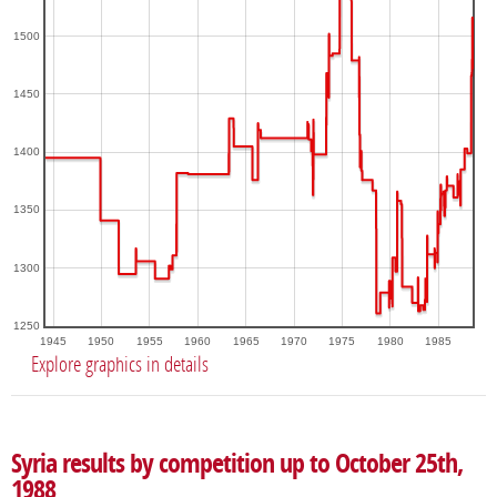
1500
1450
1400
1350
1300
1250
1945
1950
1955
1960
1965
1970
1975
1980
1985
Explore graphics in details
Syria results by competition up to October 25th,
1988