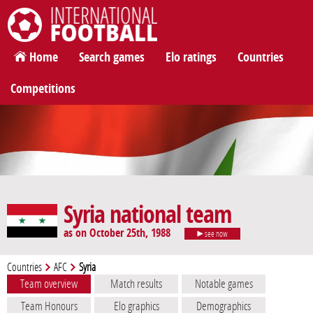
International Football
Home
Search games
Elo ratings
Countries
Competitions
Syria national team
as on October 25th, 1988
see now
Countries
AFC
Syria
Team overview
Match results
Notable games
Team Honours
Elo graphics
Demographics