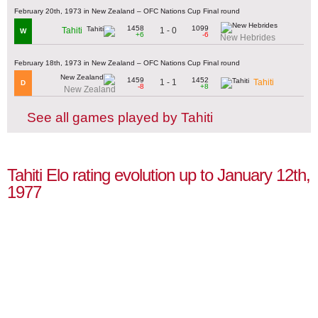
February 20th, 1973 in New Zealand – OFC Nations Cup Final round
1458
1099
1 - 0
Tahiti
W
+6
-6
New Hebrides
February 18th, 1973 in New Zealand – OFC Nations Cup Final round
1459
1452
1 - 1
Tahiti
D
-8
+8
New Zealand
See all games played by Tahiti
Tahiti Elo rating evolution up to January 12th,
1977