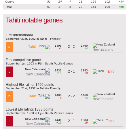
Others
52
24
7
21
156
102
+54
Total
57
27
8
22
164
106
+58
Tahiti notable games
First international
September 21st, 1952 in Tahiti – Friendly
1496
1460
2 - 2
Tahiti
D
-4
+4
New Zealand
First competitive game
September 1st, 1963 in Fiji – South Pacific Games
1431
1383
2 - 1
Tahiti
L
+19
-19
New Caledonia
Highest Elo rating: 1496 points
September 21st, 1952 in Tahiti – Friendly
1496
1460
2 - 2
Tahiti
D
-4
+4
New Zealand
Lowest Elo rating: 1383 points
September 1st, 1963 in Fiji – South Pacific Games
1431
1383
2 - 1
Tahiti
L
+19
-19
New Caledonia