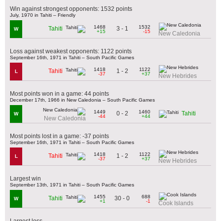
Win against strongest opponents: 1532 points
July, 1970 in Tahiti – Friendly
1468
1532
3 - 1
Tahiti
W
+15
-15
New Caledonia
Loss against weakest opponents: 1122 points
September 16th, 1971 in Tahiti – South Pacific Games
1418
1122
1 - 2
Tahiti
L
-37
+37
New Hebrides
Most points won in a game: 44 points
December 17th, 1966 in New Caledonia – South Pacific Games
1449
1460
0 - 2
Tahiti
W
-44
+44
New Caledonia
Most points lost in a game: -37 points
September 16th, 1971 in Tahiti – South Pacific Games
1418
1122
1 - 2
Tahiti
L
-37
+37
New Hebrides
Largest win
September 13th, 1971 in Tahiti – South Pacific Games
1455
688
30 - 0
Tahiti
W
+1
-1
Cook Islands
Largest loss