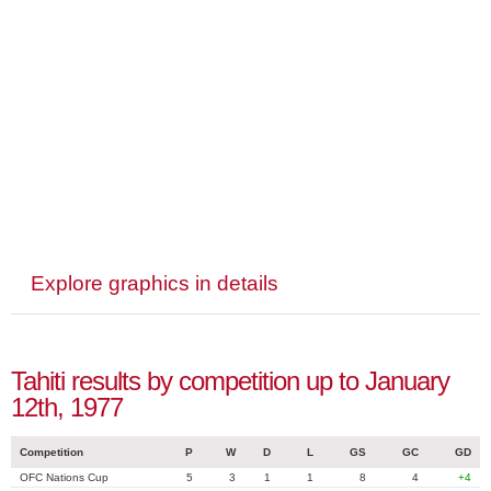
Explore graphics in details
Tahiti results by competition up to January
12th, 1977
Competition
P
W
D
L
GS
GC
GD
OFC Nations Cup
5
3
1
1
8
4
+4