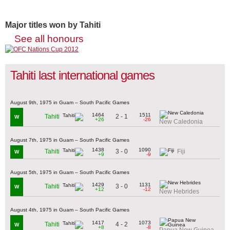
Major titles won by Tahiti
See all honours
Tahiti last international games
August 9th, 1975 in Guam – South Pacific Games
1464
1511
2 - 1
Tahiti
W
+26
-26
New Caledonia
August 7th, 1975 in Guam – South Pacific Games
1438
1090
3 - 0
Tahiti
Fiji
W
+9
-9
August 5th, 1975 in Guam – South Pacific Games
1429
1131
3 - 0
Tahiti
W
+12
-12
New Hebrides
August 4th, 1975 in Guam – South Pacific Games
1417
1073
4 - 2
Tahiti
W
+8
-8
Papua New Guinea