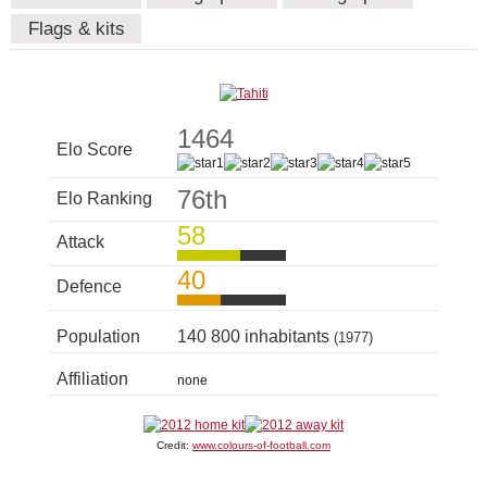
Flags & kits
1464
Elo Score
76th
Elo Ranking
58
Attack
40
Defence
Population
140 800 inhabitants
(1977)
Affiliation
none
Credit:
www.colours-of-football.com