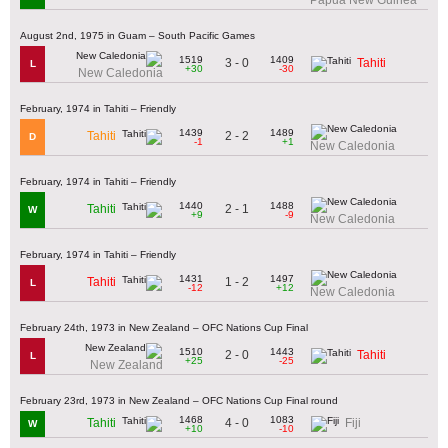
August 2nd, 1975 in Guam – South Pacific Games
1519
1409
3 - 0
Tahiti
L
+30
-30
New Caledonia
February, 1974 in Tahiti – Friendly
1439
1489
2 - 2
Tahiti
D
-1
+1
New Caledonia
February, 1974 in Tahiti – Friendly
1440
1488
2 - 1
Tahiti
W
+9
-9
New Caledonia
February, 1974 in Tahiti – Friendly
1431
1497
1 - 2
Tahiti
L
-12
+12
New Caledonia
February 24th, 1973 in New Zealand – OFC Nations Cup Final
1510
1443
2 - 0
Tahiti
L
+25
-25
New Zealand
February 23rd, 1973 in New Zealand – OFC Nations Cup Final round
1468
1083
4 - 0
Tahiti
Fiji
W
+10
-10