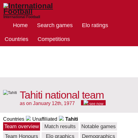
International Football
Home
Search games
Elo ratings
Countries
Competitions
Tahiti national team
as on January 12th, 1977
see now
Countries
Unaffiliated
Tahiti
Team overview
Match results
Notable games
Team Honours
Elo graphics
Demographics