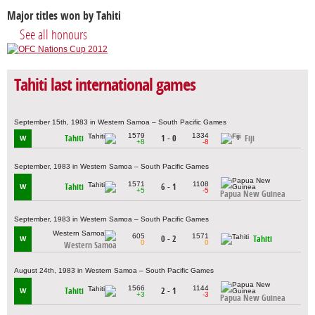
Major titles won by Tahiti
See all honours
Tahiti last international games
September 15th, 1983 in Western Samoa – South Pacific Games
1579
1334
Tahiti
1 - 0
Fiji
W
+8
-8
September, 1983 in Western Samoa – South Pacific Games
1571
1108
Tahiti
6 - 1
W
+5
-5
Papua New Guinea
September, 1983 in Western Samoa – South Pacific Games
605
1571
0 - 2
Tahiti
W
0
0
Western Samoa
August 24th, 1983 in Western Samoa – South Pacific Games
1566
1144
Tahiti
2 - 1
W
+3
-3
Papua New Guinea