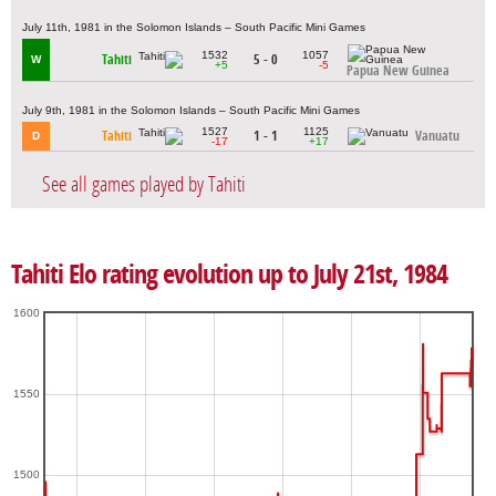
July 11th, 1981 in the Solomon Islands – South Pacific Mini Games
1532
1057
Tahiti
5 - 0
W
+5
-5
Papua New Guinea
July 9th, 1981 in the Solomon Islands – South Pacific Mini Games
1527
1125
Tahiti
1 - 1
Vanuatu
D
-17
+17
See all games played by Tahiti
Tahiti Elo rating evolution up to July 21st, 1984
1600
1550
1500