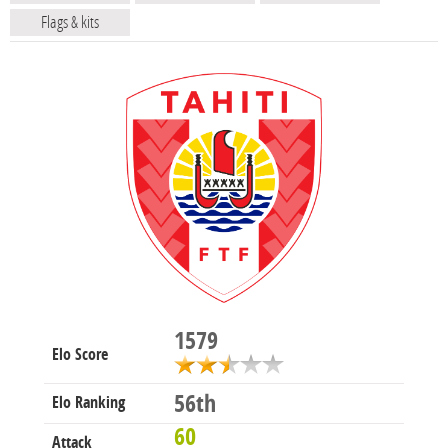
Flags & kits
1579
Elo Score
56th
Elo Ranking
60
Attack