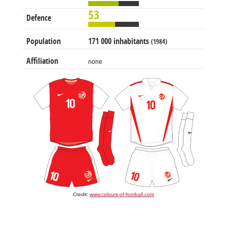
53
Defence
Population
171 000 inhabitants
(1984)
Affiliation
none
Credit:
www.colours-of-football.com