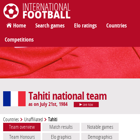
International Football
Home
Search games
Elo ratings
Countries
Competitions
Tahiti national team
as on July 21st, 1984
see now
Countries
Unaffiliated
Tahiti
Team overview
Match results
Notable games
Team Honours
Elo graphics
Demographics