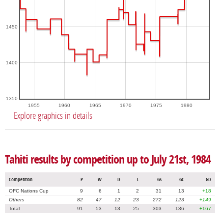
1450
1400
1350
1955
1960
1965
1970
1975
1980
Explore graphics in details
Tahiti results by competition up to July 21st, 1984
Competition
P
W
D
L
GS
GC
GD
OFC Nations Cup
9
6
1
2
31
13
+18
Others
82
47
12
23
272
123
+149
Total
91
53
13
25
303
136
+167