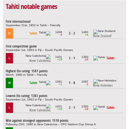
Tahiti notable games
First international
September 21st, 1952 in Tahiti – Friendly
1496
1460
Tahiti
2 - 2
D
-4
+4
New Zealand
First competitive game
September 1st, 1963 in Fiji – South Pacific Games
1431
1383
2 - 1
Tahiti
L
+19
-19
New Caledonia
Highest Elo rating: 1581 points
March, 1980 in Tahiti – Friendly
1581
1087
Tahiti
1 - 0
W
+1
-1
New Hebrides
Lowest Elo rating: 1383 points
September 1st, 1963 in Fiji – South Pacific Games
1431
1383
2 - 1
Tahiti
L
+19
-19
New Caledonia
Win against strongest opponents: 1518 points
February 25th, 1980 in New Caledonia – OFC Nations Cup Group A