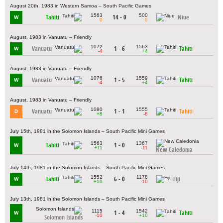
August 20th, 1983 in Western Samoa – South Pacific Games
1563
500
Tahiti
14 - 0
Niue
W
0
0
August, 1983 in Vanuatu – Friendly
1072
1563
Vanuatu
1 - 6
Tahiti
W
-4
+4
August, 1983 in Vanuatu – Friendly
1076
1559
Vanuatu
1 - 5
Tahiti
W
-4
+4
August, 1983 in Vanuatu – Friendly
1080
1555
Vanuatu
1 - 1
Tahiti
D
+8
-8
July 15th, 1981 in the Solomon Islands – South Pacific Mini Games
1563
1367
Tahiti
1 - 0
W
+11
-11
New Caledonia
July 14th, 1981 in the Solomon Islands – South Pacific Mini Games
1552
1178
Tahiti
6 - 0
Fiji
W
+10
-10
July 13th, 1981 in the Solomon Islands – South Pacific Mini Games
1115
1542
1 - 4
Tahiti
W
-10
+10
Solomon Islands