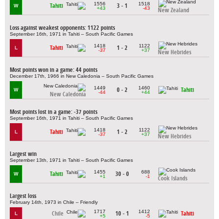
1556
1518
Tahiti
3 - 1
W
+43
-43
New Zealand
Loss against weakest opponents: 1122 points
September 16th, 1971 in Tahiti – South Pacific Games
1418
1122
Tahiti
1 - 2
L
-37
+37
New Hebrides
Most points won in a game: 44 points
December 17th, 1966 in New Caledonia – South Pacific Games
1449
1460
0 - 2
Tahiti
W
-44
+44
New Caledonia
Most points lost in a game: -37 points
September 16th, 1971 in Tahiti – South Pacific Games
1418
1122
Tahiti
1 - 2
L
-37
+37
New Hebrides
Largest win
September 13th, 1971 in Tahiti – South Pacific Games
1455
688
Tahiti
30 - 0
W
+1
-1
Cook Islands
Largest loss
February 14th, 1973 in Chile – Friendly
1717
1412
Chile
10 - 1
Tahiti
L
+5
-5