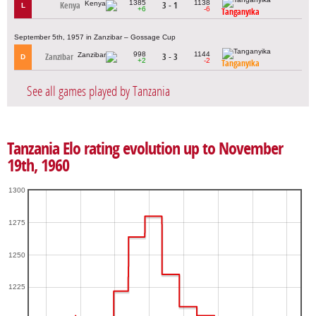
1385
1138
Kenya
3 - 1
L
+6
-6
Tanganyika
September 5th, 1957 in Zanzibar – Gossage Cup
998
1144
Zanzibar
3 - 3
D
+2
-2
Tanganyika
See all games played by Tanzania
Tanzania Elo rating evolution up to November
19th, 1960
1300
1275
1250
1225