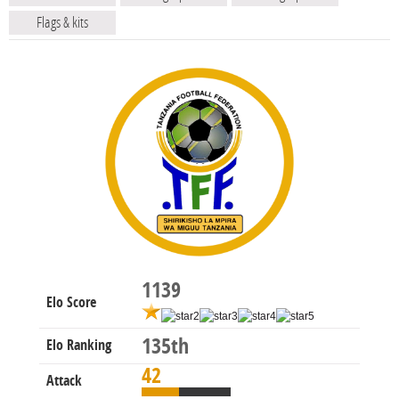
Flags & kits
1139
Elo Score
135th
Elo Ranking
42
Attack