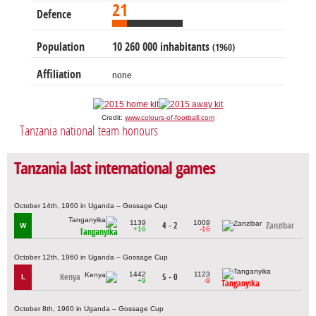
21
Defence
Population
10 260 000 inhabitants
(1960)
Affiliation
none
Credit:
www.colours-of-football.com
Tanzania national team honours
Tanzania last international games
October 14th, 1960 in Uganda – Gossage Cup
1139
1009
4 - 2
Zanzibar
W
+16
-16
Tanganyika
October 12th, 1960 in Uganda – Gossage Cup
1442
1123
Kenya
5 - 0
L
+9
-9
Tanganyika
October 8th, 1960 in Uganda – Gossage Cup