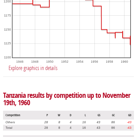
1200
1175
1150
1125
1100
1946
1948
1950
1952
1954
1956
1958
1960
Explore graphics in details
Tanzania results by competition up to November
19th, 1960
Competition
P
W
D
L
GS
GC
GD
Others
28
8
4
16
43
86
-43
Total
28
8
4
16
43
86
-43