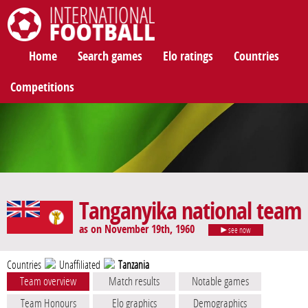
International Football
Home
Search games
Elo ratings
Countries
Competitions
Tanganyika national team
as on November 19th, 1960
see now
Countries
Unaffiliated
Tanzania
Team overview
Match results
Notable games
Team Honours
Elo graphics
Demographics