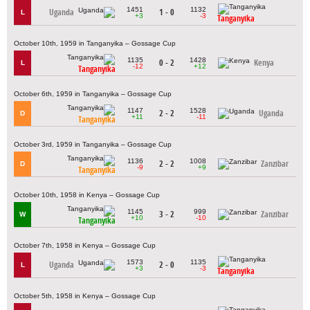
1451
1132
Uganda
1 - 0
L
+3
-3
Tanganyika
October 10th, 1959 in Tanganyika – Gossage Cup
1135
1428
0 - 2
Kenya
L
-12
+12
Tanganyika
October 6th, 1959 in Tanganyika – Gossage Cup
1147
1528
2 - 2
Uganda
D
+11
-11
Tanganyika
October 3rd, 1959 in Tanganyika – Gossage Cup
1136
1008
2 - 2
Zanzibar
D
-9
+9
Tanganyika
October 10th, 1958 in Kenya – Gossage Cup
1145
999
3 - 2
Zanzibar
W
+10
-10
Tanganyika
October 7th, 1958 in Kenya – Gossage Cup
1573
1135
Uganda
2 - 0
L
+3
-3
Tanganyika
October 5th, 1958 in Kenya – Gossage Cup