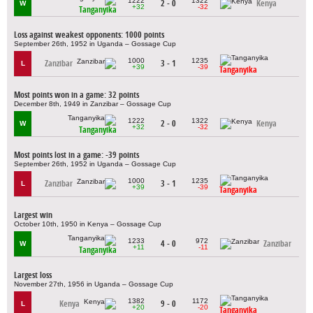
1222
1322
2 - 0
Kenya
W
+32
-32
Tanganyika
Loss against weakest opponents: 1000 points
September 26th, 1952 in Uganda – Gossage Cup
1000
1235
Zanzibar
3 - 1
L
+39
-39
Tanganyika
Most points won in a game: 32 points
December 8th, 1949 in Zanzibar – Gossage Cup
1222
1322
2 - 0
Kenya
W
+32
-32
Tanganyika
Most points lost in a game: -39 points
September 26th, 1952 in Uganda – Gossage Cup
1000
1235
Zanzibar
3 - 1
L
+39
-39
Tanganyika
Largest win
October 10th, 1950 in Kenya – Gossage Cup
1233
972
4 - 0
Zanzibar
W
+11
-11
Tanganyika
Largest loss
November 27th, 1956 in Uganda – Gossage Cup
1382
1172
Kenya
9 - 0
L
+20
-20
Tanganyika