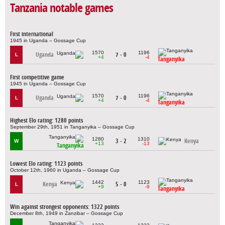
Tanzania notable games
First international
1945 in Uganda – Gossage Cup
1570
1196
Uganda
7 - 0
L
+4
-4
Tanganyika
First competitive game
1945 in Uganda – Gossage Cup
1570
1196
Uganda
7 - 0
L
+4
-4
Tanganyika
Highest Elo rating: 1280 points
September 29th, 1951 in Tanganyika – Gossage Cup
1280
1310
3 - 2
Kenya
W
+13
-13
Tanganyika
Lowest Elo rating: 1123 points
October 12th, 1960 in Uganda – Gossage Cup
1442
1123
Kenya
5 - 0
L
+9
-9
Tanganyika
Win against strongest opponents: 1322 points
December 8th, 1949 in Zanzibar – Gossage Cup