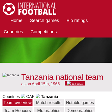
International Football
Home
Search games
Elo ratings
Countries
Competitions
Tanzania national team
as on April 15th, 1965
see now
Countries
CAF
Tanzania
Team overview
Match results
Notable games
Team Honours
Elo graphics
Demographics