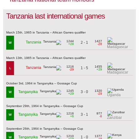
Tanzania last international games
March 15th, 1965 in Tanzania – African Games qualifier
1244
1427
Tanzania
2 - 1
W
+28
-28
Madagascar
March 13th, 1965 in Tanzania – African Games qualifier
1216
1455
Tanzania
1 - 5
L
-29
+29
Madagascar
October 3rd, 1964 in Tanganyika – Gossage Cup
1245
1320
3 - 0
Tanganyika
W
+29
-29
Uganda
September 29th, 1964 in Tanganyika – Gossage Cup
1216
977
3 - 1
Tanganyika
W
+6
-6
Zanzibar
September 26th, 1964 in Tanganyika – Gossage Cup
1210
1377
1 - 0
Tanganyika
W
+19
-19