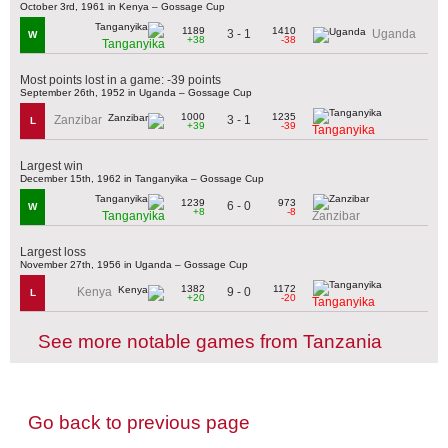
October 3rd, 1961 in Kenya – Gossage Cup
1189
1410
3 - 1
Uganda
W
+38
-38
Tanganyika
Most points lost in a game: -39 points
September 26th, 1952 in Uganda – Gossage Cup
1000
1235
3 - 1
Zanzibar
L
+39
-39
Tanganyika
Largest win
December 15th, 1962 in Tanganyika – Gossage Cup
1239
973
6 - 0
W
+8
-8
Tanganyika
Zanzibar
Largest loss
November 27th, 1956 in Uganda – Gossage Cup
1382
1172
9 - 0
Kenya
L
+20
-20
Tanganyika
See more notable games from Tanzania
Go back to previous page