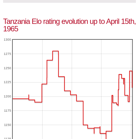
Tanzania Elo rating evolution up to April 15th,
1965
1300
1275
1250
1225
1200
1175
1150
1125