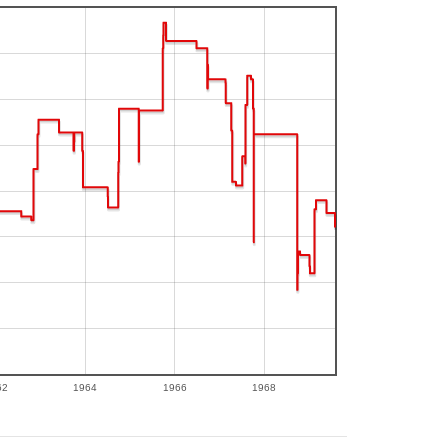
62
1964
1966
1968