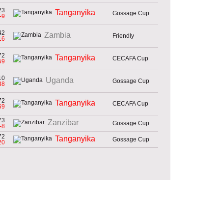
23
Tanganyika
Gossage Cup
-9
42
Zambia
Friendly
16
72
Tanganyika
CECAFA Cup
59
10
Uganda
Gossage Cup
38
72
Tanganyika
CECAFA Cup
59
73
Zanzibar
Gossage Cup
-8
72
Tanganyika
Gossage Cup
20