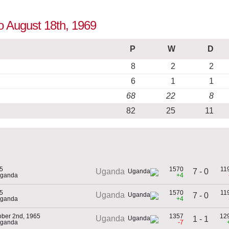
to August 18th, 1969
P
W
D
8
2
2
6
1
1
68
22
8
82
25
11
5
1570
11
7 - 0
Uganda
Uganda
+4
5
1570
11
Uganda
7 - 0
Uganda
+4
ober 2nd, 1965
1357
12
Uganda
1 - 1
Uganda
-7