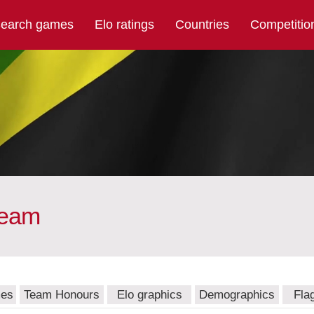
earch games
Elo ratings
Countries
Competitio
team
mes
Team Honours
Elo graphics
Demographics
Fla