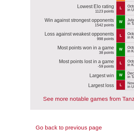
Lowest Elo rating
Oct
L
in 
1123 points
Win against strongest opponents
July
W
in 
1542 points
Loss against weakest opponents
Oct
L
in 
998 points
Most points won in a game
Oct
W
in 
38 points
Most points lost in a game
Oct
L
in 
-59 points
Dec
Largest win
W
in 
Nov
Largest loss
L
in 
See more notable games from Tan
Go back to previous page