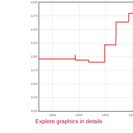
1300
1275
1250
1225
1200
1175
1150
1125
1100
1946
1948
1950
19
Explore graphics in details