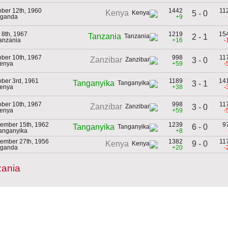
ober 12th, 1960
1442
11
Kenya
5 - 0
Uganda
+9
 8th, 1967
1219
15
Tanzania
2 - 1
Tanzania
+16
-
ober 10th, 1967
998
11
Zanzibar
3 - 0
Kenya
+59
-
ober 3rd, 1961
1189
14
Tanganyika
3 - 1
Kenya
+38
-
ober 10th, 1967
998
11
Zanzibar
3 - 0
Kenya
+59
-
ember 15th, 1962
1239
9
6 - 0
Tanganyika
Tanganyika
+8
ember 27th, 1956
1382
11
9 - 0
Kenya
Uganda
+20
-
zania