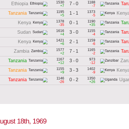
1530
1188
7 - 0
Ethiopia
Tan
+7
-7
1195
1373
1 - 1
Tanzania
Keny
+5
-5
1378
1190
0 - 1
Kenya
Tan
-35
+35
1616
1155
3 - 0
Sudan
Tan
+4
-4
1421
1159
2 - 1
Kenya
Tan
+6
-6
1577
1165
7 - 1
Zambia
Tan
+2
-2
1167
973
3 - 0
Tanzania
Zan
+12
-12
1155
1402
3 - 3
Tanzania
Keny
+9
-9
1146
1350
0 - 2
Tanzania
Uga
-26
+26
August 18th, 1969