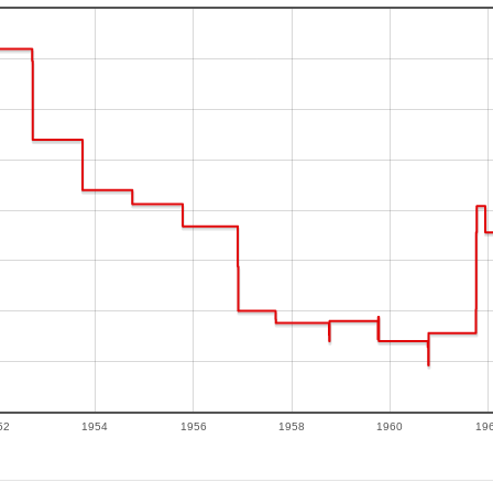
52
1954
1956
1958
1960
19