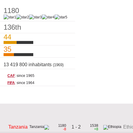
1180
136th
44
35
13 419 800 inhabitants
(1969)
CAF
: since 1965
FIFA
: since 1964
1180
1538
1 - 2
Tanzania
Ethi
-8
+8