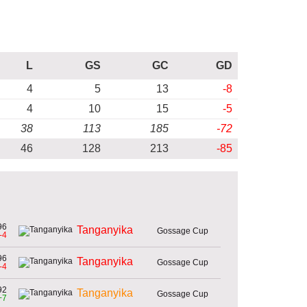
L
GS
GC
GD
4
5
13
-8
4
10
15
-5
38
113
185
-72
46
128
213
-85
96
Tanganyika
Gossage Cup
-4
96
Tanganyika
Gossage Cup
-4
92
Tanganyika
Gossage Cup
+7