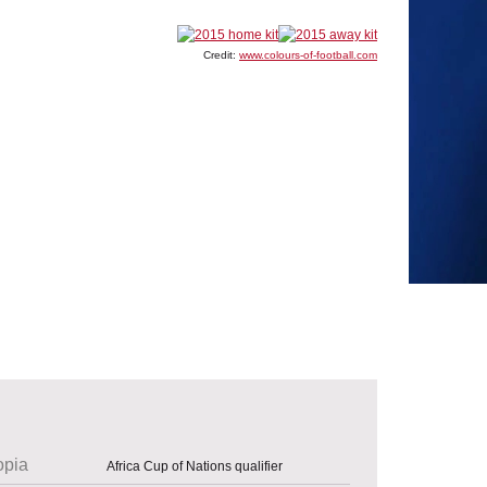
Credit:
www.colours-of-football.com
opia
Africa Cup of Nations qualifier