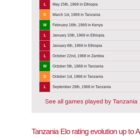
L
May 25th, 1969 in Ethiopia
D
March 1st, 1969 in Tanzania
W
February 16th, 1969 in Kenya
L
January 10th, 1969 in Ethiopia
L
January 6th, 1969 in Ethiopia
L
October 22nd, 1968 in Zambia
W
October 5th, 1968 in Tanzania
D
October 1st, 1968 in Tanzania
L
September 28th, 1968 in Tanzania
See all games played by Tanzania
Tanzania Elo rating evolution up to 