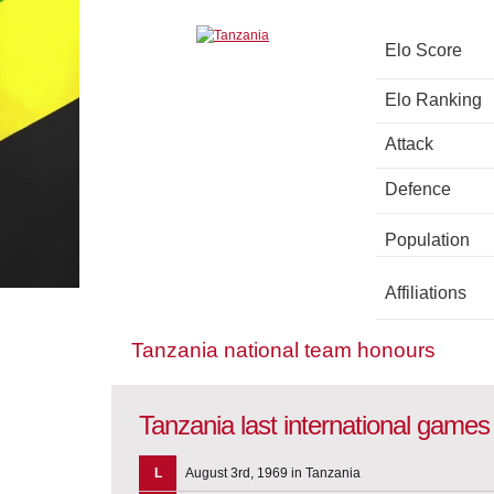
Elo Score
Elo Ranking
Attack
Defence
Population
Affiliations
Tanzania national team honours
Tanzania last international games
L
August 3rd, 1969 in Tanzania