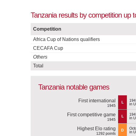
Tanzania results by competition up 
Competition
Africa Cup of Nations qualifiers
CECAFA Cup
Others
Total
Tanzania notable games
First international
194
L
in 
1945
First competitive game
194
L
in 
1945
Highest Elo rating
Oct
D
in 
1292 points