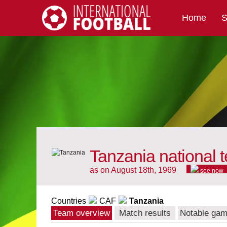
Home
S
International Football
Tanzania national 
as on August 18th, 1969
see now
Countries
CAF
Tanzania
Team overview
Match results
Notable ga