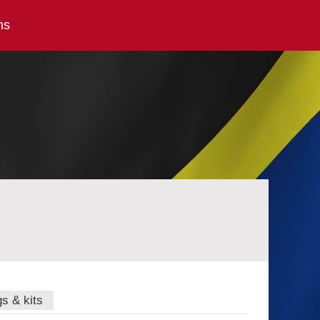
ns
gs & kits