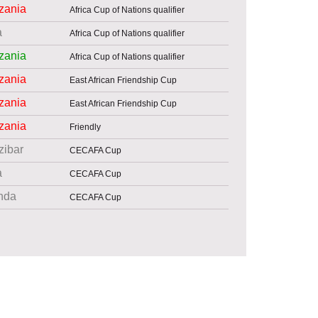
zania
Africa Cup of Nations qualifier
a
Africa Cup of Nations qualifier
zania
Africa Cup of Nations qualifier
zania
East African Friendship Cup
zania
East African Friendship Cup
zania
Friendly
zibar
CECAFA Cup
a
CECAFA Cup
nda
CECAFA Cup