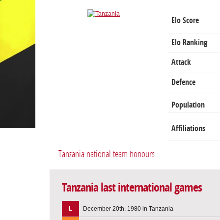
Elo Score
Elo Ranking
Attack
Defence
Population
Affiliations
Tanzania national team honours
Tanzania last international games
L
December 20th, 1980 in Tanzania