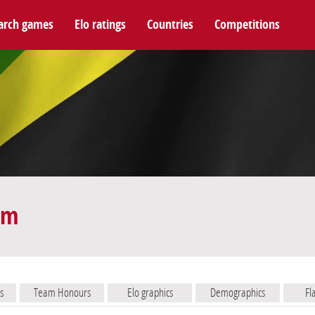
arch games
Elo ratings
Countries
Competitions
am
s
Team Honours
Elo graphics
Demographics
Fl