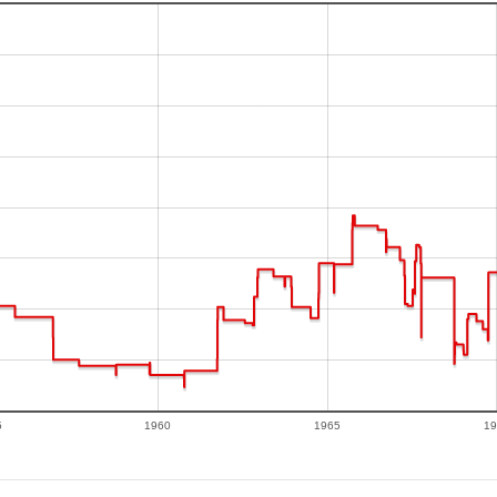
5
1960
1965
19