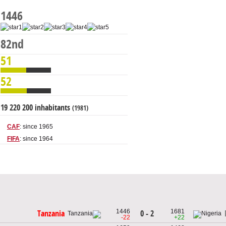
1446
82nd
51
52
19 220 200 inhabitants
(1981)
CAF
: since 1965
FIFA
: since 1964
1446
1681
0 - 2
Tanzania
-22
+22