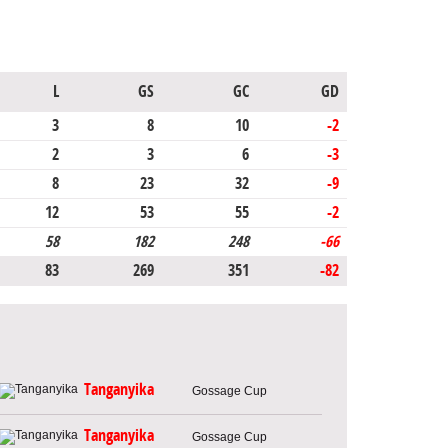
L
GS
GC
GD
3
8
10
-2
2
3
6
-3
8
23
32
-9
12
53
55
-2
58
182
248
-66
83
269
351
-82
Tanganyika
Gossage Cup
Tanganyika
Gossage Cup