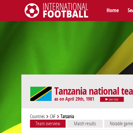
Home
Se
International Football
Tanzania national te
as on April 29th, 1981
see now
Countries
CAF
Tanzania
Team overview
Match results
Notable game