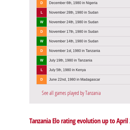
D
December 6th, 1980 in Nigeria
L
November 28th, 1980 in Sudan
W
November 24th, 1980 in Sudan
D
November 17th, 1980 in Sudan
W
November 14th, 1980 in Sudan
D
November 1st, 1980 in Tanzania
W
July 19th, 1980 in Tanzania
L
July 5th, 1980 in Kenya
D
June 22nd, 1980 in Madagascar
See all games played by Tanzania
Tanzania Elo rating evolution up to April