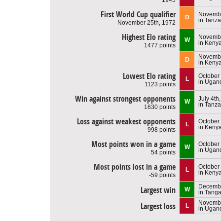
First World Cup qualifier
Novembe
D
in Tanza
November 25th, 1972
Highest Elo rating
Novembe
W
in Keny
1477 points
Novembe
D
in Keny
Lowest Elo rating
October
L
in Ugan
1123 points
Win against strongest opponents
July 4th
W
in Tanza
1630 points
Loss against weakest opponents
October
L
in Keny
998 points
Most points won in a game
October 
W
in Ugan
54 points
Most points lost in a game
October
L
in Keny
-59 points
Decembe
Largest win
W
in Tang
Novembe
Largest loss
L
in Ugan