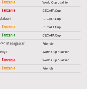
Tanzania
World Cup qualifier
Tanzania
CECAFA Cup
Malawi
CECAFA Cup
Tanzania
CECAFA Cup
Tanzania
CECAFA Cup
Madagascar
Friendly
enya
World Cup qualifier
Tanzania
World Cup qualifier
Tanzania
Friendly