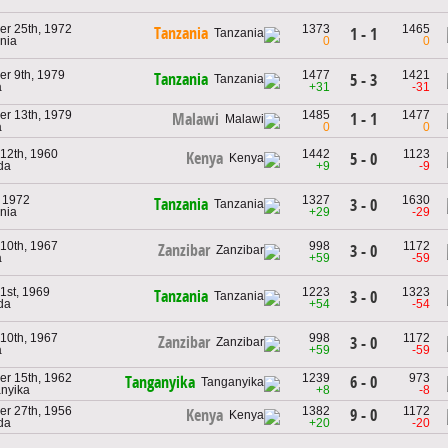
r 25th, 1972
1373
1465
Tanzania
1 - 1
nia
0
0
r 9th, 1979
1477
1421
Tanzania
5 - 3
a
+31
-31
r 13th, 1979
1485
1477
1 - 1
Malawi
a
0
0
 12th, 1960
1442
1123
Kenya
5 - 0
da
+9
-9
, 1972
1327
1630
Tanzania
3 - 0
nia
+29
-29
 10th, 1967
998
1172
Zanzibar
3 - 0
a
+59
-59
1st, 1969
1223
1323
Tanzania
3 - 0
da
+54
-54
 10th, 1967
998
1172
Zanzibar
3 - 0
a
+59
-59
r 15th, 1962
1239
973
6 - 0
Tanganyika
anyika
+8
-8
r 27th, 1956
1382
1172
9 - 0
Kenya
da
+20
-20