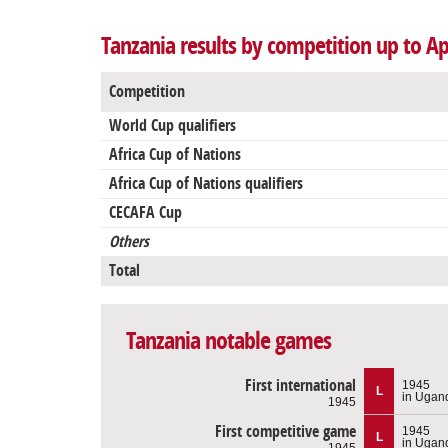
Tanzania results by competition up to Ap
Competition
World Cup qualifiers
Africa Cup of Nations
Africa Cup of Nations qualifiers
CECAFA Cup
Others
Total
Tanzania notable games
First international
1945
L
in Ugan
1945
First competitive game
1945
L
in Ugan
1945