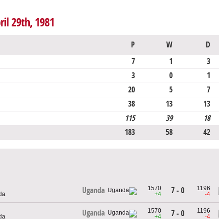
ril 29th, 1981
P
W
D
7
1
3
3
0
1
20
5
7
38
13
13
115
39
18
183
58
42
1570
1196
7 - 0
Uganda
da
+4
-4
1570
1196
Uganda
7 - 0
da
+4
-4