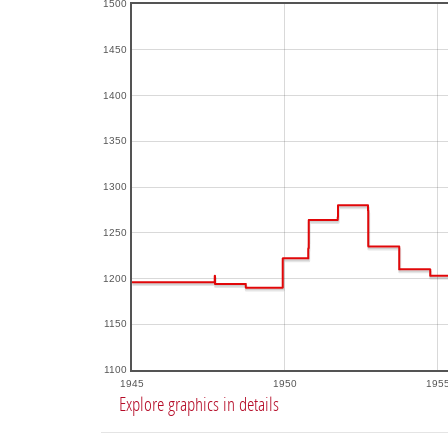
1500
1450
1400
1350
1300
1250
1200
1150
1100
1945
1950
195
Explore graphics in details