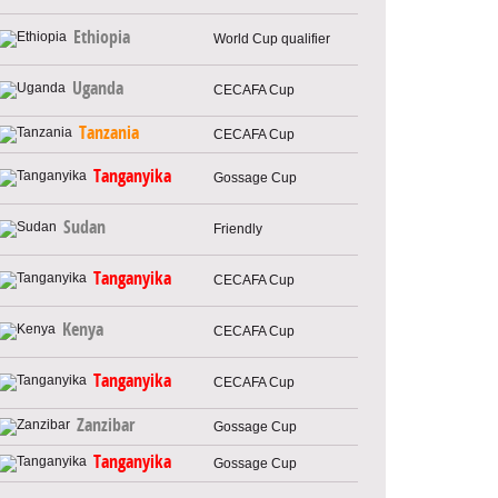
Ethiopia
World Cup qualifier
Uganda
CECAFA Cup
Tanzania
CECAFA Cup
Tanganyika
Gossage Cup
Sudan
Friendly
Tanganyika
CECAFA Cup
Kenya
CECAFA Cup
Tanganyika
CECAFA Cup
Zanzibar
Gossage Cup
Tanganyika
Gossage Cup