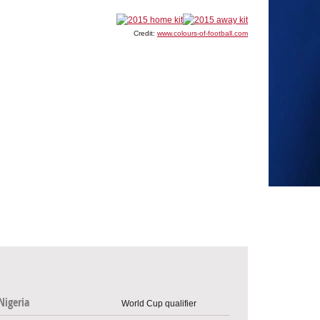
Credit:
www.colours-of-football.com
Nigeria
World Cup qualifier