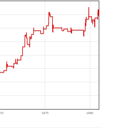
70
1975
1980