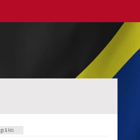
ags & kits