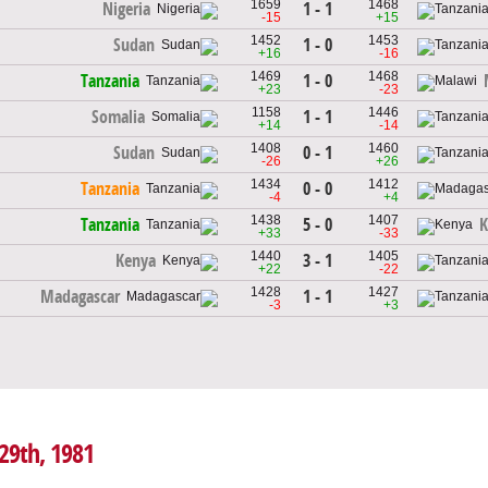
1659
1468
1 - 1
Nigeria
-15
+15
1452
1453
1 - 0
Sudan
+16
-16
1469
1468
1 - 0
Tanzania
+23
-23
1158
1446
1 - 1
Somalia
+14
-14
1408
1460
0 - 1
Sudan
-26
+26
1434
1412
0 - 0
Tanzania
-4
+4
1438
1407
5 - 0
Tanzania
K
+33
-33
1440
1405
3 - 1
Kenya
+22
-22
1428
1427
1 - 1
Madagascar
-3
+3
 29th, 1981