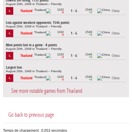
Lowest Elo rating: 1192 points
August 20th, 1948 in Thailand – Friendly
1192
1546
Thailand
1 - 6
China
L
-8
+8
Loss against weakest opponents: 1546 points
August 20th, 1948 in Thailand – Friendly
1192
1546
Thailand
1 - 6
China
L
-8
+8
Most points lost in a game: -8 points
August 20th, 1948 in Thailand – Friendly
1192
1546
Thailand
1 - 6
China
L
-8
+8
Largest loss
August 20th, 1948 in Thailand – Friendly
1192
1546
Thailand
1 - 6
China
L
-8
+8
See more notable games from Thailand
Go back to previous page
Temps de chargement : 0,053 secondes.