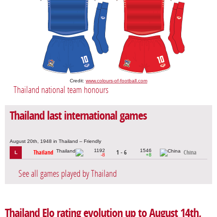
Credit:
www.colours-of-football.com
Thailand national team honours
Thailand last international games
August 20th, 1948 in Thailand – Friendly
1192
1546
Thailand
1 - 6
China
L
-8
+8
See all games played by Thailand
Thailand Elo rating evolution up to August 14th,