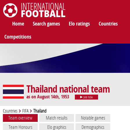
International Football
Home
Search games
Elo ratings
Countries
Competitions
Thailand national team
as on August 14th, 1953
see now
Countries
FIFA
Thailand
Team overview
Match results
Notable games
Team Honours
Elo graphics
Demographics