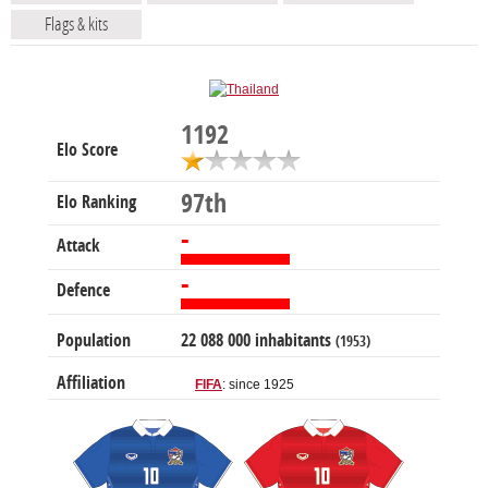
Flags & kits
1192
Elo Score
97th
Elo Ranking
-
Attack
-
Defence
Population
22 088 000 inhabitants
(1953)
Affiliation
FIFA
: since 1925