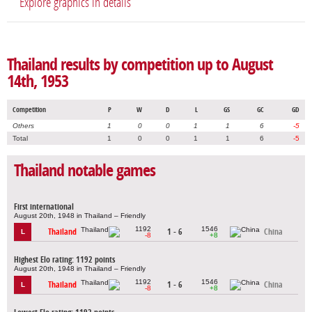
Explore graphics in details
Thailand results by competition up to August
14th, 1953
Competition
P
W
D
L
GS
GC
GD
Others
1
0
0
1
1
6
-5
Total
1
0
0
1
1
6
-5
Thailand notable games
First international
August 20th, 1948 in Thailand – Friendly
1192
1546
Thailand
1 - 6
China
L
-8
+8
Highest Elo rating: 1192 points
August 20th, 1948 in Thailand – Friendly
1192
1546
Thailand
1 - 6
China
L
-8
+8