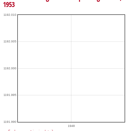
1953
1192.010
1192.005
1192.000
1191.995
1191.990
1948