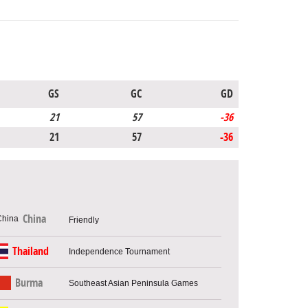
GS
GC
GD
21
57
-36
21
57
-36
China
Friendly
Thailand
Independence Tournament
Burma
Southeast Asian Peninsula Games