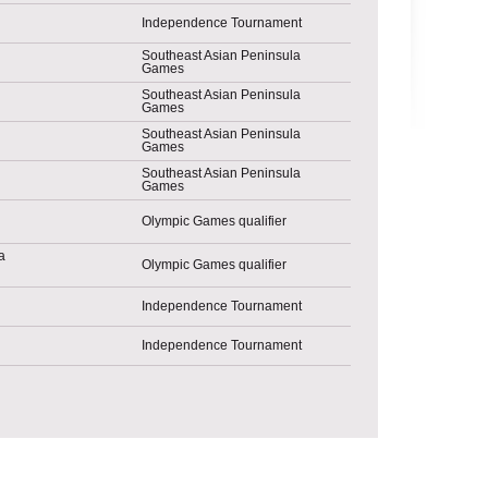
Independence Tournament
Southeast Asian Peninsula
Games
Southeast Asian Peninsula
Games
Southeast Asian Peninsula
Games
Southeast Asian Peninsula
Games
Olympic Games qualifier
Olympic Games qualifier
Independence Tournament
Independence Tournament