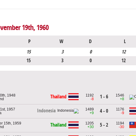
ovember 19th, 1960
P
W
D
L
15
3
0
12
15
3
0
12
0th, 1948
1192
1546
Thailand
1 - 6
and
-8
+8
1st, 1957
1489
1176
Indonesia
4 - 0
a
+9
-9
r 15th, 1959
1205
1194
Thailand
5 - 2
and
+30
-30