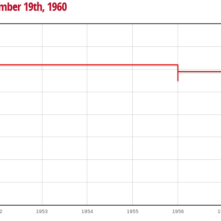
ember 19th, 1960
2
1953
1954
1955
1956
1