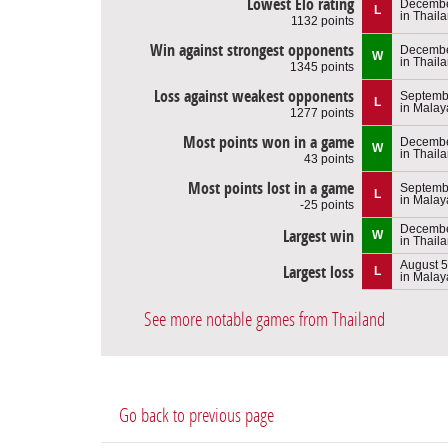
Lowest Elo rating
Decembe
L
in Thail
1132 points
Win against strongest opponents
Decembe
W
in Thail
1345 points
Loss against weakest opponents
Septembe
L
in Malay
1277 points
Most points won in a game
Decembe
W
in Thail
43 points
Most points lost in a game
Septemb
L
in Malay
-25 points
Decembe
Largest win
W
in Thail
August 5
Largest loss
L
in Malay
See more notable games from Thailand
Go back to previous page