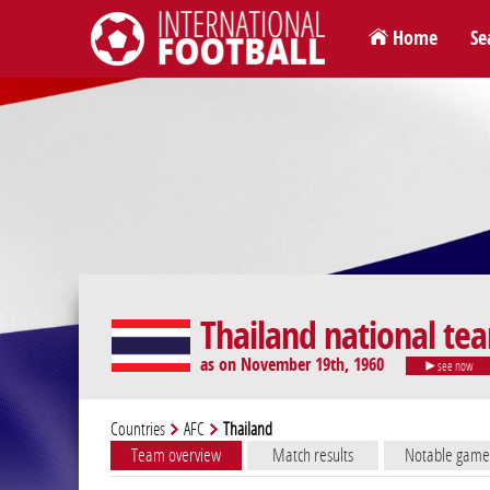
Home
Se
International Football
Thailand national te
as on November 19th, 1960
see now
Countries
AFC
Thailand
Team overview
Match results
Notable game