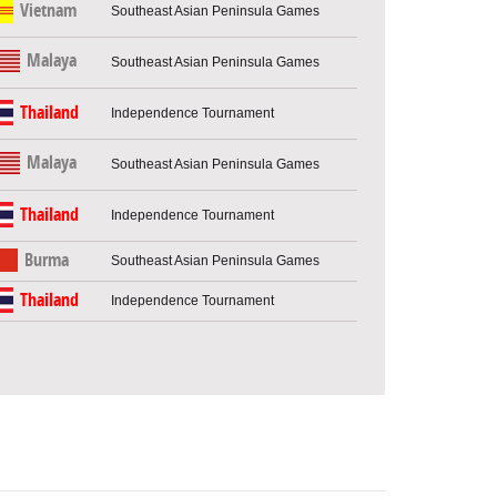
Vietnam
Southeast Asian Peninsula Games
Malaya
Southeast Asian Peninsula Games
Thailand
Independence Tournament
Malaya
Southeast Asian Peninsula Games
Thailand
Independence Tournament
Burma
Southeast Asian Peninsula Games
Thailand
Independence Tournament