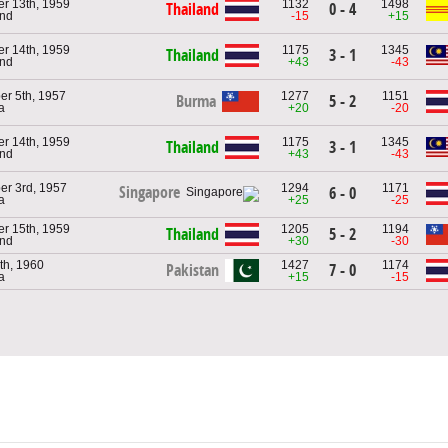
r 13th, 1959
1132
1498
Thailand
0 - 4
and
-15
+15
r 14th, 1959
1175
1345
Thailand
3 - 1
and
+43
-43
r 5th, 1957
1277
1151
Burma
5 - 2
a
+20
-20
r 14th, 1959
1175
1345
Thailand
3 - 1
and
+43
-43
er 3rd, 1957
1294
1171
Singapore
6 - 0
a
+25
-25
r 15th, 1959
1205
1194
Thailand
5 - 2
and
+30
-30
th, 1960
1427
1174
Pakistan
7 - 0
a
+15
-15