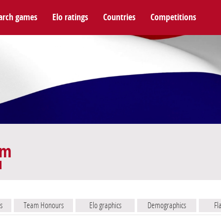
arch games
Elo ratings
Countries
Competitions
am
s
Team Honours
Elo graphics
Demographics
Fl