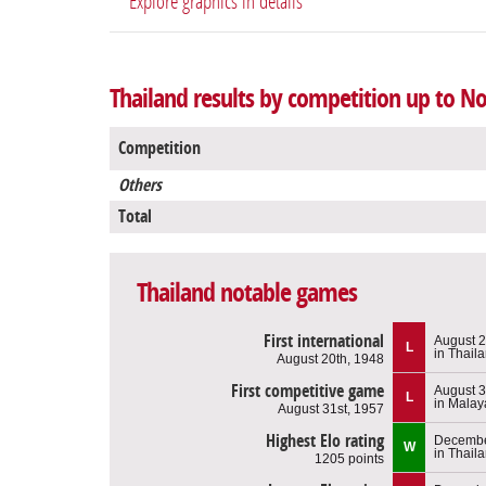
Explore graphics in details
Thailand results by competition up to N
Competition
Others
Total
Thailand notable games
First international
August 2
L
in Thail
August 20th, 1948
First competitive game
August 3
L
in Malay
August 31st, 1957
Highest Elo rating
Decembe
W
in Thail
1205 points