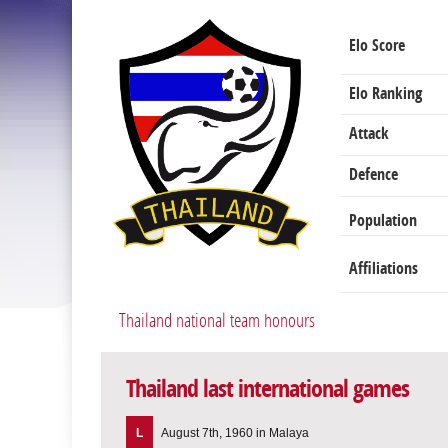
Elo Score
Elo Ranking
Attack
Defence
Population
Affiliations
Thailand national team honours
Thailand last international games
L
August 7th, 1960 in Malaya