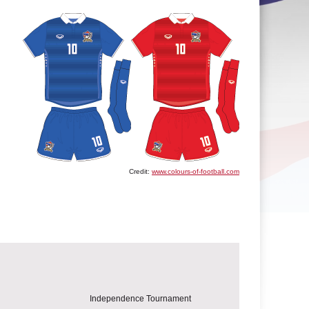
Credit:
www.colours-of-football.com
Independence Tournament