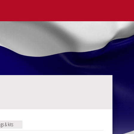
ags & kits