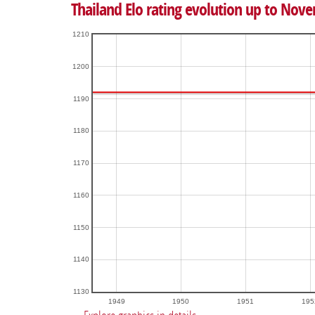
Thailand Elo rating evolution up to Nov
1210
1200
1190
1180
1170
1160
1150
1140
1130
1949
1950
1951
195