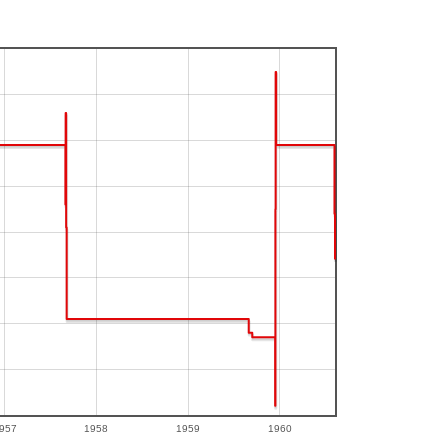
957
1958
1959
1960