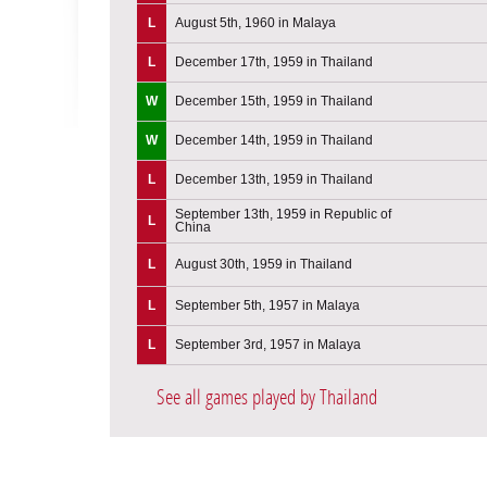
L
August 5th, 1960 in Malaya
L
December 17th, 1959 in Thailand
W
December 15th, 1959 in Thailand
W
December 14th, 1959 in Thailand
L
December 13th, 1959 in Thailand
September 13th, 1959 in Republic of
L
China
L
August 30th, 1959 in Thailand
L
September 5th, 1957 in Malaya
L
September 3rd, 1957 in Malaya
See all games played by Thailand