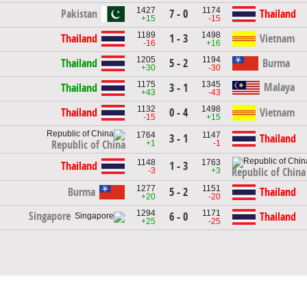
1427
1174
Pakistan
7 - 0
Thailand
+15
-15
1189
1498
Thailand
1 - 3
Vietnam
-16
+16
1205
1194
Thailand
5 - 2
Burma
+30
-30
1175
1345
Malaya
Thailand
3 - 1
+43
-43
1132
1498
Thailand
0 - 4
Vietnam
-15
+15
1764
1147
3 - 1
Thailand
+1
-1
Republic of China
1148
1763
Thailand
1 - 3
-3
+3
Republic of China
1277
1151
Burma
5 - 2
Thailand
+20
-20
1294
1171
Singapore
6 - 0
Thailand
+25
-25