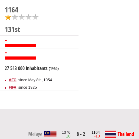
1164
131st
-
-
27 513 000 inhabitants
(1960)
AFC
: since May 8th, 1954
FIFA
: since 1925
1376
1164
Malaya
8 - 2
Thailand
+10
-10