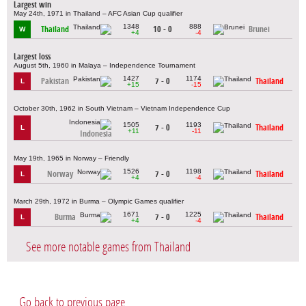
Largest win
May 24th, 1971 in Thailand – AFC Asian Cup qualifier
1348
888
Thailand
10 - 0
Brunei
W
+4
-4
Largest loss
August 5th, 1960 in Malaya – Independence Tournament
1427
1174
Pakistan
7 - 0
Thailand
L
+15
-15
October 30th, 1962 in South Vietnam – Vietnam Independence Cup
1505
1193
7 - 0
Thailand
L
+11
-11
Indonesia
May 19th, 1965 in Norway – Friendly
1526
1198
Norway
7 - 0
Thailand
L
+4
-4
March 29th, 1972 in Burma – Olympic Games qualifier
1671
1225
Burma
7 - 0
Thailand
L
+4
-4
See more notable games from Thailand
Go back to previous page