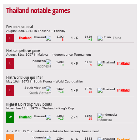
Thailand notable games
First international
August 20th, 1948 in Thailand – Friendly
1192
1546
Thailand
1 - 6
China
L
-8
+8
First competitive game
August 31st, 1957 in Malaya – Independence Tournament
1489
1176
4 - 0
Thailand
L
+9
-9
Indonesia
First World Cup qualifier
May 16th, 1973 in South Korea – World Cup qualifier
1342
1270
1 - 0
Thailand
L
+18
-18
South Vietnam
Highest Elo rating: 1383 points
November 18th, 1970 in Thailand – King's Cup
1383
1458
Thailand
2 - 1
W
+15
-15
Indonesia
June 11th, 1971 in Indonesia – Jakarta Anniversary Tournament
1394
1383
0 - 0
Thailand
D