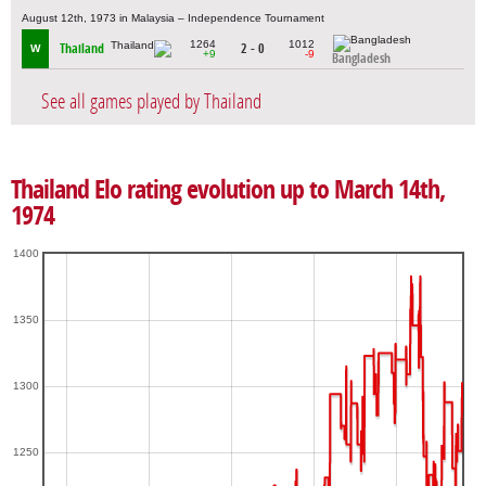
August 12th, 1973 in Malaysia – Independence Tournament
1264
1012
Thailand
2 - 0
W
+9
-9
Bangladesh
See all games played by Thailand
Thailand Elo rating evolution up to March 14th,
1974
1400
1350
1300
1250