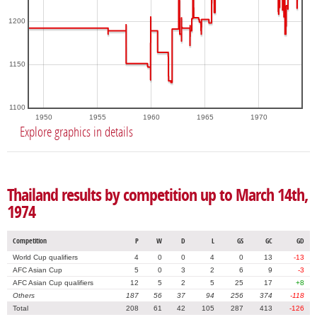
1200
1150
1100
1950
1955
1960
1965
1970
Explore graphics in details
Thailand results by competition up to March 14th,
1974
Competition
P
W
D
L
GS
GC
GD
World Cup qualifiers
4
0
0
4
0
13
-13
AFC Asian Cup
5
0
3
2
6
9
-3
AFC Asian Cup qualifiers
12
5
2
5
25
17
+8
Others
187
56
37
94
256
374
-118
Total
208
61
42
105
287
413
-126