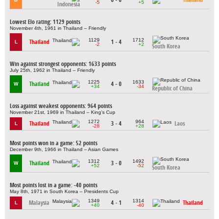
-5
+5
Indonesia
Lowest Elo rating: 1129 points
November 4th, 1961 in Thailand – Friendly
1129
1712
Thailand
1 - 4
L
-2
+2
South Korea
Win against strongest opponents: 1633 points
July 25th, 1962 in Thailand – Friendly
1225
1633
Thailand
4 - 0
W
+34
-34
Republic of China
Loss against weakest opponents: 964 points
November 21st, 1969 in Thailand – King's Cup
1272
964
Thailand
3 - 4
Laos
L
-28
+28
Most points won in a game: 52 points
December 9th, 1966 in Thailand – Asian Games
1312
1492
Thailand
3 - 0
W
+52
-52
South Korea
Most points lost in a game: -40 points
May 8th, 1971 in South Korea – Presidents Cup
1349
1314
Malaysia
4 - 1
Thailand
L
+40
-40