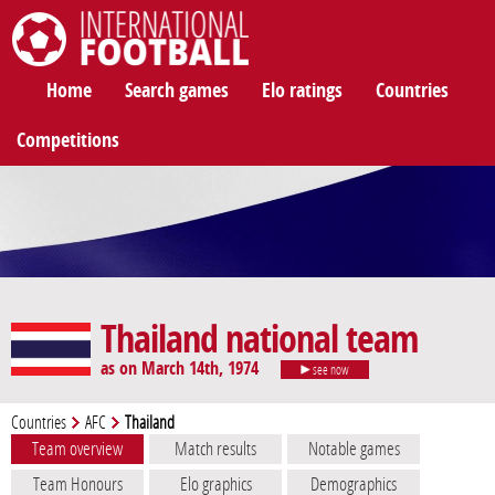
International Football
Home
Search games
Elo ratings
Countries
Competitions
Thailand national team
as on March 14th, 1974
see now
Countries
AFC
Thailand
Team overview
Match results
Notable games
Team Honours
Elo graphics
Demographics