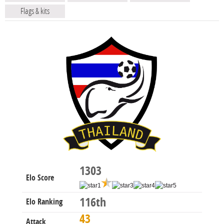
Flags & kits
1303
Elo Score
116th
Elo Ranking
43
Attack