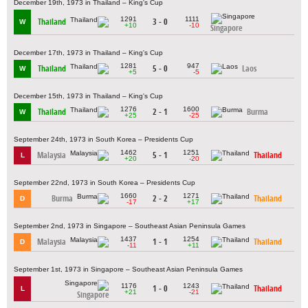
December 19th, 1973 in Thailand – King's Cup
1291
1111
Thailand
3 - 0
W
+10
-10
Singapore
December 17th, 1973 in Thailand – King's Cup
1281
947
Thailand
5 - 0
Laos
W
+5
-5
December 15th, 1973 in Thailand – King's Cup
1276
1600
Thailand
2 - 1
Burma
W
+25
-25
September 24th, 1973 in South Korea – Presidents Cup
1462
1251
Malaysia
5 - 1
Thailand
L
+20
-20
September 22nd, 1973 in South Korea – Presidents Cup
1660
1271
Burma
2 - 2
Thailand
D
-17
+17
September 2nd, 1973 in Singapore – Southeast Asian Peninsula Games
1437
1254
Malaysia
1 - 1
Thailand
D
-11
+11
September 1st, 1973 in Singapore – Southeast Asian Peninsula Games
1176
1243
1 - 0
Thailand
L
+21
-21
Singapore