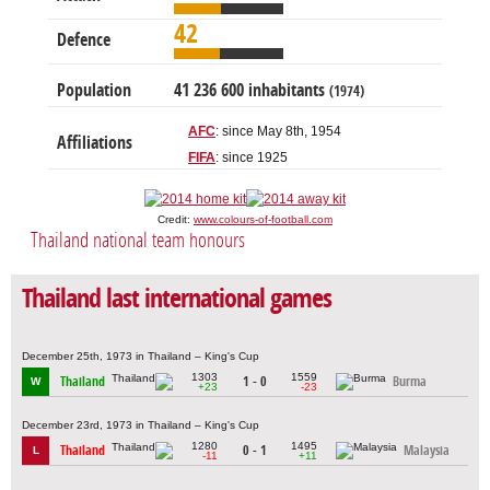
42
Defence
Population
41 236 600 inhabitants
(1974)
AFC
: since May 8th, 1954
Affiliations
FIFA
: since 1925
Credit:
www.colours-of-football.com
Thailand national team honours
Thailand last international games
December 25th, 1973 in Thailand – King's Cup
1303
1559
Thailand
1 - 0
Burma
W
+23
-23
December 23rd, 1973 in Thailand – King's Cup
1280
1495
Thailand
0 - 1
Malaysia
L
-11
+11