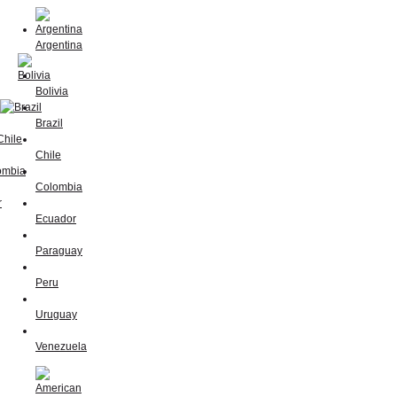
Argentina
Bolivia
Brazil
Chile
Colombia
Ecuador
Paraguay
Peru
Uruguay
Venezuela