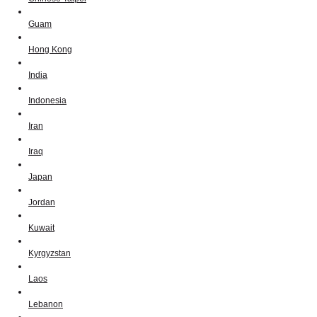
Guam
Hong Kong
India
Indonesia
Iran
Iraq
Japan
Jordan
Kuwait
Kyrgyzstan
Laos
Lebanon