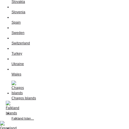
Slovakia
Slovenia
Spain
Sweden
Switzerland
Turkey
Ukraine
Wales
Chagos Islands
Falkland Islan…