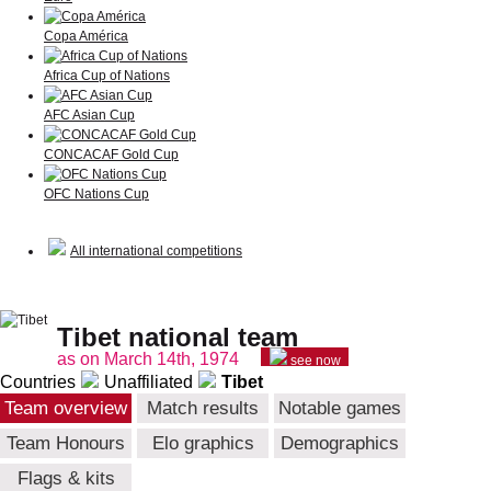
Copa América
Africa Cup of Nations
AFC Asian Cup
CONCACAF Gold Cup
OFC Nations Cup
All international competitions
Tibet national team
as on March 14th, 1974
see now
Countries
Unaffiliated
Tibet
Team overview
Match results
Notable games
Team Honours
Elo graphics
Demographics
Flags & kits