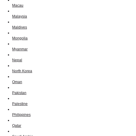
Macau
Malaysia
Maldives
Mongolia
Myanmar
Nepal
North Korea
Oman
Pakistan
Palestine
Philippines
Qatar