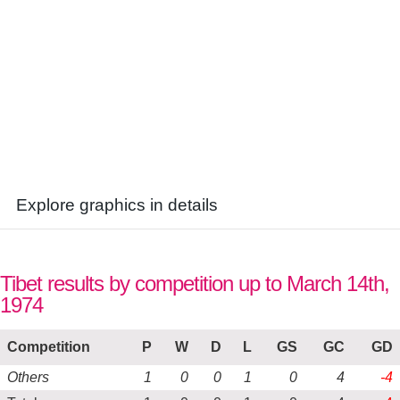
Explore graphics in details
Tibet results by competition up to March 14th,
1974
Competition
P
W
D
L
GS
GC
GD
Others
1
0
0
1
0
4
-4