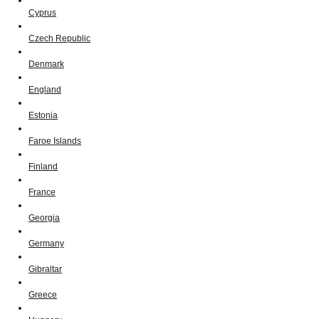
Cyprus
Czech Republic
Denmark
England
Estonia
Faroe Islands
Finland
France
Georgia
Germany
Gibraltar
Greece