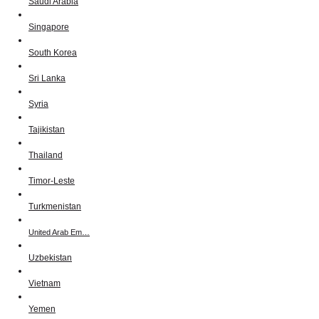
Saudi Arabia
Singapore
South Korea
Sri Lanka
Syria
Tajikistan
Thailand
Timor-Leste
Turkmenistan
United Arab Em…
Uzbekistan
Vietnam
Yemen