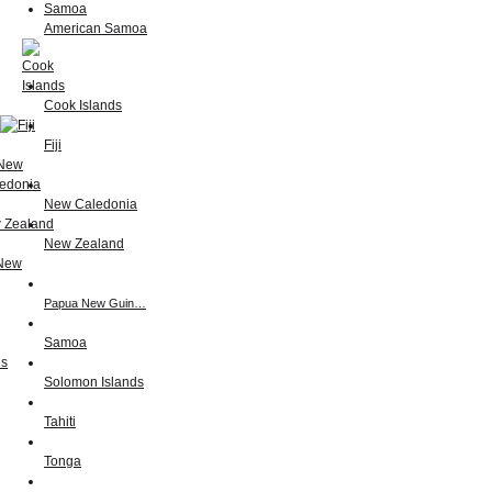
American Samoa
Cook Islands
Fiji
New Caledonia
New Zealand
Papua New Guin…
Samoa
Solomon Islands
Tahiti
Tonga