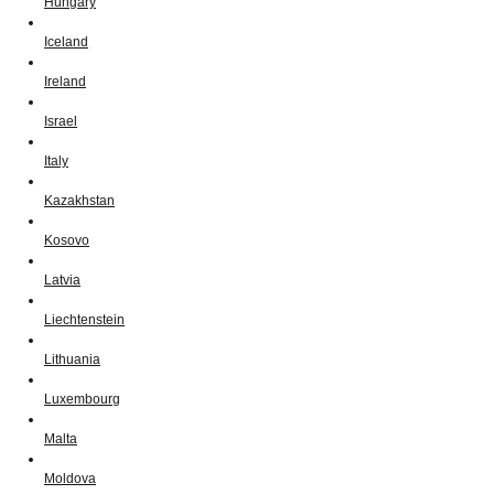
Hungary
Iceland
Ireland
Israel
Italy
Kazakhstan
Kosovo
Latvia
Liechtenstein
Lithuania
Luxembourg
Malta
Moldova