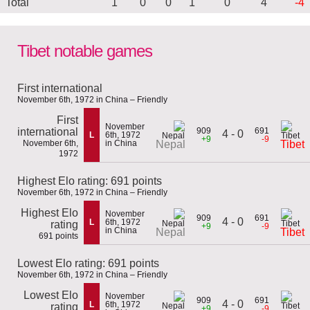
Total
1
0
0
1
0
4
-4
Tibet notable games
First international
November 6th, 1972 in China – Friendly
First
November
international
909
691
4 - 0
L
6th, 1972
+9
-9
November 6th,
in China
Nepal
Tibet
1972
Highest Elo rating: 691 points
November 6th, 1972 in China – Friendly
Highest Elo
November
909
691
4 - 0
L
6th, 1972
rating
+9
-9
in China
Nepal
Tibet
691 points
Lowest Elo rating: 691 points
November 6th, 1972 in China – Friendly
Lowest Elo
November
909
691
4 - 0
L
6th, 1972
rating
+9
-9