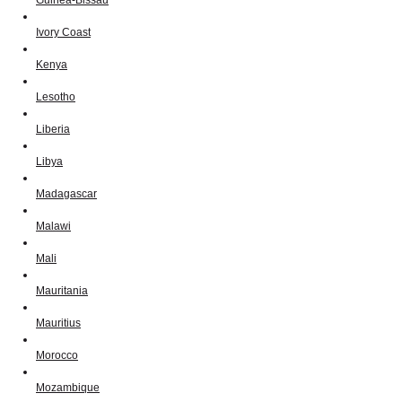
Ivory Coast
Kenya
Lesotho
Liberia
Libya
Madagascar
Malawi
Mali
Mauritania
Mauritius
Morocco
Mozambique