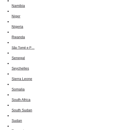
Namibia
Niger
Nigeria
Rwanda
São Tomé e P…
Senegal
Seychelles
Sierra Leone
Somalia
South Africa
South Sudan
Sudan