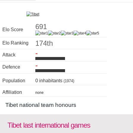
691
Elo Score
174th
Elo Ranking
-
Attack
-
Defence
Population
0 inhabitants
(1974)
Affiliation
none
Tibet national team honours
Tibet last international games