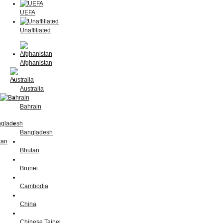
UEFA
Unaffiliated
Afghanistan
Australia
Bahrain
Bangladesh
Bhutan
Brunei
Cambodia
China
Chinese Taipei