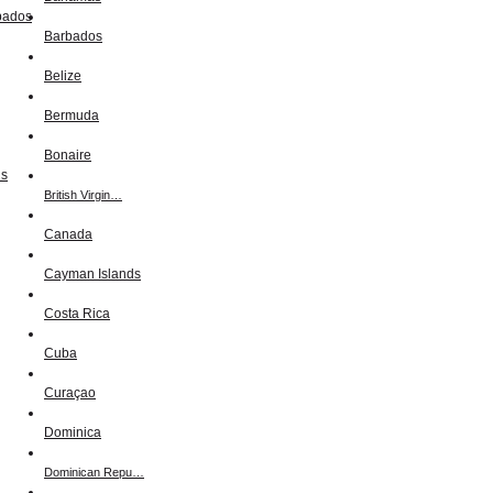
Barbados
Belize
Bermuda
Bonaire
British Virgin…
Canada
Cayman Islands
Costa Rica
Cuba
Curaçao
Dominica
Dominican Repu…