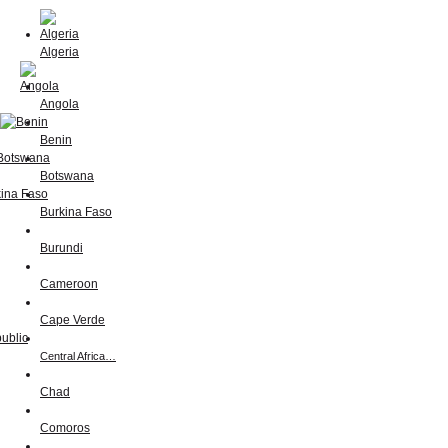
Algeria
Angola
Benin
Botswana
Burkina Faso
Burundi
Cameroon
Cape Verde
Central Africa…
Chad
Comoros