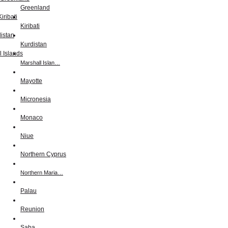
Greenland
Kiribati
Kurdistan
Marshall Islan…
Mayotte
Micronesia
Monaco
Niue
Northern Cyprus
Northern Maria…
Palau
Reunion
Saba