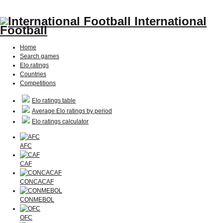
International
Football
Home
Search games
Elo ratings
Countries
Competitions
Elo ratings table
Average Elo ratings by period
Elo ratings calculator
AFC
CAF
CONCACAF
CONMEBOL
OFC