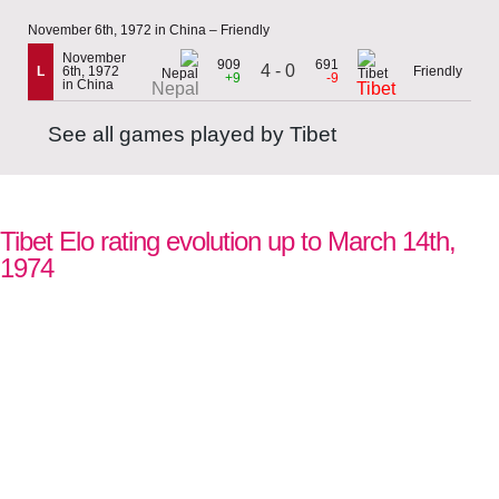
November 6th, 1972 in China – Friendly
November
909
691
4 - 0
L
6th, 1972
Friendly
+9
-9
in China
Nepal
Tibet
See all games played by Tibet
Tibet Elo rating evolution up to March 14th,
1974