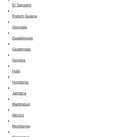
El Salvador
French Guiana
Grenada
Guadeloupe
Guatemala
Guyana
Haiti
Honduras
Jamaica
Martinique
Mexico
Montserrat