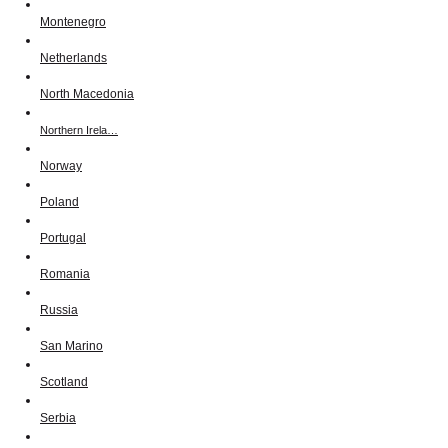
Montenegro
Netherlands
North Macedonia
Northern Irela…
Norway
Poland
Portugal
Romania
Russia
San Marino
Scotland
Serbia