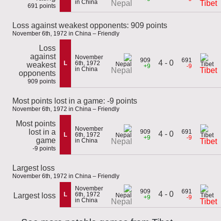
in China
Nepal
Tibet
691 points
Loss against weakest opponents: 909 points
November 6th, 1972 in China – Friendly
Loss
against
November
909
691
4 - 0
L
6th, 1972
weakest
+9
-9
in China
Nepal
Tibet
opponents
909 points
Most points lost in a game: -9 points
November 6th, 1972 in China – Friendly
Most points
November
lost in a
909
691
4 - 0
L
6th, 1972
+9
-9
game
in China
Nepal
Tibet
-9 points
Largest loss
November 6th, 1972 in China – Friendly
November
909
691
4 - 0
L
6th, 1972
Largest loss
+9
-9
in China
Nepal
Tibet