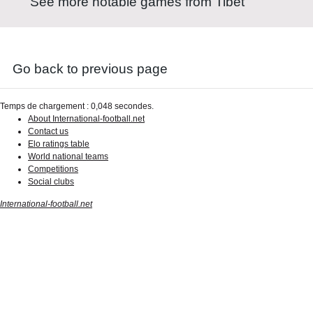
See more notable games from Tibet
Go back to previous page
Temps de chargement : 0,048 secondes.
About International-football.net
Contact us
Elo ratings table
World national teams
Competitions
Social clubs
International-football.net