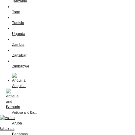
Tanzania
Togo
Tunisia
Uganda
Zambia
Zanzibar
Zimbabwe
Anguilla
Antigua and Ba…
Aruba
Bahamas