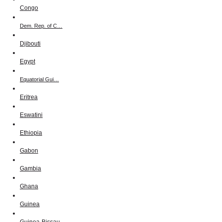
Congo
Dem. Rep. of C…
Djibouti
Egypt
Equatorial Gui…
Eritrea
Eswatini
Ethiopia
Gabon
Gambia
Ghana
Guinea
Guinea-Bissau