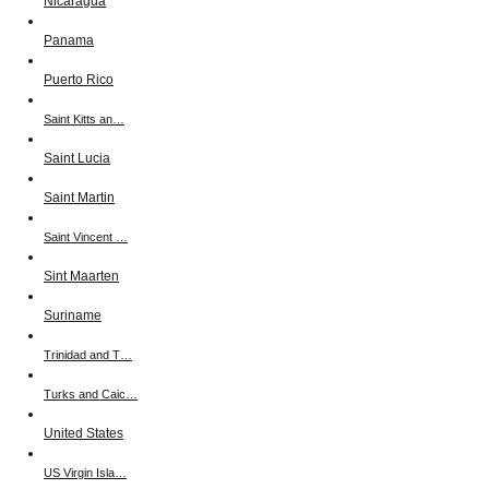
Nicaragua
Panama
Puerto Rico
Saint Kitts an…
Saint Lucia
Saint Martin
Saint Vincent …
Sint Maarten
Suriname
Trinidad and T…
Turks and Caic…
United States
US Virgin Isla…