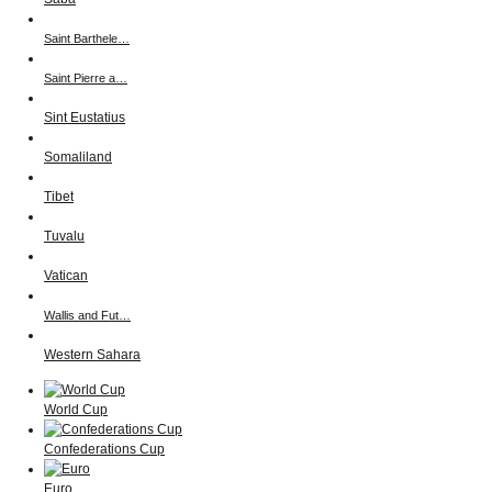
Saint Barthele…
Saint Pierre a…
Sint Eustatius
Somaliland
Tibet
Tuvalu
Vatican
Wallis and Fut…
Western Sahara
World Cup
Confederations Cup
Euro