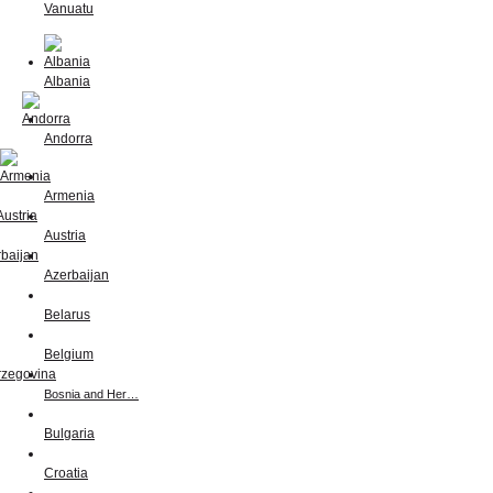
Vanuatu
Albania
Andorra
Armenia
Austria
Azerbaijan
Belarus
Belgium
Bosnia and Her…
Bulgaria
Croatia