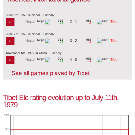
June 9th, 1979 in Nepal – Friendly
915
685
2 - 1
Nepal
Tibet
L
+3
-3
June 7th, 1979 in Nepal – Friendly
912
688
3 - 2
Nepal
Tibet
L
+3
-3
November 6th, 1972 in China – Friendly
909
691
4 - 0
Nepal
Tibet
L
+9
-9
See all games played by Tibet
Tibet Elo rating evolution up to July 11th,
1979
692
691