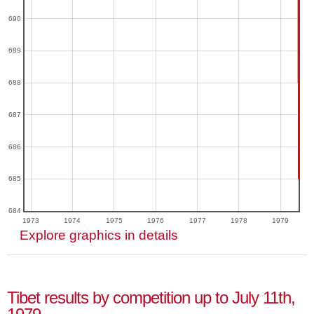
690
689
688
687
686
685
684
1973
1974
1975
1976
1977
1978
1979
Explore graphics in details
Tibet results by competition up to July 11th,