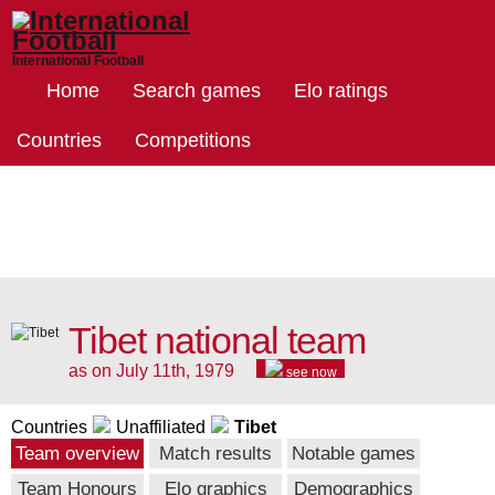
International Football
Home
Search games
Elo ratings
Countries
Competitions
Tibet national team
as on July 11th, 1979
see now
Countries
Unaffiliated
Tibet
Team overview
Match results
Notable games
Team Honours
Elo graphics
Demographics