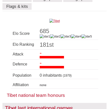
Flags & kits
685
Elo Score
181st
Elo Ranking
-
Attack
-
Defence
Population
0 inhabitants
(1979)
Affiliation
none
Tibet national team honours
Tibet last international games