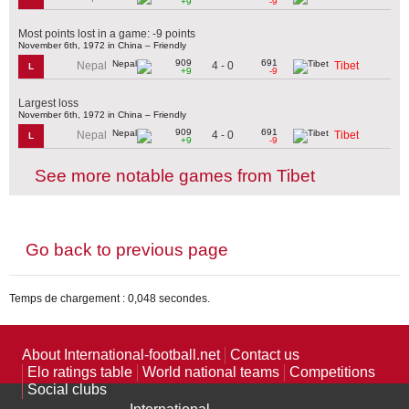
+9
-9
Most points lost in a game: -9 points
November 6th, 1972 in China – Friendly
909
691
4 - 0
Nepal
Tibet
L
+9
-9
Largest loss
November 6th, 1972 in China – Friendly
909
691
4 - 0
Nepal
Tibet
L
+9
-9
See more notable games from Tibet
Go back to previous page
Temps de chargement : 0,048 secondes.
About International-football.net
Contact us
Elo ratings table
World national teams
Competitions
Social clubs