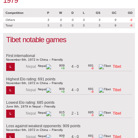
1979
Competition
P
W
D
L
GS
GC
GD
Others
3
0
0
3
3
9
-6
Total
3
0
0
3
3
9
-6
Tibet notable games
First international
November 6th, 1972 in China – Friendly
909
691
4 - 0
Nepal
Tibet
L
+9
-9
Highest Elo rating: 691 points
November 6th, 1972 in China – Friendly
909
691
4 - 0
Nepal
Tibet
L
+9
-9
Lowest Elo rating: 685 points
June 9th, 1979 in Nepal – Friendly
915
685
2 - 1
Nepal
Tibet
L
+3
-3
Loss against weakest opponents: 909 points
November 6th, 1972 in China – Friendly
909
691
4 - 0
Nepal
Tibet
L