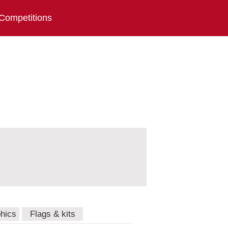
Competitions
hics
Flags & kits