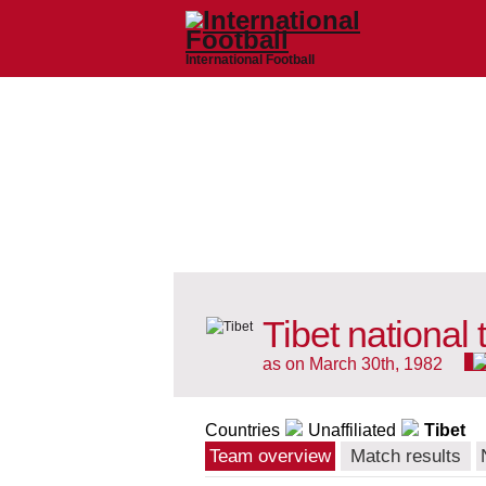
International Football
Tibet national
as on March 30th, 1982
Countries
Unaffiliated
Tibet
Team overview
Match results