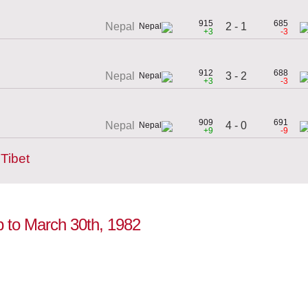
915
685
2 - 1
Nepal
+3
-3
912
688
3 - 2
Nepal
+3
-3
909
691
4 - 0
Nepal
+9
-9
Tibet
up to March 30th, 1982