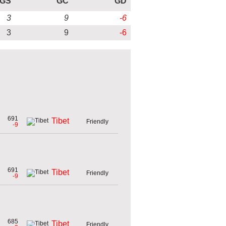
GS
GC
GD
3
9
-6
3
9
-6
691
Tibet
Friendly
-9
691
Tibet
Friendly
-9
685
Tibet
Friendly