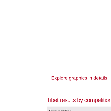
Explore graphics in details
Tibet results by competiti