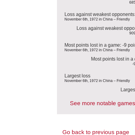
685
Loss against weakest opponents:
November 6th, 1972 in China – Friendly
Loss against weakest oppo
909
Most points lost in a game: -9 poi
November 6th, 1972 in China – Friendly
Most points lost in 
-
Largest loss
November 6th, 1972 in China – Friendly
Larges
See more notable games 
Go back to previous page