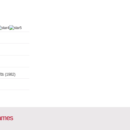
nts
(1982)
games