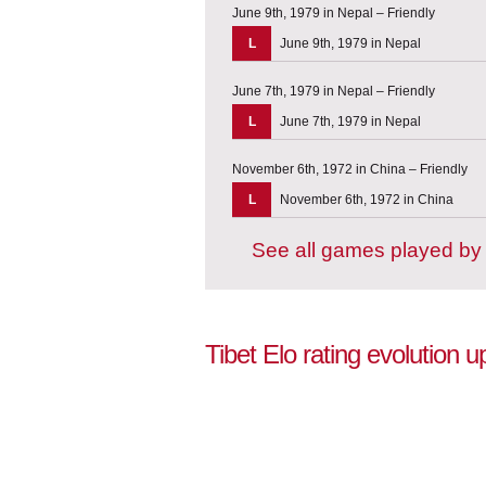
June 9th, 1979 in Nepal – Friendly
L
June 9th, 1979 in Nepal
June 7th, 1979 in Nepal – Friendly
L
June 7th, 1979 in Nepal
November 6th, 1972 in China – Friendly
L
November 6th, 1972 in China
See all games played by 
Tibet Elo rating evolution 