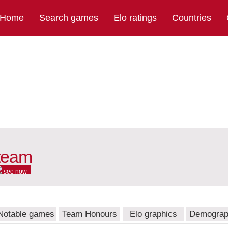
Home
Search games
Elo ratings
Countries
 team
see now
Notable games
Team Honours
Elo graphics
Demograp