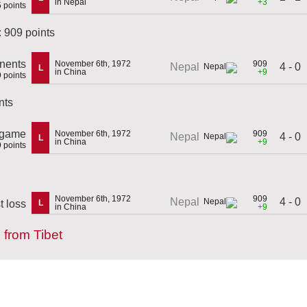
in Nepal
+3
 points
 909 points
nents
November 6th, 1972
909
4 - 0
Nepal
L
in China
+9
 points
nts
a game
November 6th, 1972
909
4 - 0
Nepal
L
in China
+9
9 points
November 6th, 1972
909
4 - 0
Nepal
t loss
L
in China
+9
from Tibet