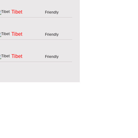
Tibet
Friendly
Tibet
Friendly
Tibet
Friendly