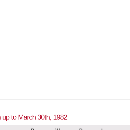
on up to March 30th, 1982