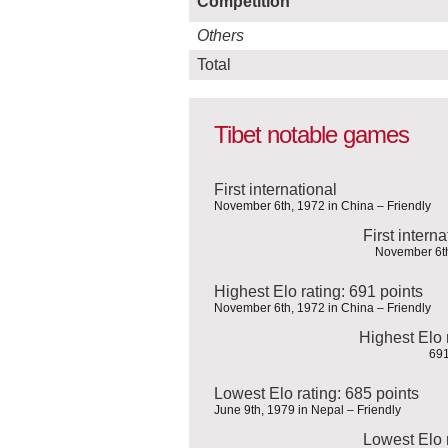
Competition
Others
Total
Tibet notable games
First international
November 6th, 1972 in China – Friendly
First interna
November 6t
Highest Elo rating: 691 points
November 6th, 1972 in China – Friendly
Highest Elo 
691
Lowest Elo rating: 685 points
June 9th, 1979 in Nepal – Friendly
Lowest Elo 