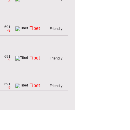
-3
691
Tibet
Friendly
-9
691
Tibet
Friendly
-9
691
Tibet
Friendly
-9