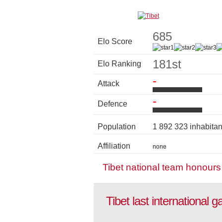
685
Elo Score
181st
Elo Ranking
-
Attack
-
Defence
Population
1 892 323 inhabita
Affiliation
none
Tibet national team honours
Tibet last international 