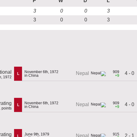
P
W
D
L
3
0
0
3
3
0
0
3
tional
November 6th, 1972
909
4 - 0
Nepal
L
in China
+9
h, 1972
rating
November 6th, 1972
909
4 - 0
Nepal
L
in China
+9
 points
rating
June 9th, 1979
915
2 - 1
Nepal
L