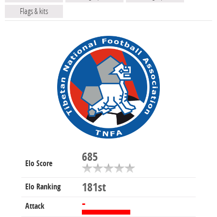
Flags & kits
685
Elo Score
181st
Elo Ranking
-
Attack