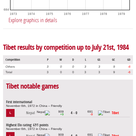
684
1973
1974
1975
1976
1977
1978
1979
Explore graphics in details
Tibet results by competition up to July 21st, 1984
Competition
P
W
D
L
GS
GC
GD
Others
3
0
0
3
3
9
-6
Total
3
0
0
3
3
9
-6
Tibet notable games
First international
November 6th, 1972 in China – Friendly
909
691
Nepal
4 - 0
Tibet
L
+9
-9
Highest Elo rating: 691 points
November 6th, 1972 in China – Friendly
909
691
Nepal
4 - 0
Tibet
L