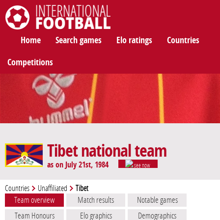
International Football
Home
Search games
Elo ratings
Countries
Competitions
Tibet national team
as on July 21st, 1984
see now
Countries
Unaffiliated
Tibet
Team overview
Match results
Notable games
Team Honours
Elo graphics
Demographics