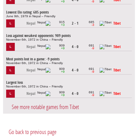
+9
-9
Lowest Elo rating: 685 points
June 9th, 1979 in Nepal – Friendly
915
685
Nepal
2 - 1
Tibet
L
+3
-3
Loss against weakest opponents: 909 points
November 6th, 1972 in China – Friendly
909
691
Nepal
4 - 0
Tibet
L
+9
-9
Most points lost in a game: -9 points
November 6th, 1972 in China – Friendly
909
691
Nepal
4 - 0
Tibet
L
+9
-9
Largest loss
November 6th, 1972 in China – Friendly
909
691
Nepal
4 - 0
Tibet
L
+9
-9
See more notable games from Tibet
Go back to previous page