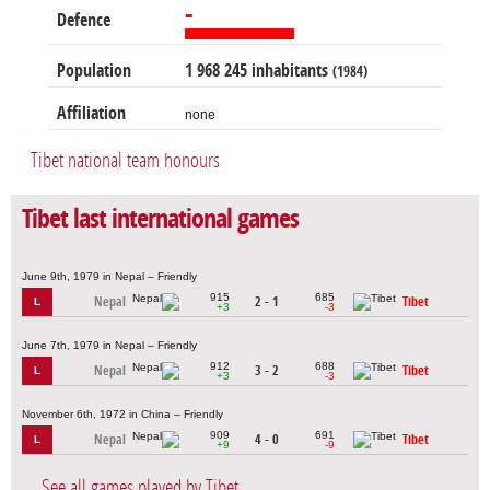
-
Defence
Population
1 968 245 inhabitants
(1984)
Affiliation
none
Tibet national team honours
Tibet last international games
June 9th, 1979 in Nepal – Friendly
915
685
Nepal
2 - 1
Tibet
L
+3
-3
June 7th, 1979 in Nepal – Friendly
912
688
Nepal
3 - 2
Tibet
L
+3
-3
November 6th, 1972 in China – Friendly
909
691
Nepal
4 - 0
Tibet
L
+9
-9
See all games played by Tibet