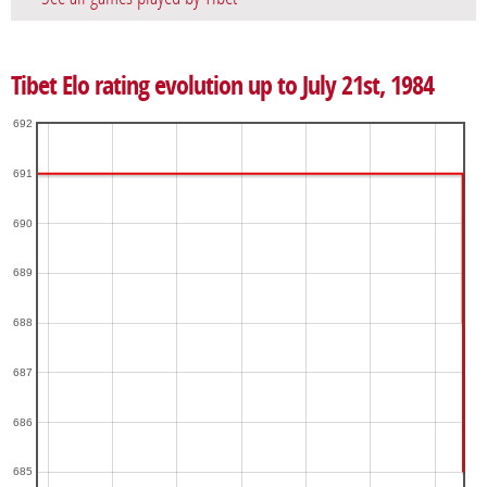
Tibet Elo rating evolution up to July 21st, 1984
692
691
690
689
688
687
686
685