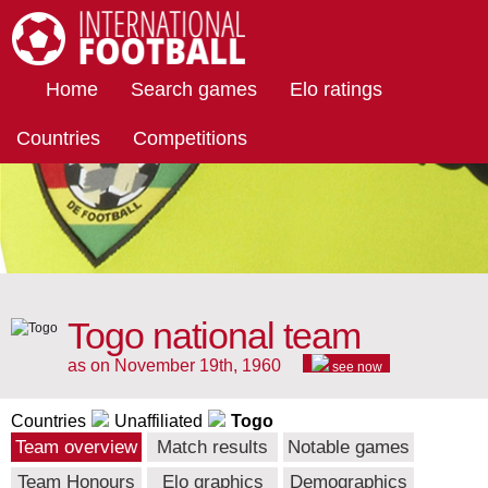
International Football
Home
Search games
Elo ratings
Countries
Competitions
Togo national team
as on November 19th, 1960
see now
Countries
Unaffiliated
Togo
Team overview
Match results
Notable games
Team Honours
Elo graphics
Demographics