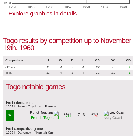
1510
1954
1955
1956
1957
1958
1959
1960
Explore graphics in details
Togo results by competition up to November
19th, 1960
Competition
P
W
D
L
GS
GC
GD
Others
11
4
3
4
22
21
+1
Total
11
4
3
4
22
21
+1
Togo notable games
First international
1954 in French Togoland – Friendly
1524
1676
7 - 3
W
+24
-24
French Togoland
Ivory Coast
First competitive game
1959 in Dahomey – Nkrumah Cup