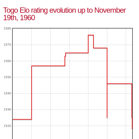
Togo Elo rating evolution up to November
19th, 1960
1580
1570
1560
1550
1540
1530
1520