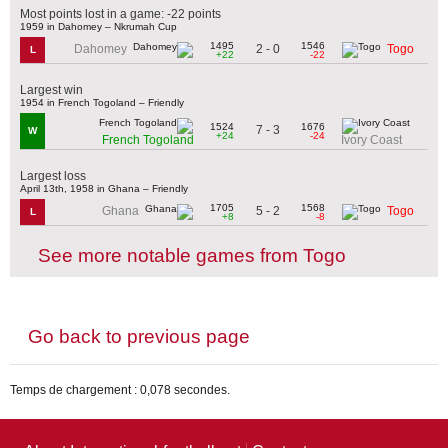
Most points lost in a game: -22 points
1959 in Dahomey – Nkrumah Cup
1495
1546
2 - 0
Dahomey
Togo
L
+22
-22
Largest win
1954 in French Togoland – Friendly
1524
1676
7 - 3
W
+24
-24
French Togoland
Ivory Coast
Largest loss
April 13th, 1958 in Ghana – Friendly
1705
1568
5 - 2
Ghana
Togo
L
+8
-8
See more notable games from Togo
Go back to previous page
Temps de chargement : 0,078 secondes.