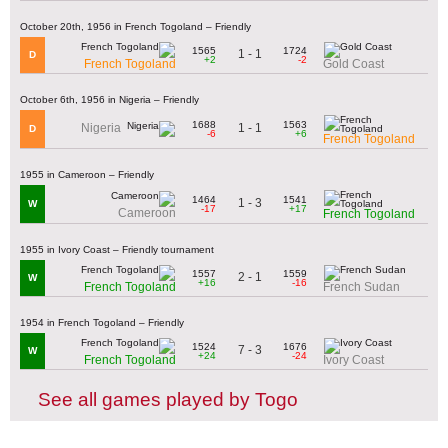
October 20th, 1956 in French Togoland – Friendly
1565
1724
1 - 1
D
+2
-2
French Togoland
Gold Coast
October 6th, 1956 in Nigeria – Friendly
1688
1563
1 - 1
Nigeria
D
-6
+6
French Togoland
1955 in Cameroon – Friendly
1464
1541
1 - 3
W
-17
+17
Cameroon
French Togoland
1955 in Ivory Coast – Friendly tournament
1557
1559
2 - 1
W
+16
-16
French Togoland
French Sudan
1954 in French Togoland – Friendly
1524
1676
7 - 3
W
+24
-24
French Togoland
Ivory Coast
See all games played by Togo