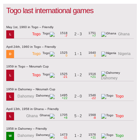
Togo last international games
May 1st, 1960 in Togo – Friendly
1518
1751
2 - 3
Togo
Ghana
L
-7
+7
April 24th, 1960 in Togo – Friendly
1525
1640
1 - 1
Togo
Nigeria
D
0
0
1959 in Togo – Nkrumah Cup
1525
1516
1 - 2
Togo
L
-21
+21
Dahomey
1959 in Dahomey – Nkrumah Cup
1495
1546
2 - 0
Dahomey
Togo
L
+22
-22
April 13th, 1958 in Ghana – Friendly
1705
1568
5 - 2
Ghana
Togo
L
+8
-8
1958 in Dahomey – Friendly
1473
1576
1 - 2
Dahomey
Togo
W
-11
+11