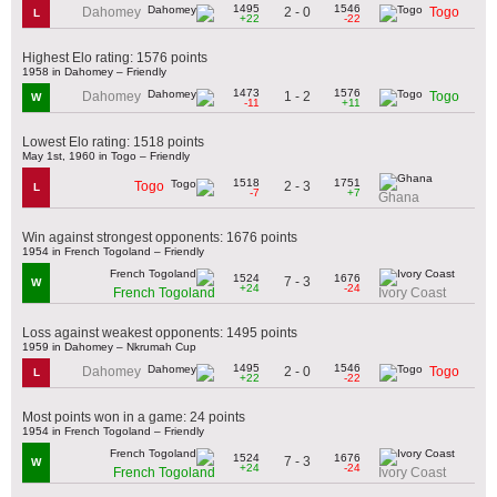
1495
1546
2 - 0
Dahomey
Togo
L
+22
-22
Highest Elo rating: 1576 points
1958 in Dahomey – Friendly
1473
1576
1 - 2
Dahomey
Togo
W
-11
+11
Lowest Elo rating: 1518 points
May 1st, 1960 in Togo – Friendly
1518
1751
2 - 3
Togo
L
-7
+7
Ghana
Win against strongest opponents: 1676 points
1954 in French Togoland – Friendly
1524
1676
7 - 3
W
+24
-24
French Togoland
Ivory Coast
Loss against weakest opponents: 1495 points
1959 in Dahomey – Nkrumah Cup
1495
1546
2 - 0
Dahomey
Togo
L
+22
-22
Most points won in a game: 24 points
1954 in French Togoland – Friendly
1524
1676
7 - 3
W
+24
-24
French Togoland
Ivory Coast