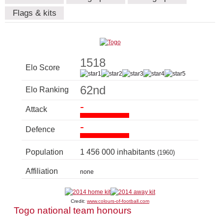
Flags & kits
1518
Elo Score
62nd
Elo Ranking
-
Attack
-
Defence
Population
1 456 000 inhabitants
(1960)
Affiliation
none
Credit:
www.colours-of-football.com
Togo national team honours