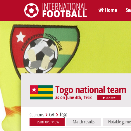
Home
Se
International Football
Togo national team
as on June 4th, 1968
see now
Countries
CAF
Togo
Team overview
Match results
Notable game