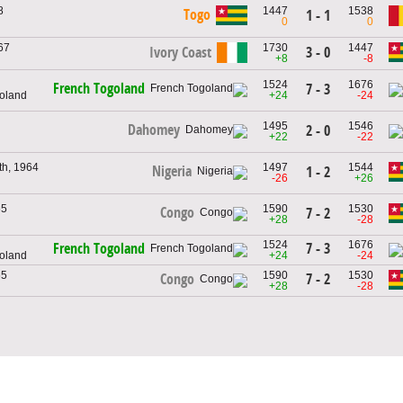
8
1447
1538
Togo
1 - 1
0
0
967
1730
1447
Ivory Coast
3 - 0
+8
-8
1524
1676
French Togoland
7 - 3
goland
+24
-24
1495
1546
Dahomey
2 - 0
+22
-22
h, 1964
1497
1544
Nigeria
1 - 2
-26
+26
65
1590
1530
Congo
7 - 2
+28
-28
1524
1676
7 - 3
French Togoland
goland
+24
-24
65
1590
1530
7 - 2
Congo
+28
-28