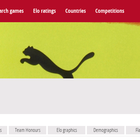
arch games
Elo ratings
Countries
Competitions
s
Team Honours
Elo graphics
Demographics
Fl