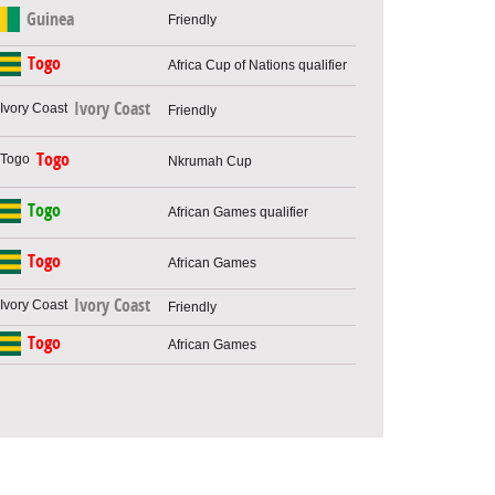
Guinea
Friendly
Togo
Africa Cup of Nations qualifier
Ivory Coast
Friendly
Togo
Nkrumah Cup
Togo
African Games qualifier
Togo
African Games
Ivory Coast
Friendly
Togo
African Games