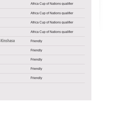
Africa Cup of Nations qualifier
Africa Cup of Nations qualifier
Africa Cup of Nations qualifier
Africa Cup of Nations qualifier
-Kinshasa
Friendly
Friendly
Friendly
Friendly
Friendly