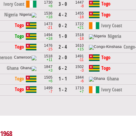
1730
1447
Togo
Ivory Coast
3 - 0
+8
-8
1536
1455
4 - 2
Nigeria
Togo
+18
-18
1473
1722
Togo
0 - 2
Ivory Coast
-21
+21
1494
1518
1 - 0
Togo
Nigeria
+18
-18
1476
1610
2 - 4
Togo
Congo
-15
+15
1518
1491
2 - 0
meroon
Togo
+11
-11
1847
1502
6 - 2
Ghana
Togo
+3
-3
1505
1844
1 - 1
Togo
Ghana
+6
-6
1499
1710
Togo
1 - 2
Ivory Coast
-7
+7
 1968