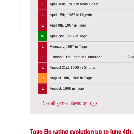
L
April 30th, 1967 in Ivory Coast
L
April 15th, 1967 in Nigeria
L
April 9th, 1967 in Togo
W
April 2nd, 1967 in Togo
L
February, 1967 in Togo
Ca
L
October 31st, 1966 in Cameroon
L
August 21st, 1966 in Ghana
D
August 18th, 1966 in Togo
L
August, 1966 in Togo
See all games played by Togo
Togo Elo rating evolution up to June 4th,