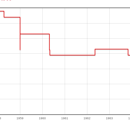
8
1959
1960
1961
1962
1963
1