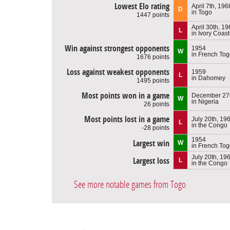
Lowest Elo rating
April 7th, 196
D
in Togo
1447 points
April 30th, 1
L
in Ivory Coast
Win against strongest opponents
1954
W
in French To
1676 points
Loss against weakest opponents
1959
L
in Dahomey
1495 points
Most points won in a game
December 27t
W
in Nigeria
26 points
Most points lost in a game
July 20th, 19
L
in the Congo
-28 points
1954
Largest win
W
in French To
July 20th, 19
Largest loss
L
in the Congo
See more notable games from Togo