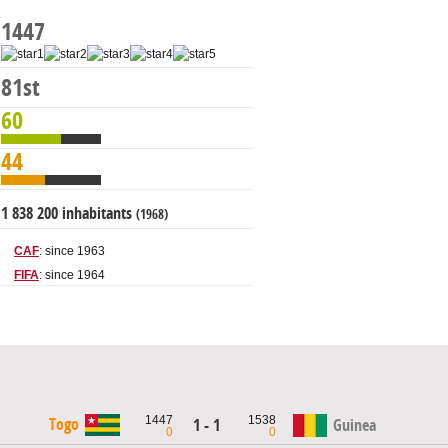
1447
81st
60
44
1 838 200 inhabitants
(1968)
CAF
: since 1963
FIFA
: since 1964
1447
1538
Togo
1 - 1
Guinea
0
0