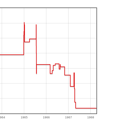
964
1965
1966
1967
1968