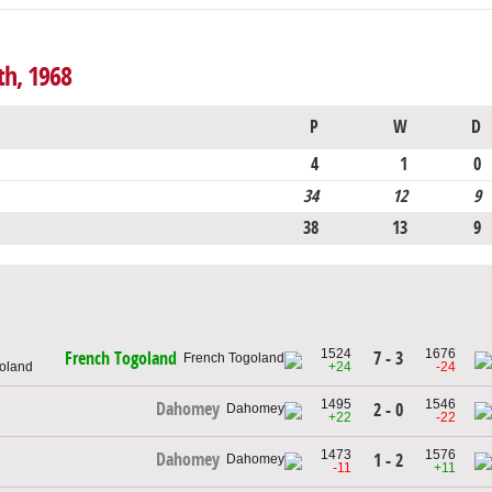
th, 1968
P
W
D
4
1
0
34
12
9
38
13
9
1524
1676
7 - 3
French Togoland
goland
+24
-24
1495
1546
Dahomey
2 - 0
+22
-22
1473
1576
Dahomey
1 - 2
-11
+11