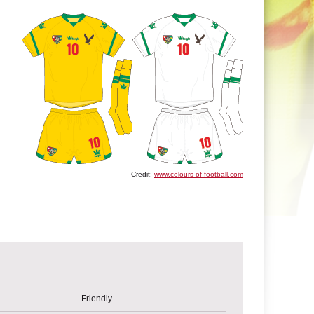
Credit:
www.colours-of-football.com
Friendly