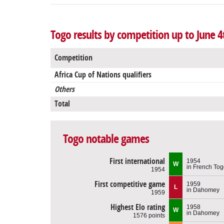
Togo results by competition up to June 4
Competition
Africa Cup of Nations qualifiers
Others
Total
Togo notable games
First international
1954
W
in French To
1954
First competitive game
1959
L
in Dahomey
1959
Highest Elo rating
1958
W
in Dahomey
1576 points