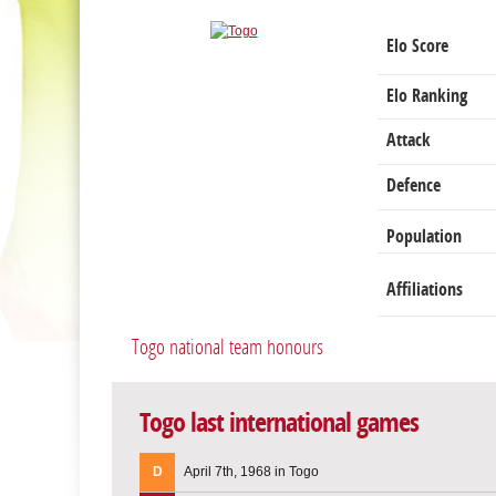
Elo Score
Elo Ranking
Attack
Defence
Population
Affiliations
Togo national team honours
Togo last international games
D
April 7th, 1968 in Togo