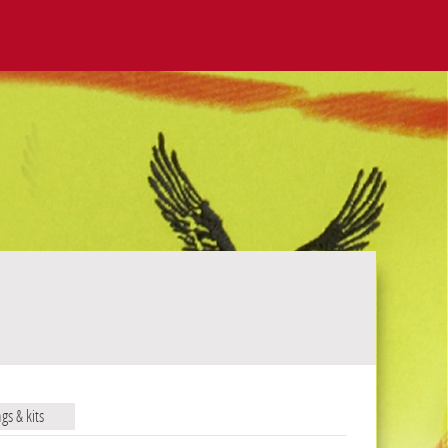
ags & kits