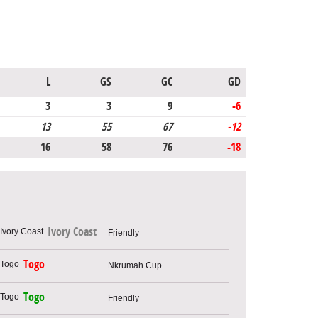
L
GS
GC
GD
3
3
9
-6
13
55
67
-12
16
58
76
-18
Ivory Coast
Friendly
Togo
Nkrumah Cup
Togo
Friendly