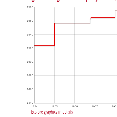
1580
1560
1540
1520
1500
1480
1460
1440
1954
1955
1956
1957
195
Explore graphics in details