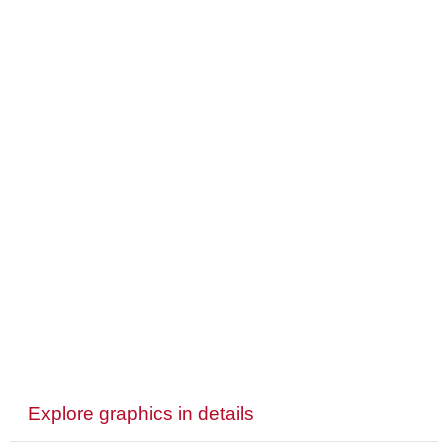
Explore graphics in details