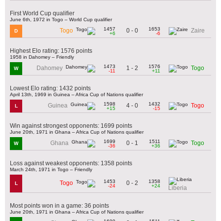
First World Cup qualifier
June 6th, 1972 in Togo – World Cup qualifier
1457
1653
0 - 0
Togo
Zaire
D
+6
-6
Highest Elo rating: 1576 points
1958 in Dahomey – Friendly
1473
1576
1 - 2
Dahomey
Togo
W
-11
+11
Lowest Elo rating: 1432 points
April 13th, 1969 in Guinea – Africa Cup of Nations qualifier
1598
1432
4 - 0
Guinea
Togo
L
+15
-15
Win against strongest opponents: 1699 points
June 20th, 1971 in Ghana – Africa Cup of Nations qualifier
1699
1511
0 - 1
Ghana
Togo
W
-36
+36
Loss against weakest opponents: 1358 points
March 24th, 1971 in Togo – Friendly
1453
1358
0 - 2
Togo
L
-24
+24
Liberia
Most points won in a game: 36 points
June 20th, 1971 in Ghana – Africa Cup of Nations qualifier