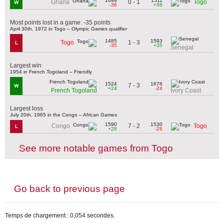
1699
1511
0 - 1
Ghana
Togo
W
-36
+36
Most points lost in a game: -35 points
April 30th, 1972 in Togo – Olympic Games qualifier
1485
1593
1 - 3
Togo
L
-35
+35
Senegal
Largest win
1954 in French Togoland – Friendly
1524
1676
7 - 3
W
+24
-24
French Togoland
Ivory Coast
Largest loss
July 20th, 1965 in the Congo – African Games
1590
1530
7 - 2
Congo
Togo
L
+28
-28
See more notable games from Togo
Go back to previous page
Temps de chargement : 0,054 secondes.