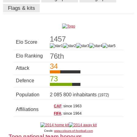
Flags & kits
1457
Elo Score
76th
Elo Ranking
34
Attack
73
Defence
Population
2 085 800 inhabitants
(1972)
CAF
: since 1963
Affiliations
FIFA
: since 1964
Credit:
www.colours-of-football.com
Togo national team honours