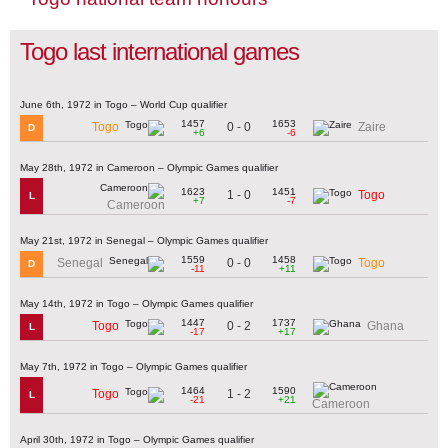
Togo last international games
June 6th, 1972 in Togo – World Cup qualifier
1457
1653
0 - 0
Togo
Zaire
D
+6
-6
May 28th, 1972 in Cameroon – Olympic Games qualifier
1623
1451
1 - 0
Togo
L
+7
-7
Cameroon
May 21st, 1972 in Senegal – Olympic Games qualifier
1559
1458
0 - 0
Senegal
Togo
D
-11
+11
May 14th, 1972 in Togo – Olympic Games qualifier
1447
1737
0 - 2
Togo
Ghana
L
-17
+17
May 7th, 1972 in Togo – Olympic Games qualifier
1464
1590
1 - 2
Togo
L
-21
+21
Cameroon
April 30th, 1972 in Togo – Olympic Games qualifier