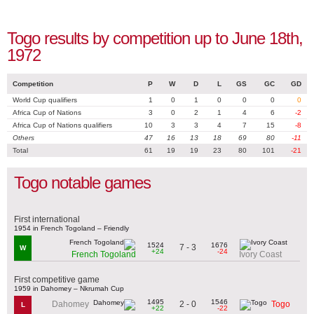
Togo results by competition up to June 18th,
1972
Competition
P
W
D
L
GS
GC
GD
World Cup qualifiers
1
0
1
0
0
0
0
Africa Cup of Nations
3
0
2
1
4
6
-2
Africa Cup of Nations qualifiers
10
3
3
4
7
15
-8
Others
47
16
13
18
69
80
-11
Total
61
19
19
23
80
101
-21
Togo notable games
First international
1954 in French Togoland – Friendly
1524
1676
7 - 3
W
+24
-24
French Togoland
Ivory Coast
First competitive game
1959 in Dahomey – Nkrumah Cup
1495
1546
2 - 0
Dahomey
Togo
L
+22
-22