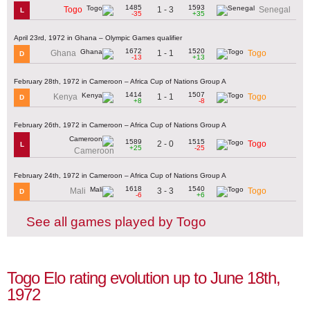
1485
1593
1 - 3
Togo
Senegal
L
-35
+35
April 23rd, 1972 in Ghana – Olympic Games qualifier
1672
1520
1 - 1
Ghana
Togo
D
-13
+13
February 28th, 1972 in Cameroon – Africa Cup of Nations Group A
1414
1507
1 - 1
Kenya
Togo
D
+8
-8
February 26th, 1972 in Cameroon – Africa Cup of Nations Group A
1589
1515
2 - 0
Togo
L
+25
-25
Cameroon
February 24th, 1972 in Cameroon – Africa Cup of Nations Group A
1618
1540
3 - 3
Mali
Togo
D
-6
+6
See all games played by Togo
Togo Elo rating evolution up to June 18th,
1972