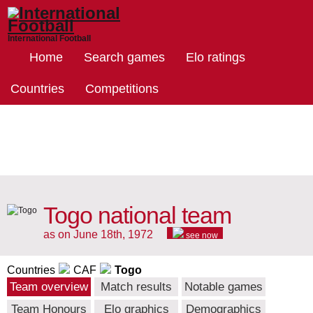
International Football
Home
Search games
Elo ratings
Countries
Competitions
Togo national team
as on June 18th, 1972
see now
Countries
CAF
Togo
Team overview
Match results
Notable games
Team Honours
Elo graphics
Demographics