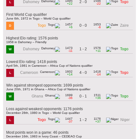
1495
1546
2 - 0
Dahomey
Togo
L
+22
-22
First World Cup qualifier
June 6th, 1972 in Togo – World Cup qualifier
1457
1653
0 - 0
Togo
Zaire
D
+6
-6
Highest Elo rating: 1576 points
1958 in Dahomey – Friendly
1473
1576
1 - 2
Dahomey
Togo
W
-11
+11
Lowest Elo rating: 1418 points
April 5th, 1981 in Cameroon – Africa Cup of Nations qualifier
1602
1418
4 - 0
Cameroon
Togo
L
+14
-14
Win against strongest opponents: 1699 points
June 20th, 1971 in Ghana – Africa Cup of Nations qualifier
1699
1511
0 - 1
Ghana
Togo
W
-36
+36
Loss against weakest opponents: 1176 points
December 28th, 1980 in Togo – World Cup qualifier
1447
1176
1 - 2
Togo
Niger
L
-37
+37
Most points won in a game: 46 points
December 16th, 1983 in Ivory Coast – CEDEAO Cup