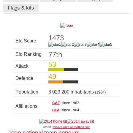
Flags & kits
1473
Elo Score
77th
Elo Ranking
53
Attack
49
Defence
Population
3 029 200 inhabitants
(1984)
CAF
: since 1963
Affiliations
FIFA
: since 1964
Credit:
www.colours-of-football.com
Togo national team honours