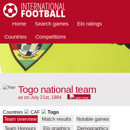
International Football
Home
Search games
Elo ratings
Countries
Competitions
Togo national team
as on July 21st, 1984
see now
Countries
CAF
Togo
Team overview
Match results
Notable games
Team Honours
Elo graphics
Demographics