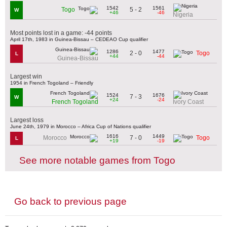
1542
1561
5 - 2
Togo
W
+46
-46
Nigeria
Most points lost in a game: -44 points
April 17th, 1983 in Guinea-Bissau – CEDEAO Cup qualifier
1286
1477
2 - 0
Togo
L
+44
-44
Guinea-Bissau
Largest win
1954 in French Togoland – Friendly
1524
1676
7 - 3
W
+24
-24
French Togoland
Ivory Coast
Largest loss
June 24th, 1979 in Morocco – Africa Cup of Nations qualifier
1616
1449
7 - 0
Morocco
Togo
L
+19
-19
See more notable games from Togo
Go back to previous page