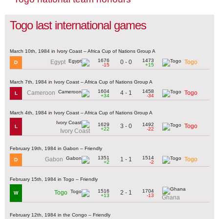
Togo last international games
March 10th, 1984 in Ivory Coast – Africa Cup of Nations Group A
1676
1473
0 - 0
Egypt
Togo
D
-15
+15
March 7th, 1984 in Ivory Coast – Africa Cup of Nations Group A
1604
1458
4 - 1
Cameroon
Togo
L
+34
-34
March 4th, 1984 in Ivory Coast – Africa Cup of Nations Group A
1629
1492
3 - 0
Togo
L
+22
-22
Ivory Coast
February 19th, 1984 in Gabon – Friendly
1351
1514
1 - 1
Gabon
Togo
D
+2
-2
February 15th, 1984 in Togo – Friendly
1516
1704
2 - 1
Togo
W
+13
-13
Ghana
February 12th, 1984 in the Congo – Friendly