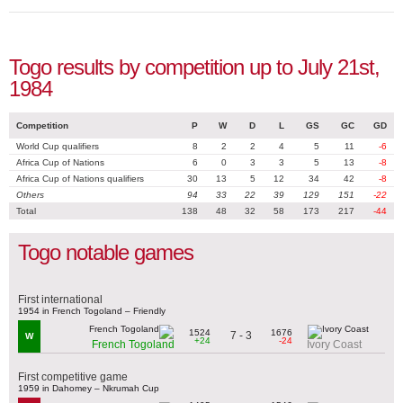
Togo results by competition up to July 21st,
1984
Competition
P
W
D
L
GS
GC
GD
World Cup qualifiers
8
2
2
4
5
11
-6
Africa Cup of Nations
6
0
3
3
5
13
-8
Africa Cup of Nations qualifiers
30
13
5
12
34
42
-8
Others
94
33
22
39
129
151
-22
Total
138
48
32
58
173
217
-44
Togo notable games
First international
1954 in French Togoland – Friendly
1524
1676
7 - 3
W
+24
-24
French Togoland
Ivory Coast
First competitive game
1959 in Dahomey – Nkrumah Cup