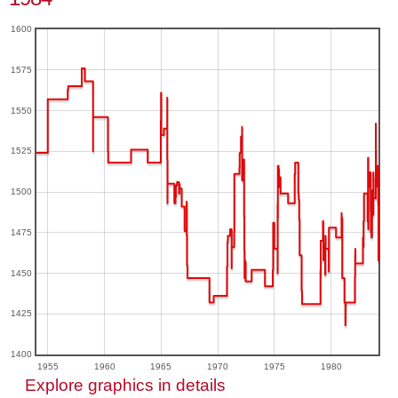
1600
1575
1550
1525
1500
1475
1450
1425
1400
1955
1960
1965
1970
1975
1980
Explore graphics in details