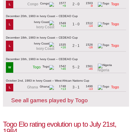
1577
1503
2 - 0
Congo
Togo
L
+9
-9
December 20th, 1983 in Ivory Coast – CEDEAO Cup
1549
1512
1 - 0
Togo
L
+14
-14
Ivory Coast
December 18th, 1983 in Ivory Coast – CEDEAO Cup
1535
1526
2 - 1
Togo
L
+16
-16
Ivory Coast
December 16th, 1983 in Ivory Coast – CEDEAO Cup
1542
1561
5 - 2
Togo
W
+46
-46
Nigeria
October 2nd, 1983 in Ivory Coast – West African Nations Cup
1748
1496
3 - 1
Ghana
Togo
L
+13
-13
See all games played by Togo
Togo Elo rating evolution up to July 21st,
1984