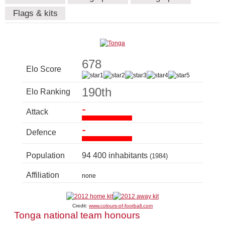
Flags & kits
678
Elo Score
190th
Elo Ranking
-
Attack
-
Defence
Population
94 400 inhabitants
(1984)
Affiliation
none
Credit:
www.colours-of-football.com
Tonga national team honours