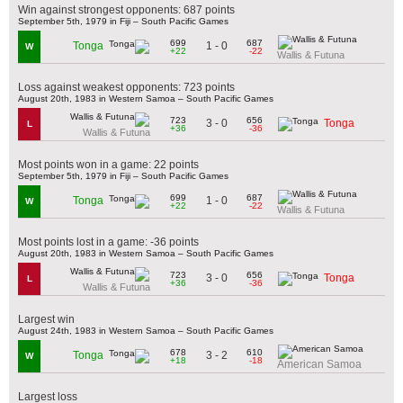
Win against strongest opponents: 687 points
September 5th, 1979 in Fiji – South Pacific Games
699
687
1 - 0
Tonga
W
+22
-22
Wallis & Futuna
Loss against weakest opponents: 723 points
August 20th, 1983 in Western Samoa – South Pacific Games
723
656
3 - 0
Tonga
L
+36
-36
Wallis & Futuna
Most points won in a game: 22 points
September 5th, 1979 in Fiji – South Pacific Games
699
687
1 - 0
Tonga
W
+22
-22
Wallis & Futuna
Most points lost in a game: -36 points
August 20th, 1983 in Western Samoa – South Pacific Games
723
656
3 - 0
Tonga
L
+36
-36
Wallis & Futuna
Largest win
August 24th, 1983 in Western Samoa – South Pacific Games
678
610
3 - 2
Tonga
W
+18
-18
American Samoa
Largest loss