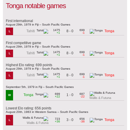
Tonga notable games
First international
August 29th, 1979 in Fiji – South Pacific Games
1475
699
8 - 0
Tahiti
Tonga
L
+1
-1
First competitive game
August 29th, 1979 in Fiji – South Pacific Games
1475
699
8 - 0
Tahiti
Tonga
L
+1
-1
Highest Elo rating: 699 points
August 29th, 1979 in Fiji – South Pacific Games
1475
699
8 - 0
Tahiti
Tonga
L
+1
-1
September 5th, 1979 in Fiji – South Pacific Games
699
687
1 - 0
Tonga
W
+22
-22
Wallis & Futuna
Lowest Elo rating: 656 points
August 20th, 1983 in Western Samoa – South Pacific Games
723
656
3 - 0
Tonga
L
+36
-36
Wallis & Futuna