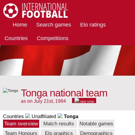
International Football
Home
Search games
Elo ratings
Countries
Competitions
Tonga national team
as on July 21st, 1984
see now
Countries
Unaffiliated
Tonga
Team overview
Match results
Notable games
Team Honours
Elo graphics
Demographics