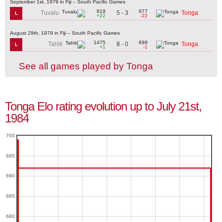
September 1st, 1979 in Fiji – South Pacific Games
819
677
5 - 3
Tuvalu
Tonga
L
+22
-22
August 29th, 1979 in Fiji – South Pacific Games
1475
699
8 - 0
Tahiti
Tonga
L
+1
-1
See all games played by Tonga
Tonga Elo rating evolution up to July 21st,
1984
700
695
690
685
680