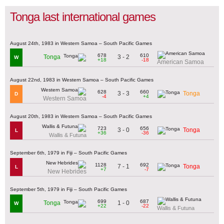
Tonga last international games
August 24th, 1983 in Western Samoa – South Pacific Games
678
610
3 - 2
Tonga
W
+18
-18
American Samoa
August 22nd, 1983 in Western Samoa – South Pacific Games
628
660
3 - 3
Tonga
D
-4
+4
Western Samoa
August 20th, 1983 in Western Samoa – South Pacific Games
723
656
3 - 0
Tonga
L
+36
-36
Wallis & Futuna
September 6th, 1979 in Fiji – South Pacific Games
1128
692
7 - 1
Tonga
L
+7
-7
New Hebrides
September 5th, 1979 in Fiji – South Pacific Games
699
687
1 - 0
Tonga
W
+22
-22
Wallis & Futuna