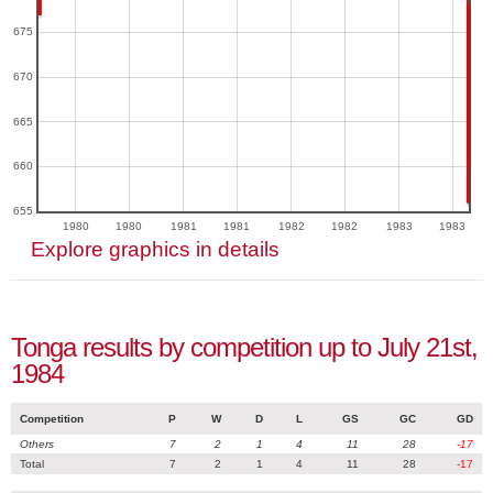
675
670
665
660
655
1980
1980
1981
1981
1982
1982
1983
1983
Explore graphics in details
Tonga results by competition up to July 21st,
1984
Competition
P
W
D
L
GS
GC
GD
Others
7
2
1
4
11
28
-17
Total
7
2
1
4
11
28
-17