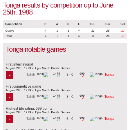
Tonga results by competition up to June
25th, 1988
Competition
P
W
D
L
GS
GC
GD
Others
7
2
1
4
11
28
-17
Total
7
2
1
4
11
28
-17
Tonga notable games
First international
August 29th, 1979 in Fiji – South Pacific Games
1475
699
8 - 0
Tahiti
Tonga
L
+1
-1
First competitive game
August 29th, 1979 in Fiji – South Pacific Games
1475
699
8 - 0
Tahiti
Tonga
L
+1
-1
Highest Elo rating: 699 points
August 29th, 1979 in Fiji – South Pacific Games
1475
699
8 - 0
Tahiti
Tonga
L
+1
-1