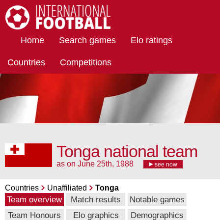
International Football
Home
Search games
Elo ratings
Countries
Competitions
Tonga national team
as on June 25th, 1988
see now
Countries
Unaffiliated
Tonga
Team overview
Match results
Notable games
Team Honours
Elo graphics
Demographics