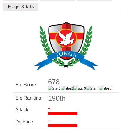
Flags & kits
678
Elo Score
190th
Elo Ranking
-
Attack
-
Defence