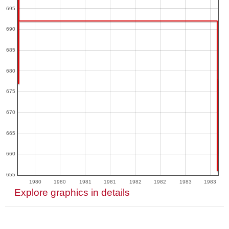
695
690
685
680
675
670
665
660
655
1980
1980
1981
1981
1982
1982
1983
1983
Explore graphics in details