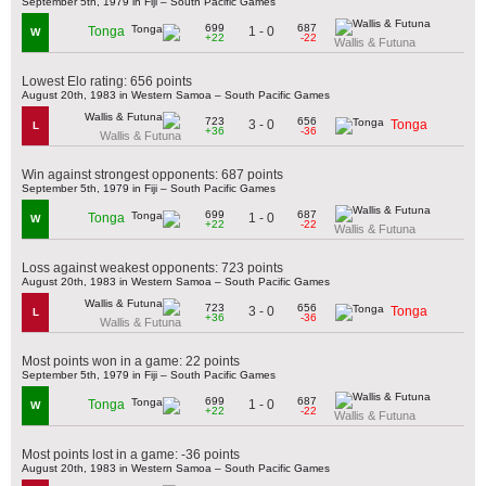
September 5th, 1979 in Fiji – South Pacific Games
699
687
1 - 0
Tonga
W
+22
-22
Wallis & Futuna
Lowest Elo rating: 656 points
August 20th, 1983 in Western Samoa – South Pacific Games
723
656
3 - 0
Tonga
L
+36
-36
Wallis & Futuna
Win against strongest opponents: 687 points
September 5th, 1979 in Fiji – South Pacific Games
699
687
1 - 0
Tonga
W
+22
-22
Wallis & Futuna
Loss against weakest opponents: 723 points
August 20th, 1983 in Western Samoa – South Pacific Games
723
656
3 - 0
Tonga
L
+36
-36
Wallis & Futuna
Most points won in a game: 22 points
September 5th, 1979 in Fiji – South Pacific Games
699
687
1 - 0
Tonga
W
+22
-22
Wallis & Futuna
Most points lost in a game: -36 points
August 20th, 1983 in Western Samoa – South Pacific Games