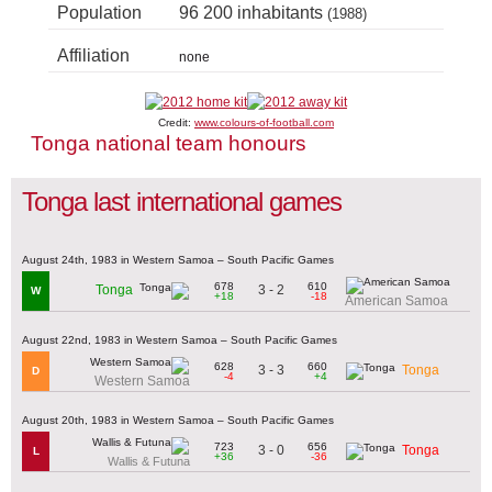
Population
96 200 inhabitants
(1988)
Affiliation
none
Credit:
www.colours-of-football.com
Tonga national team honours
Tonga last international games
August 24th, 1983 in Western Samoa – South Pacific Games
678
610
3 - 2
Tonga
W
+18
-18
American Samoa
August 22nd, 1983 in Western Samoa – South Pacific Games
628
660
3 - 3
Tonga
D
-4
+4
Western Samoa
August 20th, 1983 in Western Samoa – South Pacific Games
723
656
3 - 0
Tonga
L
+36
-36
Wallis & Futuna