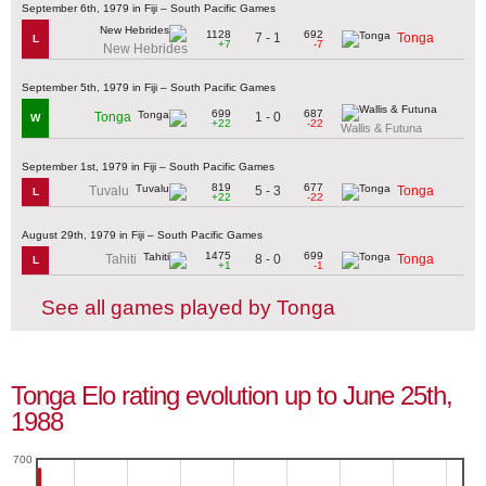
September 6th, 1979 in Fiji – South Pacific Games
1128
692
7 - 1
Tonga
L
+7
-7
New Hebrides
September 5th, 1979 in Fiji – South Pacific Games
699
687
1 - 0
Tonga
W
+22
-22
Wallis & Futuna
September 1st, 1979 in Fiji – South Pacific Games
819
677
5 - 3
Tuvalu
Tonga
L
+22
-22
August 29th, 1979 in Fiji – South Pacific Games
1475
699
8 - 0
Tahiti
Tonga
L
+1
-1
See all games played by Tonga
Tonga Elo rating evolution up to June 25th,
1988
700