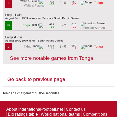
723
656
3 - 0
Tonga
L
+36
-36
Wallis & Futuna
Largest win
August 24th, 1983 in Western Samoa – South Pacific Games
678
610
3 - 2
Tonga
W
+18
-18
American Samoa
Largest loss
August 29th, 1979 in Fiji – South Pacific Games
1475
699
8 - 0
Tahiti
Tonga
L
+1
-1
See more notable games from Tonga
Go back to previous page
Temps de chargement : 0,054 secondes.
About International-football.net
Contact us
Elo ratings table
World national teams
Competitions