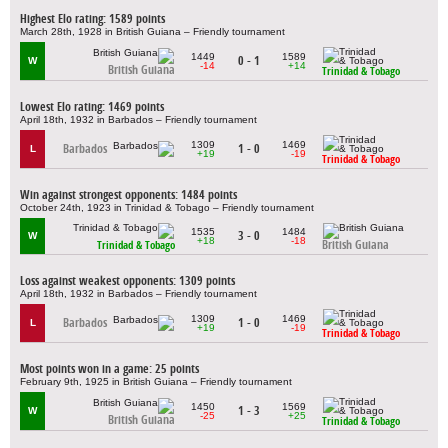
Highest Elo rating: 1589 points
March 28th, 1928 in British Guiana – Friendly tournament
1449
1589
0 - 1
W
-14
+14
British Guiana
Trinidad & Tobago
Lowest Elo rating: 1469 points
April 18th, 1932 in Barbados – Friendly tournament
1309
1469
Barbados
1 - 0
L
+19
-19
Trinidad & Tobago
Win against strongest opponents: 1484 points
October 24th, 1923 in Trinidad & Tobago – Friendly tournament
1535
1484
3 - 0
W
+18
-18
British Guiana
Trinidad & Tobago
Loss against weakest opponents: 1309 points
April 18th, 1932 in Barbados – Friendly tournament
1309
1469
Barbados
1 - 0
L
+19
-19
Trinidad & Tobago
Most points won in a game: 25 points
February 9th, 1925 in British Guiana – Friendly tournament
1450
1569
1 - 3
W
-25
+25
British Guiana
Trinidad & Tobago