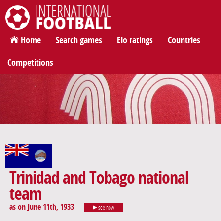
International Football
Home
Search games
Elo ratings
Countries
Competitions
Trinidad and Tobago national
team
as on June 11th, 1933
see now