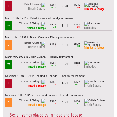
1498
1505
2 - 0
L
+19
-19
British Guiana
Trinidad & Tobago
March 16th, 1931 in British Guiana – Friendly tournament
1524
1312
5 - 1
W
+15
-15
Barbados
Trinidad & Tobago
March 11th, 1931 in British Guiana – Friendly tournament
1463
1509
1 - 1
D
-3
+3
British Guiana
Trinidad & Tobago
March 9th, 1931 in British Guiana – Friendly tournament
1506
1343
7 - 1
W
+21
-21
Barbados
Trinidad & Tobago
November 13th, 1929 in Trinidad & Tobago – Friendly tournament
1485
1477
0 - 1
L
-21
+21
British Guiana
Trinidad & Tobago
November 11th, 1929 in Trinidad & Tobago – Friendly tournament
1506
1456
1 - 1
D
-7
+7
British Guiana
Trinidad & Tobago
See all games played by Trinidad and Tobago