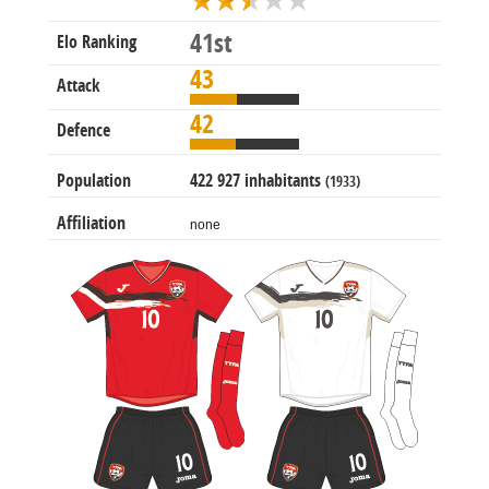
41st
Elo Ranking
43
Attack
42
Defence
Population
422 927 inhabitants
(1933)
Affiliation
none