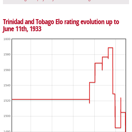
Trinidad and Tobago Elo rating evolution up to
June 11th, 1933
1600
1580
1560
1540
1520
1500
1480