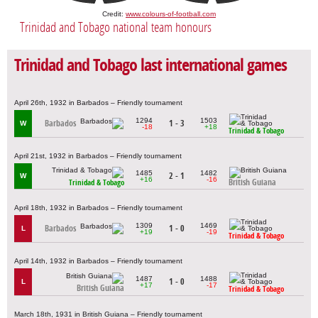
Credit:
www.colours-of-football.com
Trinidad and Tobago national team honours
Trinidad and Tobago last international games
April 26th, 1932 in Barbados – Friendly tournament
1294
1503
Barbados
1 - 3
W
-18
+18
Trinidad & Tobago
April 21st, 1932 in Barbados – Friendly tournament
1485
1482
2 - 1
W
+16
-16
British Guiana
Trinidad & Tobago
April 18th, 1932 in Barbados – Friendly tournament
1309
1469
Barbados
1 - 0
L
+19
-19
Trinidad & Tobago
April 14th, 1932 in Barbados – Friendly tournament
1487
1488
1 - 0
L
+17
-17
British Guiana
Trinidad & Tobago
March 18th, 1931 in British Guiana – Friendly tournament