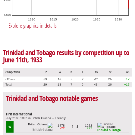
1460
1910
1915
1920
1925
1930
Explore graphics in details
Trinidad and Tobago results by competition up to
June 11th, 1933
Competition
P
W
D
L
GS
GC
GD
Others
29
13
7
9
43
26
+17
Total
29
13
7
9
43
26
+17
Trinidad and Tobago notable games
First international
July 21st, 1905 in British Guiana – Friendly
1478
1522
1 - 4
W
-22
+22
British Guiana
Trinidad & Tobago