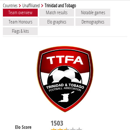
Countries
Unaffiliated
Trinidad and Tobago
Team overview
Match results
Notable games
Team Honours
Elo graphics
Demographics
Flags & kits
1503
Elo Score