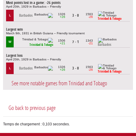
Most points lost in a game: -26 points
April 20th, 1929 in Barbados – Friendly
1326
1563
Barbados
3 - 0
L
+26
-26
Trinidad & Tobago
Largest win
March 9th, 1931 in British Guiana – Friendly tournament
1506
1343
7 - 1
W
+21
-21
Barbados
Trinidad & Tobago
Largest loss
April 20th, 1929 in Barbados – Friendly
1326
1563
Barbados
3 - 0
L
+26
-26
Trinidad & Tobago
See more notable games from Trinidad and Tobago
Go back to previous page
Temps de chargement : 0,103 secondes.