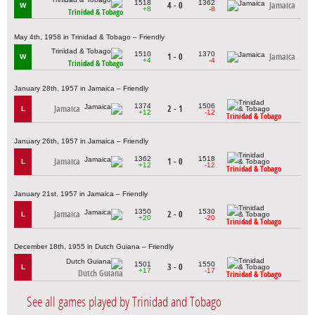
1518
1362
4 - 0
Jamaica
W
+8
-8
Trinidad & Tobago
May 4th, 1958 in Trinidad & Tobago – Friendly
1510
1370
1 - 0
Jamaica
W
+4
-4
Trinidad & Tobago
January 28th, 1957 in Jamaica – Friendly
1374
1506
Jamaica
2 - 1
L
+12
-12
Trinidad & Tobago
January 26th, 1957 in Jamaica – Friendly
1362
1518
Jamaica
1 - 0
L
+12
-12
Trinidad & Tobago
January 21st, 1957 in Jamaica – Friendly
1350
1530
Jamaica
2 - 0
L
+20
-20
Trinidad & Tobago
December 18th, 1955 in Dutch Guiana – Friendly
1501
1550
3 - 0
L
+17
-17
Dutch Guiana
Trinidad & Tobago
See all games played by Trinidad and Tobago