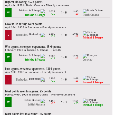
Highest Elo rating: 1628 points
April 4th, 1938 in British Guiana – Friendly tournament
1628
1495
1 - 0
W
+10
-10
Dutch Guiana
Trinidad & Tobago
Lowest Elo rating: 1469 points
April 18th, 1932 in Barbados – Friendly tournament
1309
1469
Barbados
1 - 0
L
+19
-19
Trinidad & Tobago
Win against strongest opponents: 1570 points
February, 1936 in Trinidad & Tobago – Friendly
1585
1570
3 - 0
W
+13
-13
Curaçao
Trinidad & Tobago
Loss against weakest opponents: 1309 points
April 18th, 1932 in Barbados – Friendly tournament
1309
1469
Barbados
1 - 0
L
+19
-19
Trinidad & Tobago
Most points won in a game: 25 points
February 9th, 1925 in British Guiana – Friendly tournament
1450
1569
1 - 3
W
-25
+25
British Guiana
Trinidad & Tobago
Most points lost in a game: -36 points