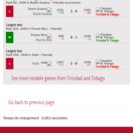
April 5th, 1938 in British Guiana – Friendly tournament
1531
1592
3 - 0
L
+36
-36
Dutch Guiana
Trinidad & Tobago
Largest win
May 11th, 1949 in Puerto Rico – Friendly
888
1540
0 - 7
W
-2
+2
Puerto Rico
Trinidad & Tobago
Largest loss
April 25th, 1949 in Haiti – Friendly
1387
1558
Haiti
5 - 0
L
+27
-27
Trinidad & Tobago
See more notable games from Trinidad and Tobago
Go back to previous page
Temps de chargement : 0,063 secondes.