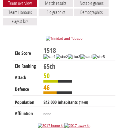
Team overview
Match results
Notable games
Team Honours
Elo graphics
Demographics
Flags & kits
1518
Elo Score
65th
Elo Ranking
50
Attack
46
Defence
Population
842 000 inhabitants
(1960)
Affiliation
none