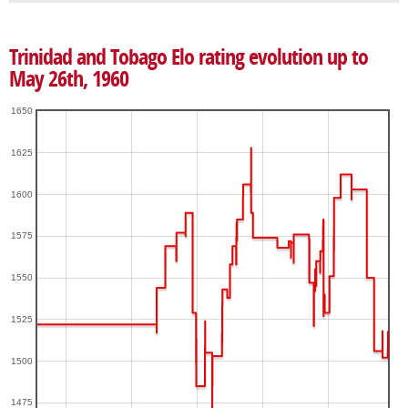
Trinidad and Tobago Elo rating evolution up to
May 26th, 1960
1650
1625
1600
1575
1550
1525
1500
1475