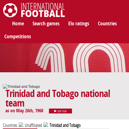
International Football
Home
Search games
Elo ratings
Countries
Competitions
Trinidad and Tobago national
team
as on May 26th, 1960
see now
Countries
Unaffiliated
Trinidad and Tobago