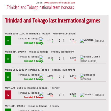
Credit:
www.colours-of-football.com
Trinidad and Tobago national team honours
Trinidad and Tobago last international games
March 10th, 1959 in Trinidad & Tobago – Friendly tournament
1518
1381
2 - 1
Jamaica
W
+7
-7
Trinidad & Tobago
March 5th, 1959 in Trinidad & Tobago – Friendly tournament
1511
1256
2 - 1
W
+4
-4
British Guiana
Trinidad & Tobago
March 2nd, 1959 in Trinidad & Tobago – Friendly tournament
1507
1244
2 - 0
W
+5
-5
Barbados
Trinidad & Tobago
May 13th, 1958 in Trinidad & Tobago – Friendly
1502
1378
0 - 1
Jamaica
L
-16
+16
Trinidad & Tobago
May 11th, 1958 in Trinidad & Tobago – Friendly