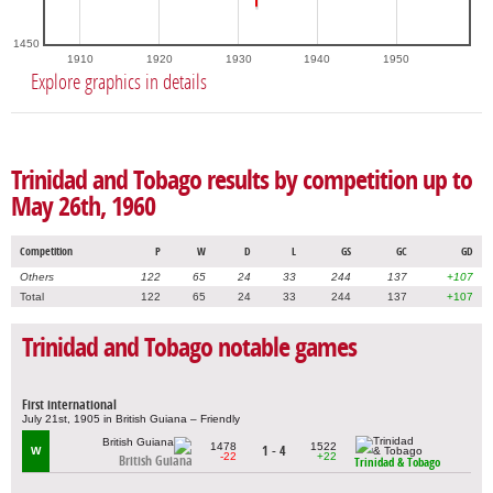
1450
1910
1920
1930
1940
1950
Explore graphics in details
Trinidad and Tobago results by competition up to
May 26th, 1960
Competition
P
W
D
L
GS
GC
GD
Others
122
65
24
33
244
137
+107
Total
122
65
24
33
244
137
+107
Trinidad and Tobago notable games
First international
July 21st, 1905 in British Guiana – Friendly
1478
1522
1 - 4
W
-22
+22
British Guiana
Trinidad & Tobago