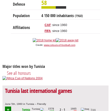
58
Defence
Population
4 150 000 inhabitants
(1960)
CAF
: since 1960
Affiliations
FIFA
: since 1960
Credit:
www.colours-of-football.com
Major titles won by Tunisia
See all honours
Tunisia last international games
June 5th, 1960 in Tunisia – Friendly
1578
1665
Tunisia
2 - 1
Iraq
W
+10
-10