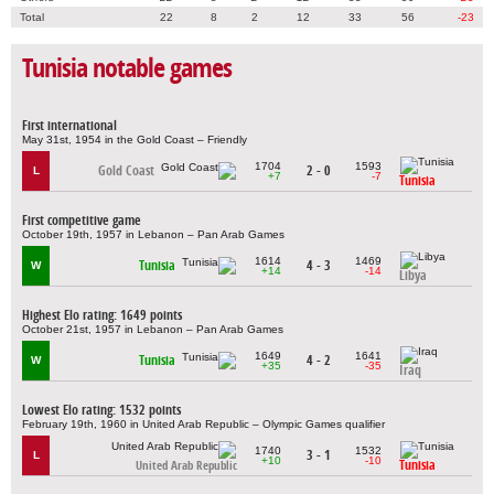
Total
22
8
2
12
33
56
-23
Tunisia notable games
First international
May 31st, 1954 in the Gold Coast – Friendly
1704
1593
Gold Coast
2 - 0
L
+7
-7
Tunisia
First competitive game
October 19th, 1957 in Lebanon – Pan Arab Games
1614
1469
Tunisia
4 - 3
W
+14
-14
Libya
Highest Elo rating: 1649 points
October 21st, 1957 in Lebanon – Pan Arab Games
1649
1641
Tunisia
4 - 2
W
+35
-35
Iraq
Lowest Elo rating: 1532 points
February 19th, 1960 in United Arab Republic – Olympic Games qualifier
1740
1532
3 - 1
L
+10
-10
Tunisia
United Arab Republic