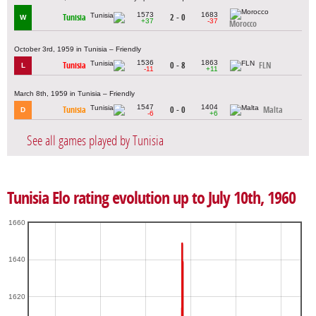
1573
1683
Tunisia
2 - 0
W
+37
-37
Morocco
October 3rd, 1959 in Tunisia – Friendly
1536
1863
Tunisia
0 - 8
FLN
L
-11
+11
March 8th, 1959 in Tunisia – Friendly
1547
1404
Tunisia
0 - 0
Malta
D
-6
+6
See all games played by Tunisia
Tunisia Elo rating evolution up to July 10th, 1960
1660
1640
1620