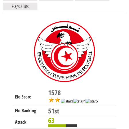
Flags & kits
1578
Elo Score
51st
Elo Ranking
63
Attack