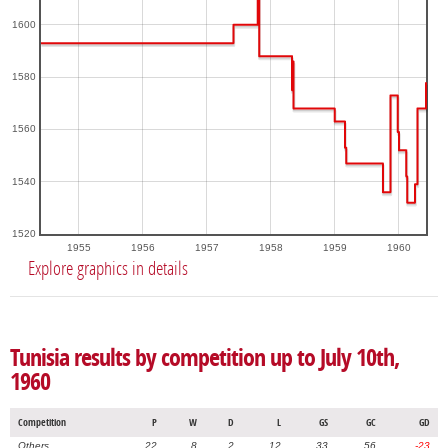
1600
1580
1560
1540
1520
1955
1956
1957
1958
1959
1960
Explore graphics in details
Tunisia results by competition up to July 10th,
1960
Competition
P
W
D
L
GS
GC
GD
Others
22
8
2
12
33
56
-23