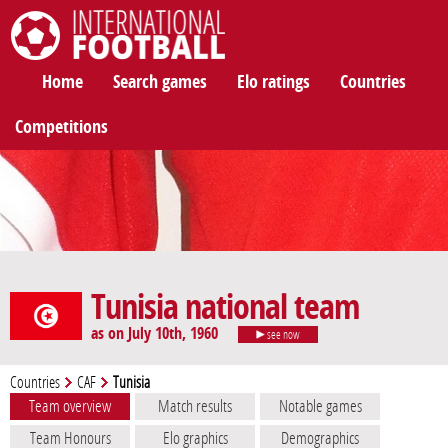
International Football
Home
Search games
Elo ratings
Countries
Competitions
Tunisia national team
as on July 10th, 1960
see now
Countries
CAF
Tunisia
Team overview
Match results
Notable games
Team Honours
Elo graphics
Demographics