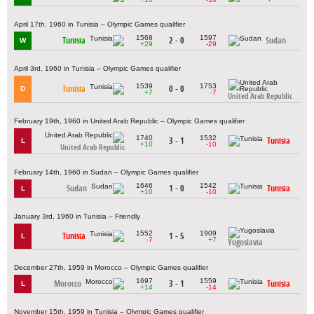
April 17th, 1960 in Tunisia – Olympic Games qualifier
1568
1597
Tunisia
2 - 0
Sudan
W
+29
-29
April 3rd, 1960 in Tunisia – Olympic Games qualifier
1539
1753
Tunisia
0 - 0
D
+7
-7
United Arab Republic
February 19th, 1960 in United Arab Republic – Olympic Games qualifier
1740
1532
3 - 1
Tunisia
L
+10
-10
United Arab Republic
February 14th, 1960 in Sudan – Olympic Games qualifier
1646
1542
Sudan
1 - 0
Tunisia
L
+10
-10
January 3rd, 1960 in Tunisia – Friendly
1552
1909
Tunisia
1 - 5
L
-7
+7
Yugoslavia
December 27th, 1959 in Morocco – Olympic Games qualifier
1697
1559
Morocco
3 - 1
Tunisia
L
+14
-14
November 15th, 1959 in Tunisia – Olympic Games qualifier