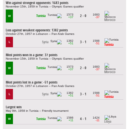
Win against strongest opponents: 1683 points
November 15th, 1959 in Tunisia – Olympic Games qualifier
1573
1683
Tunisia
2 - 0
W
+37
-37
Morocco
Loss against weakest opponents: 1382 points
October 27th, 1957 in Lebanon – Pan Arab Games
1382
1588
Syria
3 - 1
L
+51
-51
Tunisia
Most points won in a game: 37 points
November 15th, 1959 in Tunisia – Olympic Games qualifier
1573
1683
Tunisia
2 - 0
W
+37
-37
Morocco
Most points lost in a game: -51 points
October 27th, 1957 in Lebanon – Pan Arab Games
1382
1588
Syria
3 - 1
L
+51
-51
Tunisia
Largest win
May 9th, 1958 in Tunisia – Friendly tournament
1586
1424
Tunisia
4 - 1
W
+11
-11
Libya