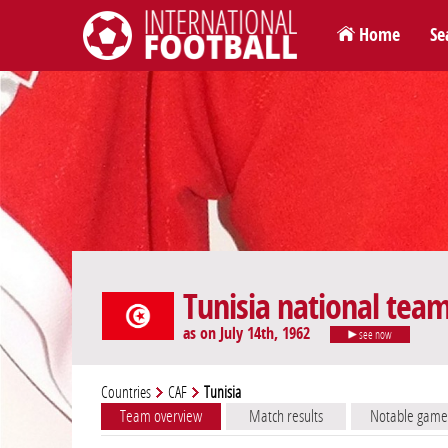
Home
Se
International Football
Tunisia national tea
as on July 14th, 1962
see now
Countries
CAF
Tunisia
Team overview
Match results
Notable game