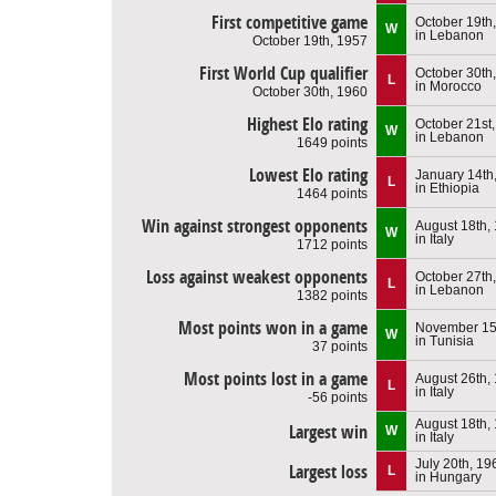
First competitive game
October 19th
W
in Lebanon
October 19th, 1957
First World Cup qualifier
October 30th
L
in Morocco
October 30th, 1960
Highest Elo rating
October 21st
W
in Lebanon
1649 points
Lowest Elo rating
January 14th
L
in Ethiopia
1464 points
Win against strongest opponents
August 18th,
W
in Italy
1712 points
Loss against weakest opponents
October 27th
L
in Lebanon
1382 points
Most points won in a game
November 15
W
in Tunisia
37 points
Most points lost in a game
August 26th,
L
in Italy
-56 points
August 18th,
Largest win
W
in Italy
July 20th, 19
Largest loss
L
in Hungary