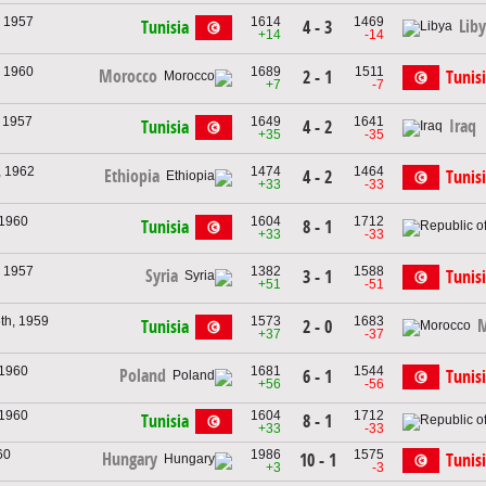
, 1957
1614
1469
Lib
Tunisia
4 - 3
+14
-14
, 1960
1689
1511
Morocco
2 - 1
Tunis
+7
-7
, 1957
1649
1641
Iraq
Tunisia
4 - 2
+35
-35
, 1962
1474
1464
Ethiopia
4 - 2
Tunis
+33
-33
 1960
1604
1712
Tunisia
8 - 1
+33
-33
, 1957
1382
1588
Syria
3 - 1
Tunis
+51
-51
th, 1959
1573
1683
M
Tunisia
2 - 0
+37
-37
 1960
1681
1544
Poland
6 - 1
Tunis
+56
-56
 1960
1604
1712
Tunisia
8 - 1
+33
-33
60
1986
1575
Hungary
10 - 1
Tunis
+3
-3