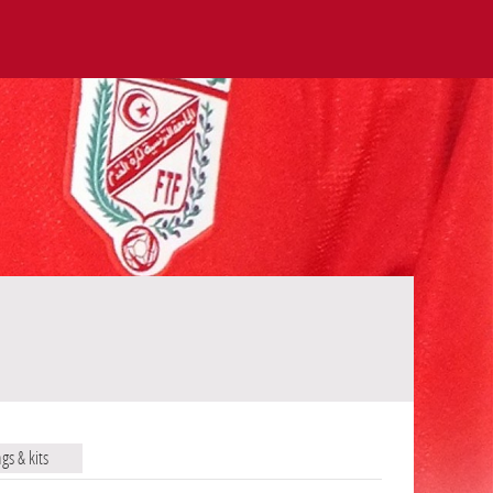
ags & kits