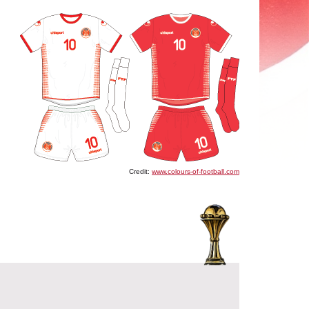
Credit:
www.colours-of-football.com