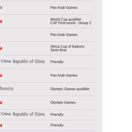
ya
Pan Arab Games
World Cup qualifier
ia
CAF First round - Group 2
Pan Arab Games
Africa Cup of Nations
ia
Semi-final
Republic of China
Friendly
ia
Pan Arab Games
orocco
Olympic Games qualifier
ia
Olympic Games
Republic of China
Friendly
ia
Friendly