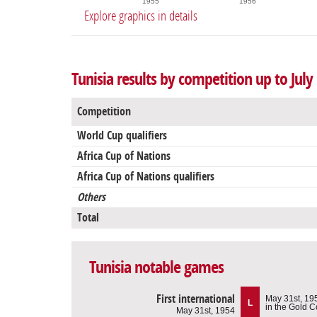
1955
1956
Explore graphics in details
Tunisia results by competition up to July
Competition
World Cup qualifiers
Africa Cup of Nations
Africa Cup of Nations qualifiers
Others
Total
Tunisia notable games
First international
May 31st, 19
L
in the Gold C
May 31st, 1954