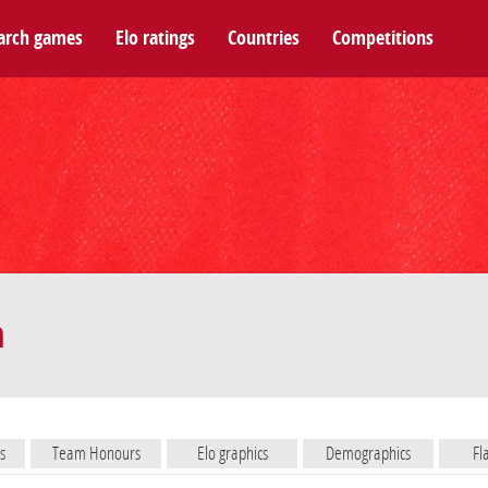
arch games
Elo ratings
Countries
Competitions
m
s
Team Honours
Elo graphics
Demographics
Fl