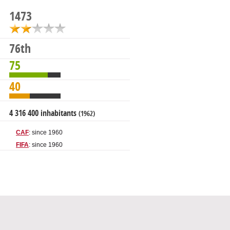
1473
76th
75
40
4 316 400 inhabitants
(1962)
CAF
: since 1960
FIFA
: since 1960