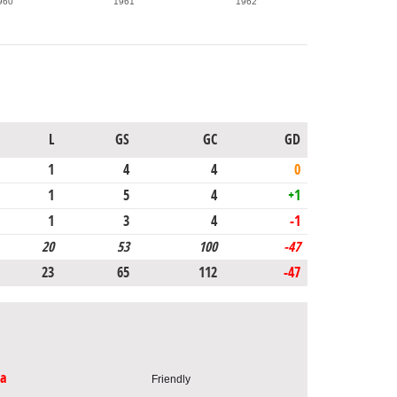
960
1961
1962
L
GS
GC
GD
1
4
4
0
1
5
4
+1
1
3
4
-1
20
53
100
-47
23
65
112
-47
ia
Friendly