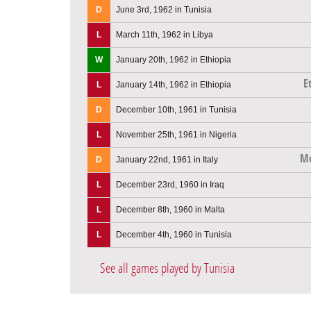
D
June 3rd, 1962 in Tunisia
L
March 11th, 1962 in Libya
W
January 20th, 1962 in Ethiopia
E
L
January 14th, 1962 in Ethiopia
D
December 10th, 1961 in Tunisia
L
November 25th, 1961 in Nigeria
Mo
D
January 22nd, 1961 in Italy
L
December 23rd, 1960 in Iraq
L
December 8th, 1960 in Malta
L
December 4th, 1960 in Tunisia
See all games played by Tunisia