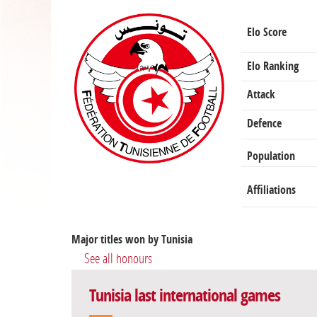
Elo Score
Elo Ranking
Attack
Defence
Population
Affiliations
Major titles won by Tunisia
See all honours
Tunisia last international games