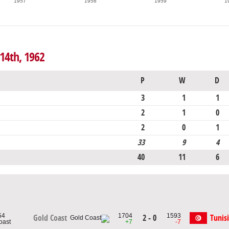
1957
1958
1959
1
 14th, 1962
P
W
D
3
1
1
2
1
0
2
0
1
33
9
4
40
11
6
54
1704
1593
2 - 0
Tunis
Gold Coast
oast
+7
-7