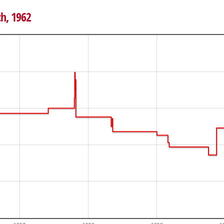
th, 1962