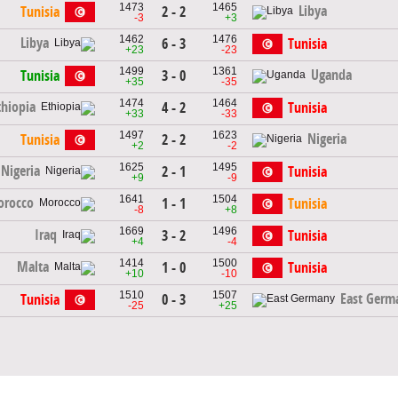
1473
1465
Libya
Tunisia
2 - 2
-3
+3
1462
1476
Libya
6 - 3
Tunisia
+23
-23
1499
1361
Uganda
Tunisia
3 - 0
+35
-35
1474
1464
thiopia
4 - 2
Tunisia
+33
-33
1497
1623
Nigeria
Tunisia
2 - 2
+2
-2
1625
1495
Nigeria
2 - 1
Tunisia
+9
-9
1641
1504
rocco
1 - 1
Tunisia
-8
+8
1669
1496
Iraq
3 - 2
Tunisia
+4
-4
1414
1500
Malta
1 - 0
Tunisia
+10
-10
1510
1507
East Germ
Tunisia
0 - 3
-25
+25