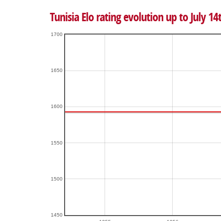
Tunisia Elo rating evolution up to July 14
1700
1650
1600
1550
1500
1450