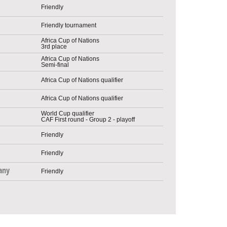
Friendly
Friendly tournament
Africa Cup of Nations
3rd place
Africa Cup of Nations
Semi-final
Africa Cup of Nations qualifier
Africa Cup of Nations qualifier
World Cup qualifier
CAF First round - Group 2 - playoff
Friendly
Friendly
any
Friendly