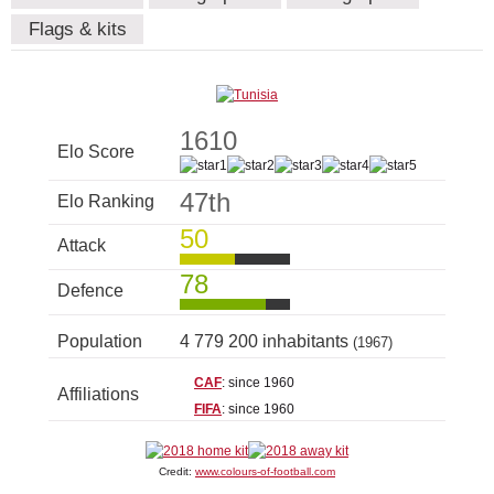
Flags & kits
1610
Elo Score
47th
Elo Ranking
50
Attack
78
Defence
Population
4 779 200 inhabitants
(1967)
CAF
: since 1960
Affiliations
FIFA
: since 1960
Credit:
www.colours-of-football.com