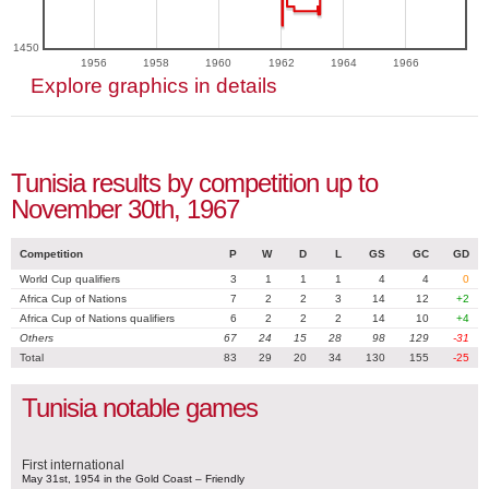
1450
1956
1958
1960
1962
1964
1966
Explore graphics in details
Tunisia results by competition up to
November 30th, 1967
Competition
P
W
D
L
GS
GC
GD
World Cup qualifiers
3
1
1
1
4
4
0
Africa Cup of Nations
7
2
2
3
14
12
+2
Africa Cup of Nations qualifiers
6
2
2
2
14
10
+4
Others
67
24
15
28
98
129
-31
Total
83
29
20
34
130
155
-25
Tunisia notable games
First international
May 31st, 1954 in the Gold Coast – Friendly