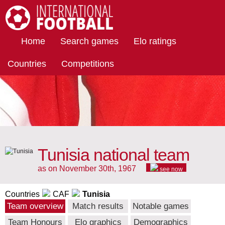
International Football
Home
Search games
Elo ratings
Countries
Competitions
Tunisia national team
as on November 30th, 1967
see now
Countries
CAF
Tunisia
Team overview
Match results
Notable games
Team Honours
Elo graphics
Demographics