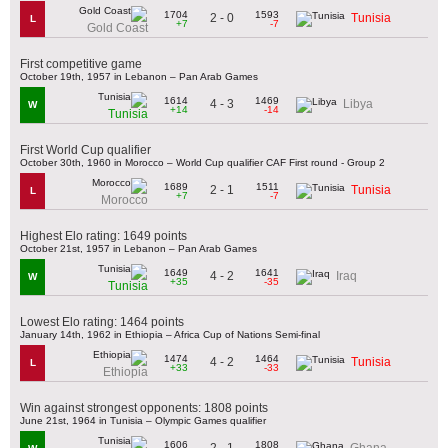
1704
1593
2 - 0
Tunisia
L
+7
-7
Gold Coast
First competitive game
October 19th, 1957 in Lebanon – Pan Arab Games
1614
1469
4 - 3
Libya
W
+14
-14
Tunisia
First World Cup qualifier
October 30th, 1960 in Morocco – World Cup qualifier CAF First round - Group 2
1689
1511
2 - 1
Tunisia
L
+7
-7
Morocco
Highest Elo rating: 1649 points
October 21st, 1957 in Lebanon – Pan Arab Games
1649
1641
4 - 2
Iraq
W
+35
-35
Tunisia
Lowest Elo rating: 1464 points
January 14th, 1962 in Ethiopia – Africa Cup of Nations Semi-final
1474
1464
4 - 2
Tunisia
L
+33
-33
Ethiopia
Win against strongest opponents: 1808 points
June 21st, 1964 in Tunisia – Olympic Games qualifier
1606
1808
2 - 1