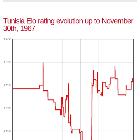
Tunisia Elo rating evolution up to November
30th, 1967
1700
1650
1600
1550
1500