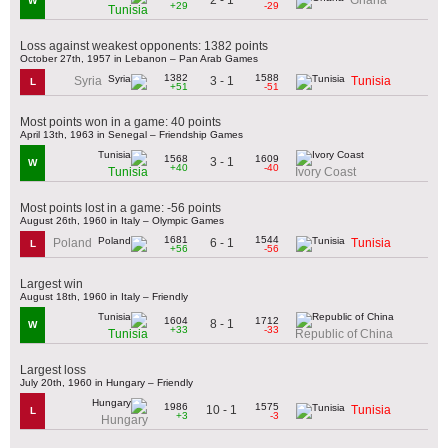
Ghana
W
+29
-29
Tunisia
Loss against weakest opponents: 1382 points
October 27th, 1957 in Lebanon – Pan Arab Games
1382
1588
3 - 1
Syria
Tunisia
L
+51
-51
Most points won in a game: 40 points
April 13th, 1963 in Senegal – Friendship Games
1568
1609
3 - 1
W
+40
-40
Tunisia
Ivory Coast
Most points lost in a game: -56 points
August 26th, 1960 in Italy – Olympic Games
1681
1544
6 - 1
Poland
Tunisia
L
+56
-56
Largest win
August 18th, 1960 in Italy – Friendly
1604
1712
8 - 1
W
+33
-33
Tunisia
Republic of China
Largest loss
July 20th, 1960 in Hungary – Friendly
1986
1575
10 - 1
Tunisia
L
+3
-3
Hungary