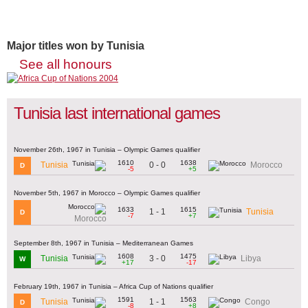
Major titles won by Tunisia
See all honours
Tunisia last international games
November 26th, 1967 in Tunisia – Olympic Games qualifier
1610
1638
0 - 0
Tunisia
Morocco
D
-5
+5
November 5th, 1967 in Morocco – Olympic Games qualifier
1633
1615
1 - 1
Tunisia
D
-7
+7
Morocco
September 8th, 1967 in Tunisia – Mediterranean Games
1608
1475
3 - 0
Tunisia
Libya
W
+17
-17
February 19th, 1967 in Tunisia – Africa Cup of Nations qualifier
1591
1563
1 - 1
Tunisia
Congo
D
-8
+8