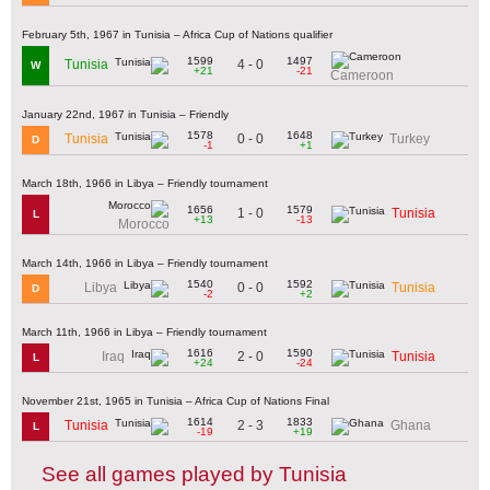
February 5th, 1967 in Tunisia – Africa Cup of Nations qualifier
1599
1497
4 - 0
Tunisia
W
+21
-21
Cameroon
January 22nd, 1967 in Tunisia – Friendly
1578
1648
0 - 0
Tunisia
Turkey
D
-1
+1
March 18th, 1966 in Libya – Friendly tournament
1656
1579
1 - 0
Tunisia
L
+13
-13
Morocco
March 14th, 1966 in Libya – Friendly tournament
1540
1592
0 - 0
Libya
Tunisia
D
-2
+2
March 11th, 1966 in Libya – Friendly tournament
1616
1590
2 - 0
Iraq
Tunisia
L
+24
-24
November 21st, 1965 in Tunisia – Africa Cup of Nations Final
1614
1833
2 - 3
Tunisia
Ghana
L
-19
+19
See all games played by Tunisia